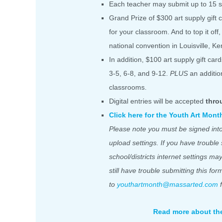
Each teacher may submit up to 15 st
Grand Prize of $300 art supply gift 
for your classroom. And to top it off
national convention in Louisville, Ke
In addition, $100 art supply gift ca
3-5, 6-8, and 9-12.
PLUS
an addition
classrooms.
Digital entries will be accepted
thro
Click here for the Youth Art Mon
Please note you must be signed into
upload settings. If you have trouble
school/districts internet settings ma
still have trouble submitting this fo
to
youthartmonth@massarted.com
f
Read more about th