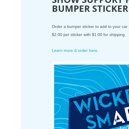
BUMPER STICKER
Order a bumper sticker to add to your car
$2.00 per sticker with $1.00 for shipping.
Learn more & order here
.