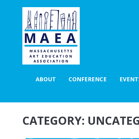
ABOUT
CONFERENCE
EVENT
CATEGORY:
UNCATEG