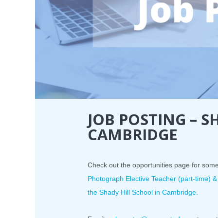
JOB POSTING – S
CAMBRIDGE
Check out the opportunities page for som
Photograph Elective Teacher (part-time) &
the Shady Hill School in Cambridge.