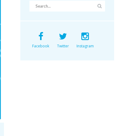
Facebook
Twitter
Instagram