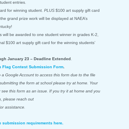
udent entries.
card for winning student.
PLUS
$100 art supply gift card
, the grand prize work will be displayed at NAEA’s
ntucky!
rds will be awarded to one student winner in grades K-2,
al $100 art supply gift card for the winning students’
ugh January 23 – Deadline Extended
.
th Flag Contest Submission Form
.
 a Google Account to access this form due to the file
 submitting the form at school please try at home. Your
y see this form as an issue. If you try it at home and you
rm, please reach out
or assistance.
e submission requirements here.