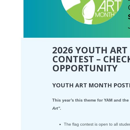
2026 YOUTH ART
CONTEST – CHEC
OPPORTUNITY
YOUTH ART MONTH POSTE
This year’s this theme for YAM and the 
Art”.
The flag contest is open to all stude