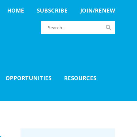
HOME
SUBSCRIBE
JOIN/RENEW
OPPORTUNITIES
RESOURCES