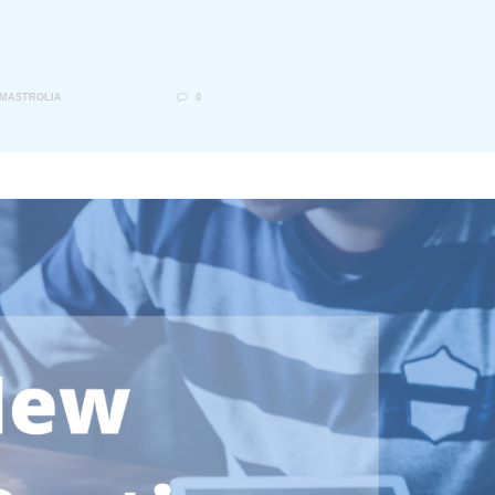
 MASTROLIA
0