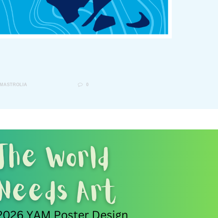
 MASTROLIA
0