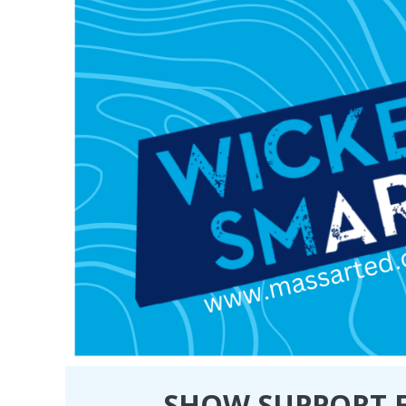
SHOW SUPPORT F