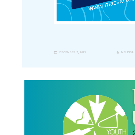
DECEMBER 7, 2025
MELISSA