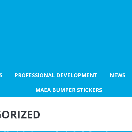
S
PROFESSIONAL DEVELOPMENT
NEWS
MAEA BUMPER STICKERS
ORIZED