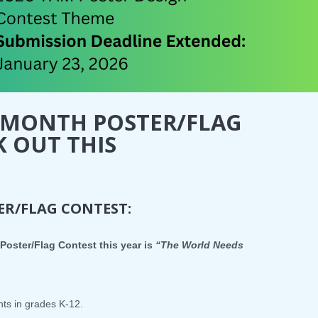
 MONTH POSTER/FLAG
K OUT THIS
R/FLAG CONTEST:
Poster/Flag Contest this year is
“The World Needs
nts in grades K-12.