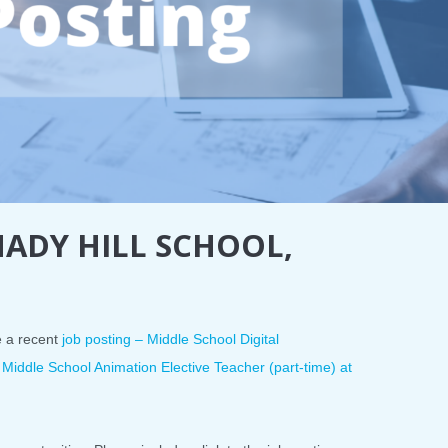
HADY HILL SCHOOL,
e a recent
job posting – Middle School Digital
 Middle School Animation Elective Teacher (part-time) at