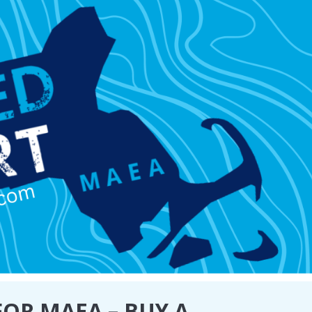
OR MAEA – BUY A