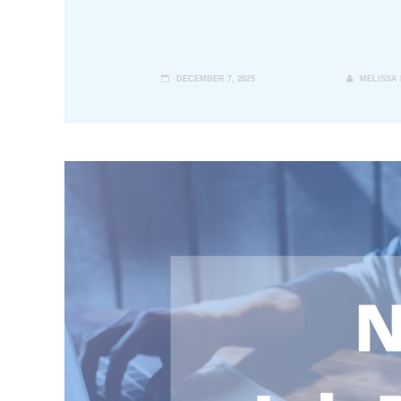
DECEMBER 7, 2025
MELISSA