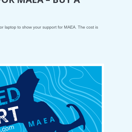
 or laptop to show your support for MAEA. The cost is