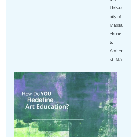
Univer
sity of
Massa
chuset
ts
Amher
st, MA