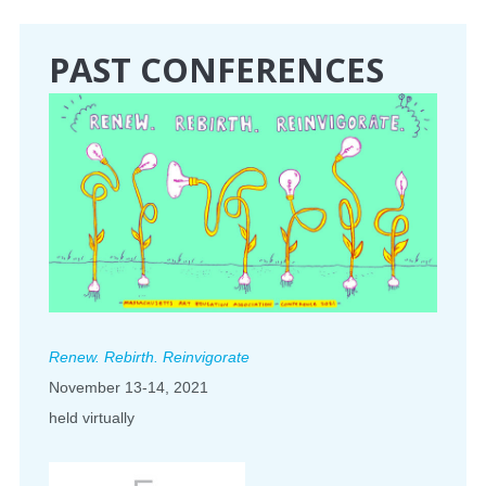
CONFERENCE
PAST CONFERENCES
EVENTS
PROFESSIONAL DEVELOPMENT
NEWS
OPPORTUNITIES
RESOURCES
Renew. Rebirth. Reinvigorate
MAEA BUMPER STICKERS
November 13-14, 2021
held virtually