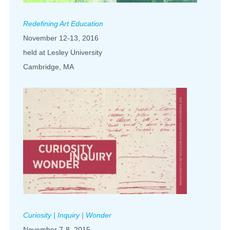
Redefining Art Education
November 12-13, 2016
held at Lesley University
Cambridge, MA
Curiosity | Inquiry | Wonder
November 7-8, 2015