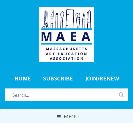
HOME
SUBSCRIBE
JOIN/RENEW
MENU
ABOUT