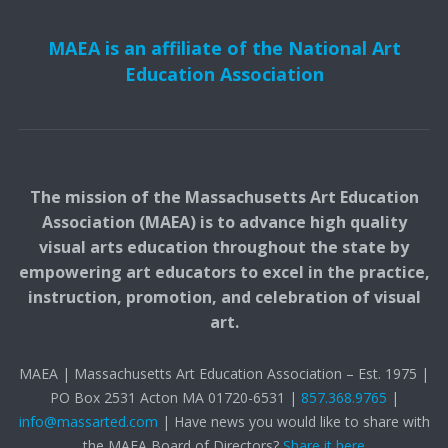
MAEA is an affiliate of the National Art
Education Association
The mission of the Massachusetts Art Education
Association (MAEA) is to advance high quality
visual arts education throughout the state by
empowering art educators to excel in the practice,
instruction, promotion, and celebration of visual
art.
MAEA | Massachusetts Art Education Association – Est. 1975 |
PO Box 2531 Acton MA 01720-6531 |
857.368.9765
|
info@massarted.com
| Have news you would like to share with
the MAEA Board of Directors?
Share it here