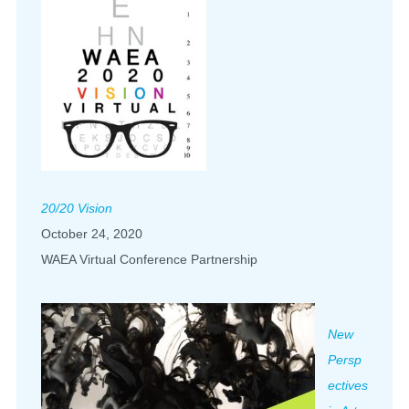
20/20 Vision
October 24, 2020
WAEA Virtual Conference Partnership
New
Persp
ectives