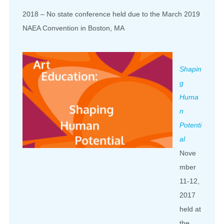
2018 – No state conference held due to the March 2019
NAEA Convention in Boston, MA
Shapin
g
Huma
n
Potenti
al
Nove
mber
11-12,
2017
held at
the