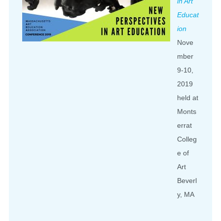
in Art
Educat
ion
Nove
mber
9-10,
2019
held at
Monts
errat
Colleg
e of
Art
Beverl
y, MA