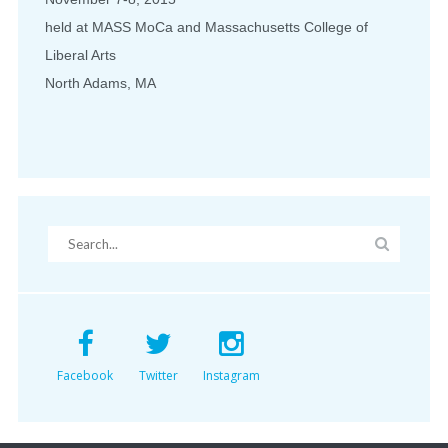
held at MASS MoCa and Massachusetts College of
Liberal Arts
North Adams, MA
Facebook
Twitter
Instagram