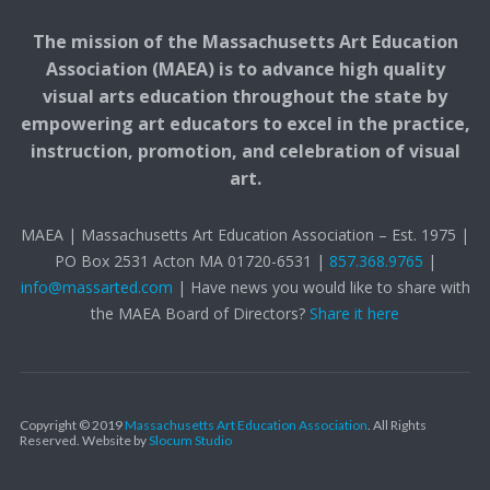
The mission of the Massachusetts Art Education
Association (MAEA) is to advance high quality
visual arts education throughout the state by
empowering art educators to excel in the practice,
instruction, promotion, and celebration of visual
art.
MAEA | Massachusetts Art Education Association – Est. 1975 |
PO Box 2531 Acton MA 01720-6531 |
857.368.9765
|
info@massarted.com
| Have news you would like to share with
the MAEA Board of Directors?
Share it here
Copyright © 2019
Massachusetts Art Education Association
. All Rights
Reserved.
Website by
Slocum Studio