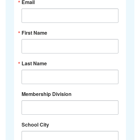
Email
First Name
Last Name
Membership Division
School City