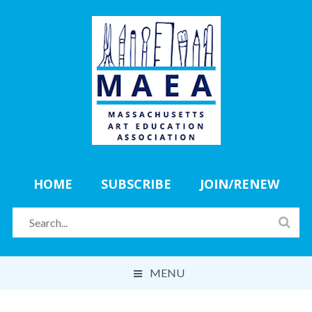
HOME
SUBSCRIBE
JOIN/RENEW
MENU
ABOUT