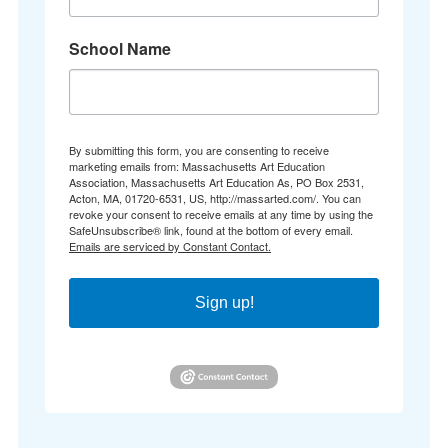
School Name
By submitting this form, you are consenting to receive
marketing emails from: Massachusetts Art Education
Association, Massachusetts Art Education As, PO Box 2531,
Acton, MA, 01720-6531, US, http://massarted.com/. You can
revoke your consent to receive emails at any time by using the
SafeUnsubscribe® link, found at the bottom of every email.
Emails are serviced by Constant Contact.
Sign up!