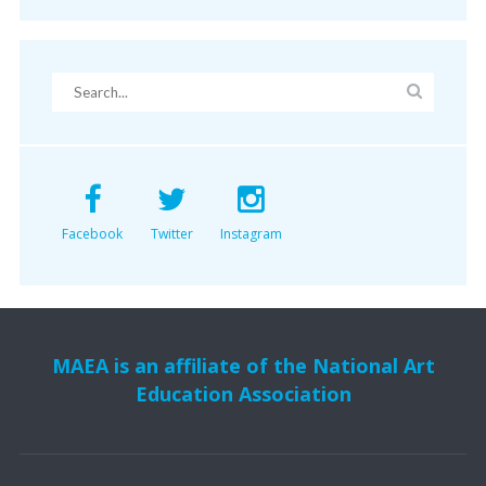
Facebook
Twitter
Instagram
MAEA is an affiliate of the National Art
Education Association