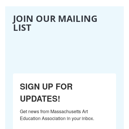
CONFERENCE
JOIN OUR MAILING
LIST
EVENTS
PROFESSIONAL DEVELOPMENT
NEWS
OPPORTUNITIES
SIGN UP FOR
RESOURCES
UPDATES!
MAEA BUMPER STICKERS
Get news from Massachusetts Art 
Education Association in your inbox.