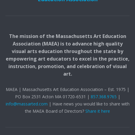
The mission of the Massachusetts Art Education
Association (MAEA) is to advance high quality
visual arts education throughout the state by
empowering art educators to excel in the practice,
instruction, promotion, and celebration of visual
art.
MAEA | Massachusetts Art Education Association – Est. 1975 |
PO Box 2531 Acton MA 01720-6531 |
857.368.9765
|
info@massarted.com
| Have news you would like to share with
the MAEA Board of Directors?
Share it here