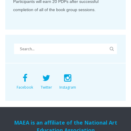
Participants will earn 20 PDPs after successful
completion of all of the book group sessions.
Facebook
Twitter
Instagram
MAEA is an affiliate of the National Art
Education Association