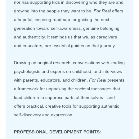
nor has supporting kids in discovering who they are and
growing into the people they want to be.
For Real
offers
a hopeful, inspiring roadmap for guiding the next
generation toward self-awareness, genuine belonging,
and authenticity. It reminds us that we, as caregivers
and educators, are essential guides on that journey.
Drawing on original research, conversations with leading
psychologists and experts on childhood, and interviews
with parents, educators, and children,
For Real
presents
a framework for unpacking the societal messages that
lead children to suppress parts of themselves—and
offers practical, creative tools for supporting authentic
self-discovery and expression.
PROFESSIONAL DEVELOPMENT POINTS: