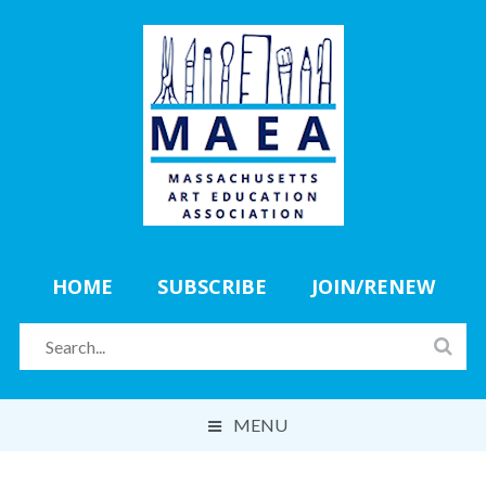
HOME
SUBSCRIBE
JOIN/RENEW
MENU
ABOUT