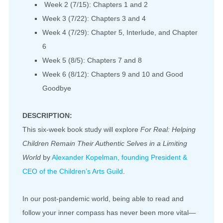
Week 2 (7/15): Chapters 1 and 2
Week 3 (7/22): Chapters 3 and 4
Week 4 (7/29): Chapter 5, Interlude, and Chapter
6
Week 5 (8/5): Chapters 7 and 8
Week 6 (8/12): Chapters 9 and 10 and Good
Goodbye
DESCRIPTION:
This six-week book study will explore
For Real: Helping
Children Remain Their Authentic Selves in a Limiting
World
by
Alexander Kopelman, founding President &
CEO of the Children’s Arts Guild
.
In our post-pandemic world, being able to read and
follow your inner compass has never been more vital—