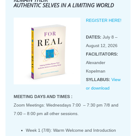
AUTHENTIC SELVES IN A LIMITING WORLD
REGISTER HERE!
DATES:
July 8 –
August 12, 2026
FACILITATORS:
Alexander
Kopelman
SYLLABUS:
View
or download
MEETING DAYS AND TIMES :
Zoom Meetings: Wednesdays 7:00 – 7:30 pm 7/8 and
7:00 – 8:00 pm all other sessions.
Week 1 (7/8): Warm Welcome and Introduction