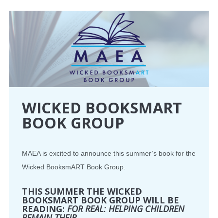
CONFERENCE
EVENTS
PROFESSIONAL DEVELOPMENT
NEWS
WICKED BOOKSMART
BOOK GROUP
OPPORTUNITIES
RESOURCES
MAEA is excited to announce this summer’s book for the
Wicked BooksmART Book Group.
MAEA BUMPER STICKERS
THIS SUMMER THE WICKED
BOOKSMART BOOK GROUP WILL BE
READING:
FOR REAL: HELPING CHILDREN
REMAIN THEIR