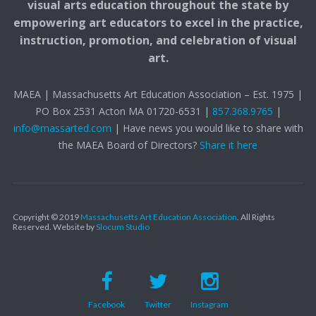
visual arts education throughout the state by
empowering art educators to excel in the practice,
instruction, promotion, and celebration of visual
art.
MAEA | Massachusetts Art Education Association – Est. 1975 |
PO Box 2531 Acton MA 01720-6531 |
857.368.9765
|
info@massarted.com
| Have news you would like to share with
the MAEA Board of Directors?
Share it here
Copyright © 2019
Massachusetts Art Education Association
. All Rights
Reserved.
Website by
Slocum Studio
Facebook
Twitter
Instagram