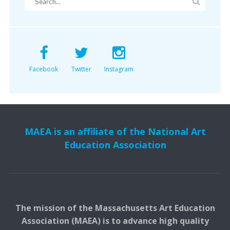
Facebook
Twitter
Instagram
MAEA is an affiliate of the National Art
Education Association
The mission of the Massachusetts Art Education
Association (MAEA) is to advance high quality