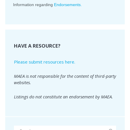
Information regarding
Endorsements.
HAVE A RESOURCE?
Please submit resources here.
MAEA is not responsible for the content of third-party
websites.
Listings do not constitute an endorsement by MAEA.