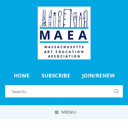
HOME
SUBSCRIBE
JOIN/RENEW
MENU
ABOUT