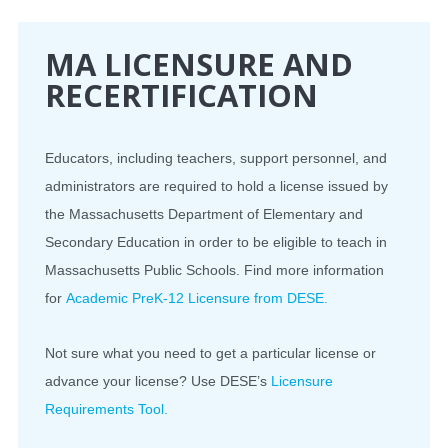
CONFERENCE
MA LICENSURE AND
RECERTIFICATION
EVENTS
PROFESSIONAL DEVELOPMENT
Educators, including teachers, support personnel, and
administrators are required to hold a license issued by
NEWS
the Massachusetts Department of Elementary and
Secondary Education in order to be eligible to teach in
OPPORTUNITIES
Massachusetts Public Schools. Find more information
RESOURCES
for
Academic PreK-12 Licensure from DESE.
MAEA BUMPER STICKERS
Not sure what you need to get a particular license or
advance your license? Use DESE’s
Licensure
Requirements Tool.