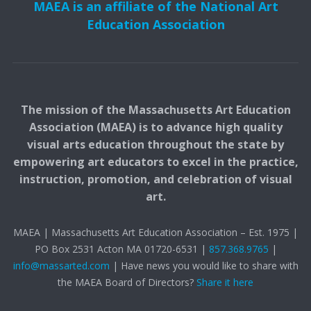
MAEA is an affiliate of the National Art
Education Association
The mission of the Massachusetts Art Education
Association (MAEA) is to advance high quality
visual arts education throughout the state by
empowering art educators to excel in the practice,
instruction, promotion, and celebration of visual
art.
MAEA | Massachusetts Art Education Association – Est. 1975 |
PO Box 2531 Acton MA 01720-6531 |
857.368.9765
|
info@massarted.com
| Have news you would like to share with
the MAEA Board of Directors?
Share it here