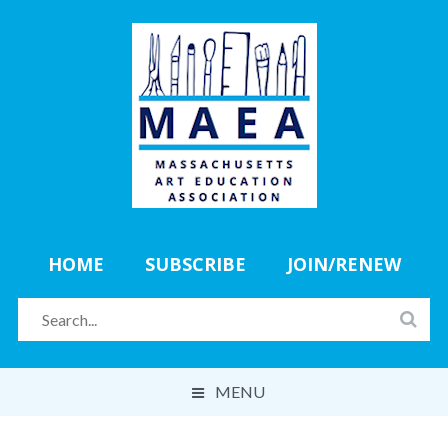
HOME
SUBSCRIBE
JOIN/RENEW
MENU
ABOUT