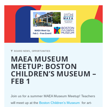
CONFERENCE
EVENTS
PROFESSIONAL DEVELOPMENT
NEWS
,
BOARD NEWS
OPPORTUNITIES
MAEA MUSEUM
OPPORTUNITIES
MEETUP: BOSTON
CHILDREN’S MUSEUM –
RESOURCES
FEB 1
MAEA BUMPER STICKERS
Join us for a summer MAEA Museum Meetup! Teachers
will meet up at the
Boston Children’s Museum
for art-