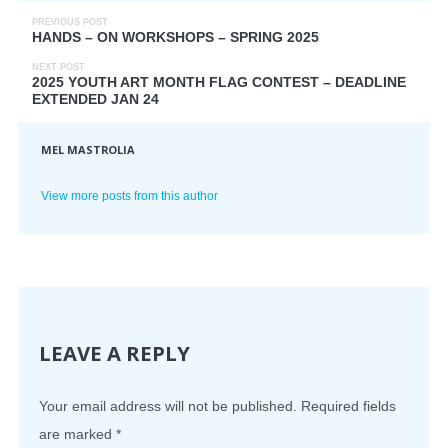
PREVIOUS POST
HANDS – ON WORKSHOPS – SPRING 2025
NEXT POST
2025 YOUTH ART MONTH FLAG CONTEST – DEADLINE
EXTENDED JAN 24
MEL MASTROLIA
View more posts from this author
LEAVE A REPLY
Your email address will not be published.
Required fields
are marked
*