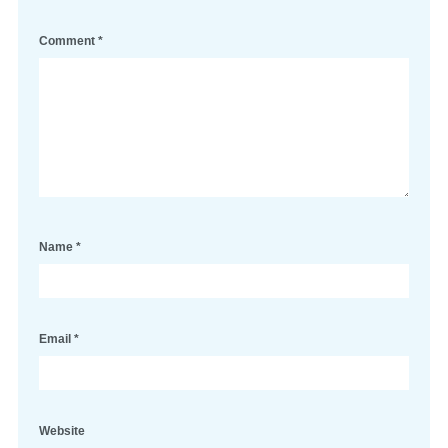
Comment
*
Name
*
Email
*
Website