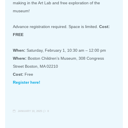
making in the Art Lab and free exploration of the
museum!
Advance registration required. Space is limited.
Cost:
FREE
When:
Saturday, February 1, 10:30 am – 12:00 pm
Where:
Boston Children’s Museum, 308 Congress
Street Boston, MA 02210
Cost:
Free
Register here!
JANUARY 10, 2025
0