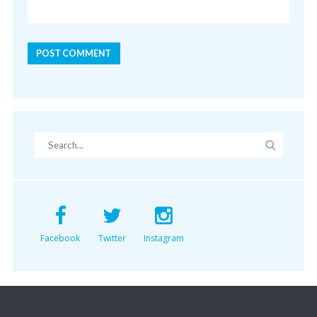
Facebook
Twitter
Instagram