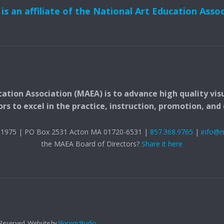
s an affiliate of the National Art Education Asso
ation Association (MAEA) is to advance high quality vis
 to excel in the practice, instruction, promotion, and c
t. 1975 | PO Box 2531 Acton MA 01720-6531 |
857.368.9765
|
info@
the MAEA Board of Directors?
Share it here
s Reserved.
Website by
Slocum Studio