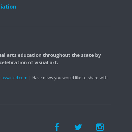
ciation
ual arts education throughout the state by
elebration of visual art.
massarted.com
| Have news you would like to share with