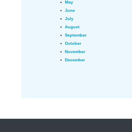
May
June
July
August
September
October
November
December