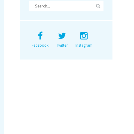
Facebook
Twitter
Instagram