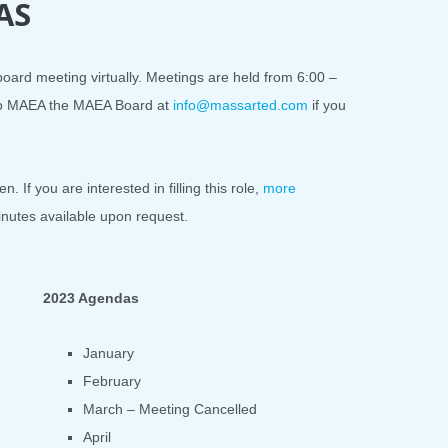
AS
ard meeting virtually. Meetings are held from 6:00 –
 to MAEA the MAEA Board at
info@massarted.com
if you
. If you are interested in filling this role,
more
inutes available upon request.
2023 Agendas
January
February
March – Meeting Cancelled
April