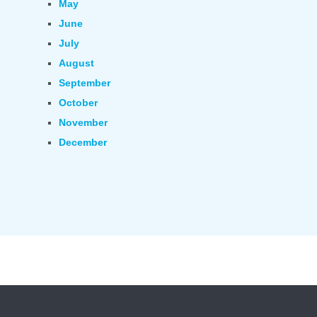
May
June
July
August
September
October
November
December