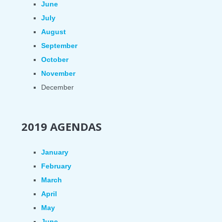
June
July
August
September
October
November
December
2019 AGENDAS
January
February
March
April
May
June