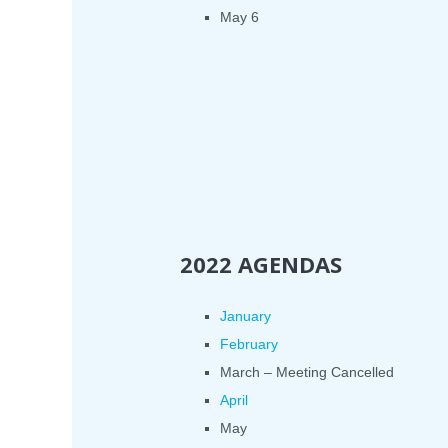
May 6
2022 AGENDAS
January
February
March – Meeting Cancelled
April
May