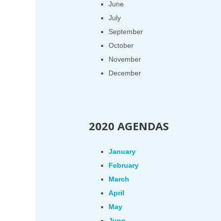
June
July
September
October
November
December
2020 AGENDAS
January
February
March
April
May
June