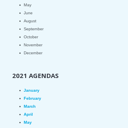
May
June
August
September
October
November
December
2021 AGENDAS
January
February
March
April
May