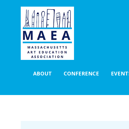
ABOUT
CONFERENCE
EVENT