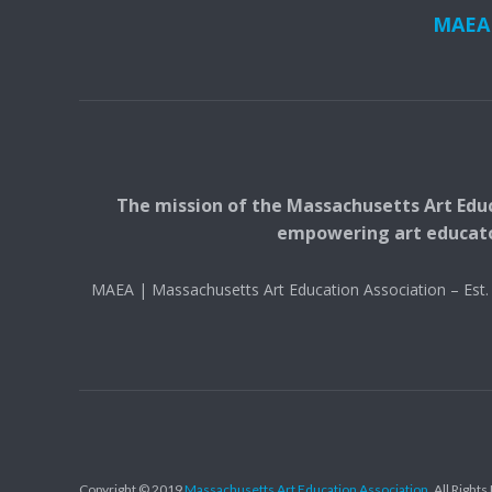
MAEA i
The mission of the Massachusetts Art Educ
empowering art educators
MAEA | Massachusetts Art Education Association – Es
Copyright © 2019
Massachusetts Art Education Association
. All Right