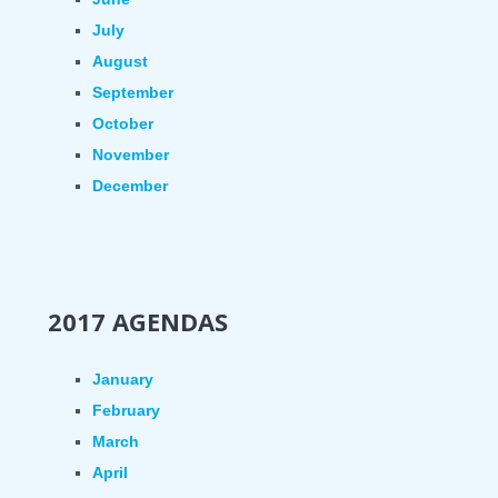
July
August
September
October
November
December
2017 AGENDAS
January
February
March
April