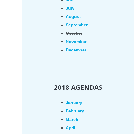
July
August
September
October
November
December
2018 AGENDAS
January
February
March
April