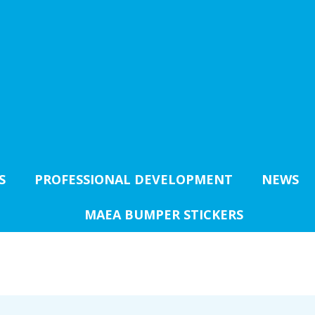
S
PROFESSIONAL DEVELOPMENT
NEWS
MAEA BUMPER STICKERS