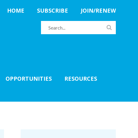
HOME
SUBSCRIBE
JOIN/RENEW
OPPORTUNITIES
RESOURCES