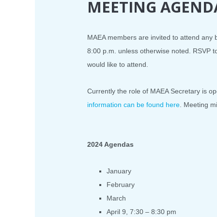
MEETING AGEND
MAEA members are invited to attend any bo
8:00 p.m. unless otherwise noted. RSVP
would like to attend.
Currently the role of MAEA Secretary is open
information can be found here
. Meeting m
2024 Agendas
January
February
March
April 9, 7:30 – 8:30 pm