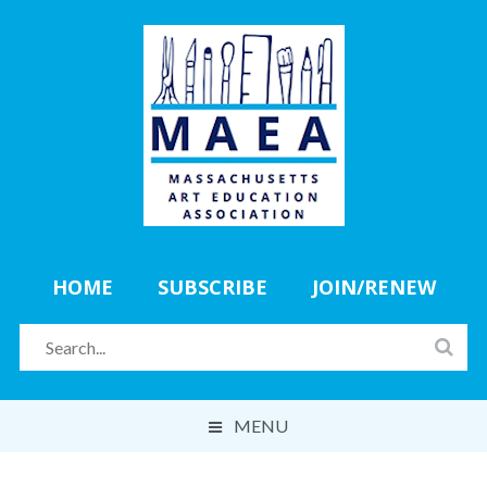
HOME
SUBSCRIBE
JOIN/RENEW
MENU
ABOUT