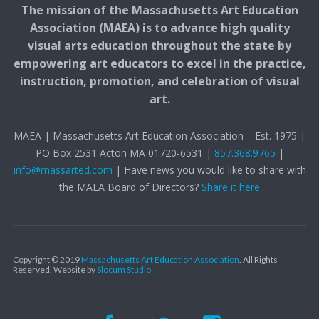
The mission of the Massachusetts Art Education
Association (MAEA) is to advance high quality
visual arts education throughout the state by
empowering art educators to excel in the practice,
instruction, promotion, and celebration of visual
art.
MAEA | Massachusetts Art Education Association – Est. 1975 |
PO Box 2531 Acton MA 01720-6531 |
857.368.9765
|
info@massarted.com
| Have news you would like to share with
the MAEA Board of Directors?
Share it here
Copyright © 2019
Massachusetts Art Education Association
. All Rights
Reserved.
Website by
Slocum Studio