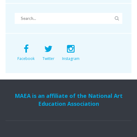
Facebook
Twitter
Instagram
MAEA is an affiliate of the National Art
Education Association