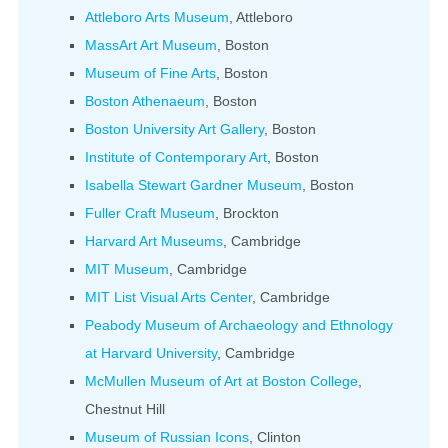
Attleboro Arts Museum
, Attleboro
MassArt Art Museum
, Boston
Museum of Fine Arts
, Boston
Boston Athenaeum
, Boston
Boston University Art Gallery
, Boston
Institute of Contemporary Art
, Boston
Isabella Stewart Gardner Museum
, Boston
Fuller Craft Museum
, Brockton
Harvard Art Museums
, Cambridge
MIT Museum
, Cambridge
MIT List Visual Arts Center
, Cambridge
Peabody Museum of Archaeology and Ethnology
at Harvard University
, Cambridge
McMullen Museum of Art at Boston College
,
Chestnut Hill
Museum of Russian Icons
, Clinton