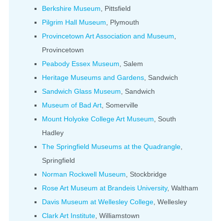
Berkshire Museum
, Pittsfield
Pilgrim Hall Museum
, Plymouth
Provincetown Art Association and Museum
,
Provincetown
Peabody Essex Museum
, Salem
Heritage Museums and Gardens
, Sandwich
Sandwich Glass Museum
, Sandwich
Museum of Bad Art
, Somerville
Mount Holyoke College Art Museum
, South
Hadley
The Springfield Museums at the Quadrangle
,
Springfield
Norman Rockwell Museum
, Stockbridge
Rose Art Museum at Brandeis University
, Waltham
Davis Museum at Wellesley College
, Wellesley
Clark Art Institute
, Williamstown