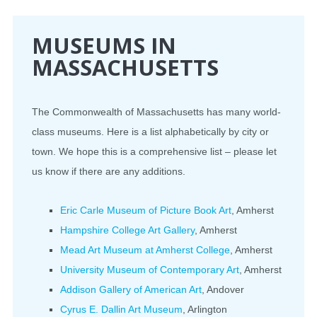
CONFERENCE
MUSEUMS IN
MASSACHUSETTS
EVENTS
PROFESSIONAL DEVELOPMENT
The Commonwealth of Massachusetts has many world-
class museums. Here is a list alphabetically by city or
NEWS
town. We hope this is a comprehensive list – please let
us know if there are any additions.
OPPORTUNITIES
RESOURCES
Eric Carle Museum of Picture Book Art
, Amherst
Hampshire College Art Gallery
, Amherst
MAEA BUMPER STICKERS
Mead Art Museum at Amherst College
, Amherst
University Museum of Contemporary Art
, Amherst
Addison Gallery of American Art
, Andover
Cyrus E. Dallin Art Museum
, Arlington