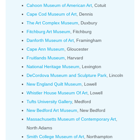
Cahoon Museum of American Art
, Cotuit
Cape Cod Museum of Art
, Dennis
The Art Complex Museum
, Duxbury
Fitchburg Art Museum
, Fitchburg
Danforth Museum of Art
, Framingham
Cape Ann Museum
, Gloucester
Fruitlands Museum
, Harvard
National Heritage Museum
, Lexington
DeCordova Museum and Sculpture Park
, Lincoln
New England Quilt Museum
, Lowell
Whistler House Museum Of Art
, Lowell
Tufts University Gallery
, Medford
New Bedford Art Museum
, New Bedford
Massachusetts Museum of Contemporary Art
,
North Adams
Smith College Museum of Art
, Northampton