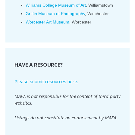
Williams College Museum of Art
, Williamstown
Griffin Museum of Photography
, Winchester
Worcester Art Museum
, Worcester
HAVE A RESOURCE?
Please submit resources here.
MAEA is not responsible for the content of third-party
websites.
Listings do not constitute an endorsement by MAEA.