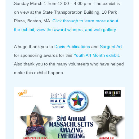
Sunday March 1 from 12:00 – 4:00 p.m. The exhibit is
on view at the State Transportation Building, 10 Park
Plaza, Boston, MA.
Click through to learn more about
the exhibit, view the award winners, and web gallery.
A huge thank you to
Davis Publications
and
Sargent Art
for sponsoring awards for this
Youth Art Month exhibit
.
Also thank you to the many volunteers who have helped
make this exhibit happen.