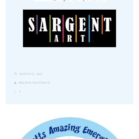
MARCH 27, 2022
MELISSA MASTROLIA
0