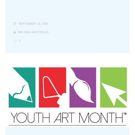
SEPTEMBER 13, 2020
MELISSA MASTROLIA
0