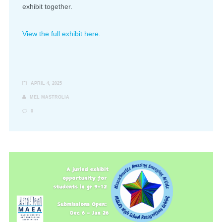
exhibit together.
View the full exhibit here.
APRIL 4, 2025
MEL MASTROLIA
0