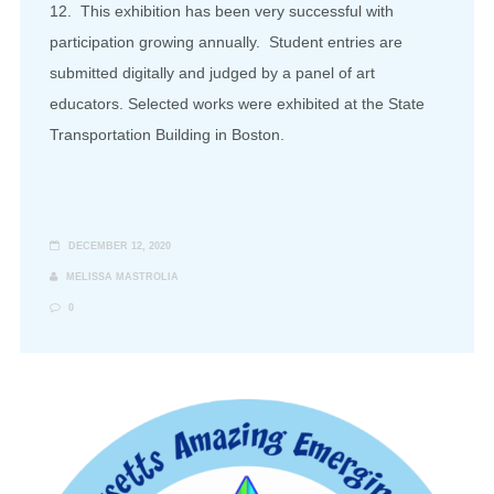
12. This exhibition has been very successful with
participation growing annually. Student entries are
submitted digitally and judged by a panel of art
educators. Selected works were exhibited at the State
Transportation Building in Boston.
DECEMBER 12, 2020
MELISSA MASTROLIA
0