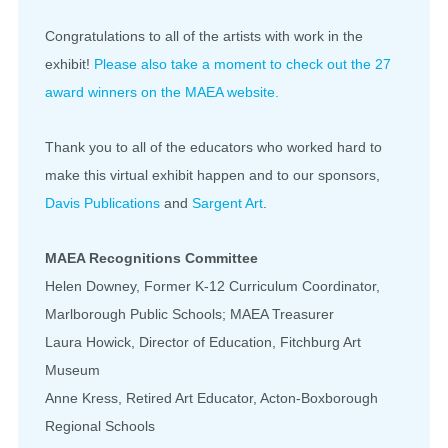
Congratulations to all of the artists with work in the
exhibit!
Please also take a moment to check out the 27
award winners on the MAEA website.
Thank you to all of the educators who worked hard to
make this virtual exhibit happen and to our sponsors,
Davis Publications
and
Sargent Art
.
MAEA Recognitions Committee
Helen Downey, Former K-12 Curriculum Coordinator,
Marlborough Public Schools; MAEA Treasurer
Laura Howick, Director of Education, Fitchburg Art
Museum
Anne Kress, Retired Art Educator, Acton-Boxborough
Regional Schools