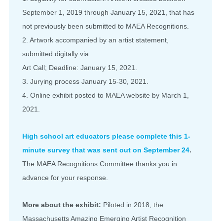
September 1, 2019 through January 15, 2021, that has
not previously been submitted to MAEA Recognitions.
2. Artwork accompanied by an artist statement,
submitted digitally via
Art Call; Deadline: January 15, 2021.
3. Jurying process January 15-30, 2021.
4. Online exhibit posted to MAEA website by March 1,
2021.
High school art educators please complete this 1-
minute survey that was sent out on September 24
.
The MAEA Recognitions Committee thanks you in
advance for your response.
More about the exhibit:
Piloted in 2018, the
Massachusetts Amazing Emerging Artist Recognition