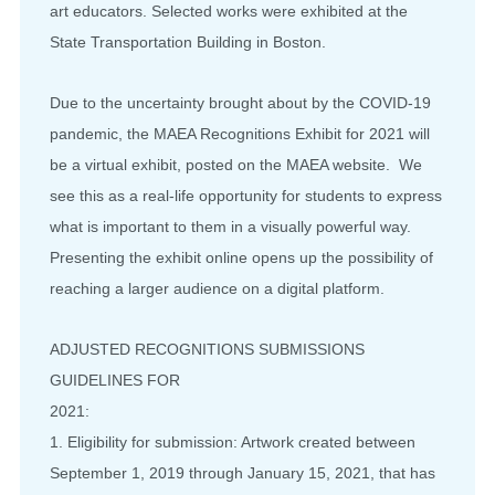
art educators. Selected works were exhibited at the
State Transportation Building in Boston.
Due to the uncertainty brought about by the COVID-19
pandemic, the MAEA Recognitions Exhibit for 2021 will
be a virtual exhibit, posted on the MAEA website. We
see this as a real-life opportunity for students to express
what is important to them in a visually powerful way.
Presenting the exhibit online opens up the possibility of
reaching a larger audience on a digital platform.
ADJUSTED RECOGNITIONS SUBMISSIONS
GUIDELINES FOR
2021:
1. Eligibility for submission: Artwork created between
September 1, 2019 through January 15, 2021, that has