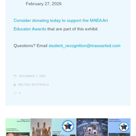
February 27, 2026
Consider donating today to support the MAEA Art
Educator Awards
that are part of this exhibit.
Questions? Email
student_recognition@massarted.com
DECEMBER 7, 2025
MELISSA MASTROLIA
0