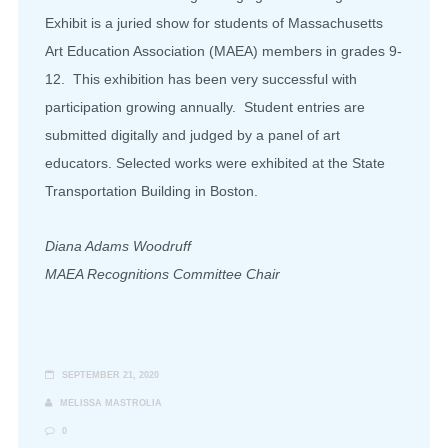
Exhibit is a juried show for students of Massachusetts
Art Education Association (MAEA) members in grades 9-
12. This exhibition has been very successful with
participation growing annually. Student entries are
submitted digitally and judged by a panel of art
educators. Selected works were exhibited at the State
Transportation Building in Boston.
Diana Adams Woodruff
MAEA Recognitions Committee Chair
SEPTEMBER 21, 2020
MELISSA MASTROLIA
0