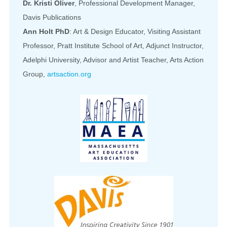
Dr. Kristi Oliver
, Professional Development Manager,
Davis Publications
Ann Holt PhD
: Art & Design Educator, Visiting Assistant
Professor, Pratt Institute School of Art, Adjunct Instructor,
Adelphi University, Advisor and Artist Teacher, Arts Action
Group,
artsaction.org