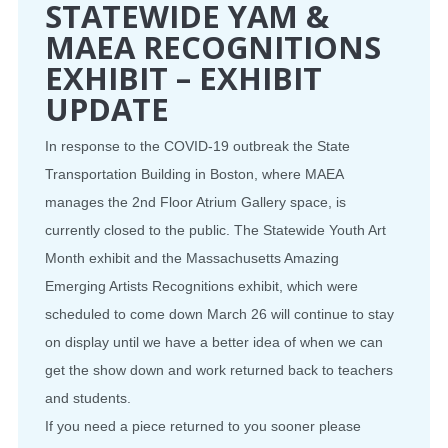
STATEWIDE YAM &
MAEA RECOGNITIONS
EXHIBIT – EXHIBIT
UPDATE
In response to the COVID-19 outbreak the State
Transportation Building in Boston, where MAEA
manages the 2nd Floor Atrium Gallery space, is
currently closed to the public. The Statewide Youth Art
Month exhibit and the Massachusetts Amazing
Emerging Artists Recognitions exhibit, which were
scheduled to come down March 26 will continue to stay
on display until we have a better idea of when we can
get the show down and work returned back to teachers
and students.
If you need a piece returned to you sooner please