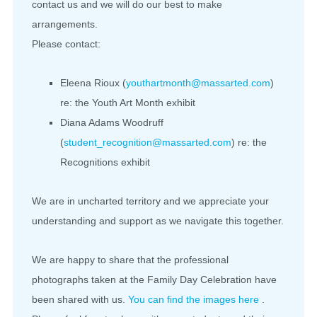
contact us and we will do our best to make
arrangements.
Please contact:
Eleena Rioux (
youthartmonth@massarted.com
)
re: the Youth Art Month exhibit
Diana Adams Woodruff
(
student_recognition@massarted.com
) re: the
Recognitions exhibit
We are in uncharted territory and we appreciate your
understanding and support as we navigate this together.
We are happy to share that the professional
photographs taken at the Family Day Celebration have
been shared with us.
You can find the images here
.