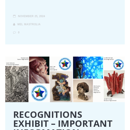
NOVEMBER 25, 2024
MEL MASTROLIA
0
RECOGNITIONS
EXHIBIT – IMPORTANT