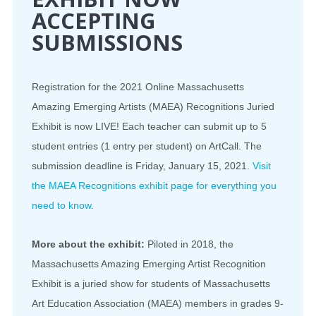
ACCEPTING
SUBMISSIONS
Registration for the 2021 Online Massachusetts
Amazing Emerging Artists (MAEA) Recognitions Juried
Exhibit is now LIVE! Each teacher can submit up to 5
student entries (1 entry per student) on ArtCall. The
submission deadline is Friday, January 15, 2021.
Visit
the MAEA Recognitions exhibit page for everything you
need to know
.
More about the exhibit:
Piloted in 2018, the
Massachusetts Amazing Emerging Artist Recognition
Exhibit is a juried show for students of Massachusetts
Art Education Association (MAEA) members in grades 9-