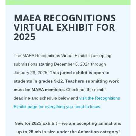
MAEA RECOGNITIONS
VIRTUAL EXHIBIT FOR
2025
The MAEA Recognitions Virtual Exhibit is accepting
submissions starting December 6, 2024 through
January 26, 2025.
This juried exhibit is open to
students in grades 9-12. Teachers submitting work
must be MAEA members.
Check out the exhibit
deadline and schedule below and
visit the Recognitions
Exhibit page for everything you need to know
.
New for 2025 Exhibit – we are accepting animations
up to 25 mb in size under the Animation category!