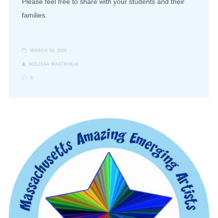
Please feel free to share with your students and their
families.
MARCH 24, 2020
MELISSA MASTROLIA
0