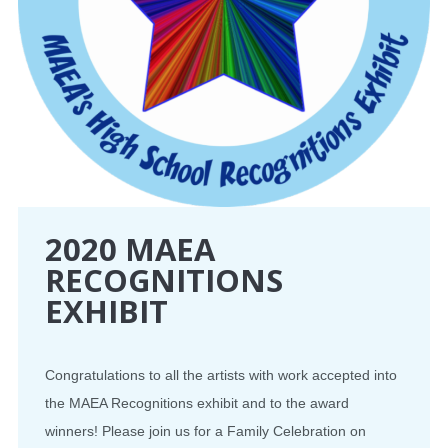
2020 MAEA
RECOGNITIONS
EXHIBIT
Congratulations to all the artists with work accepted into
the MAEA Recognitions exhibit and to the award
winners! Please join us for a Family Celebration on