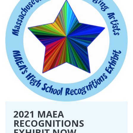
2021 MAEA
RECOGNITIONS
EXHIBIT NOW