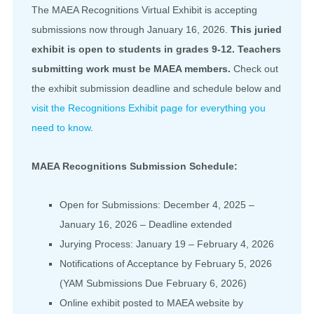
The MAEA Recognitions Virtual Exhibit is accepting
submissions now through January 16, 2026.
This juried
exhibit is open to students in grades 9-12. Teachers
submitting work must be MAEA members.
Check out
the exhibit submission deadline and schedule below and
visit the Recognitions Exhibit page for everything you
need to know
.
MAEA Recognitions Submission Schedule:
Open for Submissions: December 4, 2025 –
January 16, 2026 – Deadline extended
Jurying Process: January 19 – February 4, 2026
Notifications of Acceptance by February 5, 2026
(YAM Submissions Due February 6, 2026)
Online exhibit posted to MAEA website by