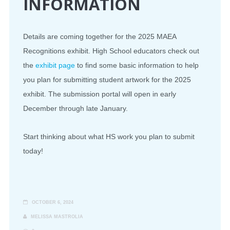
INFORMATION
Details are coming together for the 2025 MAEA
Recognitions exhibit. High School educators check out
the
exhibit page
to find some basic information to help
you plan for submitting student artwork for the 2025
exhibit. The submission portal will open in early
December through late January.
Start thinking about what HS work you plan to submit
today!
OCTOBER 6, 2024
MELISSA MASTROLIA