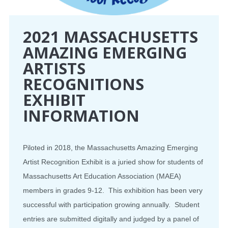
2021 MASSACHUSETTS
AMAZING EMERGING
ARTISTS
RECOGNITIONS
EXHIBIT
INFORMATION
Piloted in 2018, the Massachusetts Amazing Emerging
Artist Recognition Exhibit is a juried show for students of
Massachusetts Art Education Association (MAEA)
members in grades 9-12. This exhibition has been very
successful with participation growing annually. Student
entries are submitted digitally and judged by a panel of