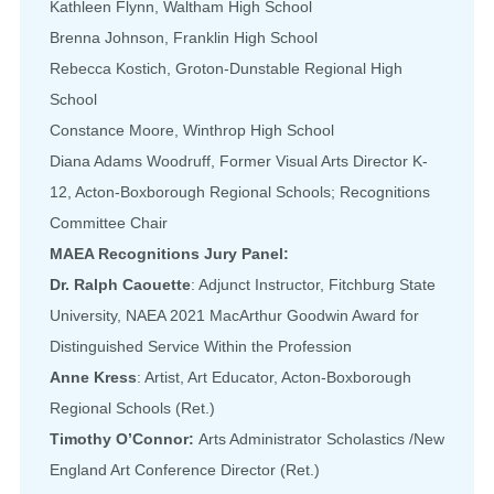
Kathleen Flynn, Waltham High School
Brenna Johnson, Franklin High School
Rebecca Kostich, Groton-Dunstable Regional High
School
Constance Moore, Winthrop High School
Diana Adams Woodruff, Former Visual Arts Director K-
12, Acton-Boxborough Regional Schools; Recognitions
Committee Chair
MAEA Recognitions Jury Panel:
Dr. Ralph Caouette
: Adjunct Instructor, Fitchburg State
University, NAEA 2021 MacArthur Goodwin Award for
Distinguished Service Within the Profession
Anne Kress
: Artist, Art Educator, Acton-Boxborough
Regional Schools (Ret.)
Timothy O’Connor:
Arts Administrator Scholastics /New
England Art Conference Director (Ret.)