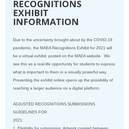
RECOGNITIONS
EXHIBIT
INFORMATION
Due to the uncertainty brought about by the COVID-19
pandemic, the MAEA Recognitions Exhibit for 2021 will
be a virtual exhibit, posted on the MAEA website. We
see this as a real-life opportunity for students to express
what is important to them in a visually powerful way.
Presenting the exhibit online opens up the possibility of
reaching a larger audience on a digital platform.
ADJUSTED RECOGNITIONS SUBMISSIONS
GUIDELINES FOR
2021:
1. Eligibility for submission: Artwork created between