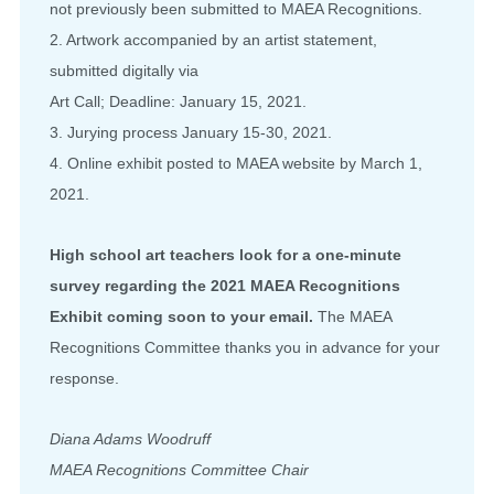
not previously been submitted to MAEA Recognitions.
2. Artwork accompanied by an artist statement,
submitted digitally via
Art Call; Deadline: January 15, 2021.
3. Jurying process January 15-30, 2021.
4. Online exhibit posted to MAEA website by March 1,
2021.
High school art teachers look for a one-minute
survey regarding the 2021 MAEA Recognitions
Exhibit coming soon to your email.
The MAEA
Recognitions Committee thanks you in advance for your
response.
Diana Adams Woodruff
MAEA Recognitions Committee Chair