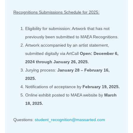
Recognitions Submissions Schedule for 2025:
Eligibility for submission: Artwork that has not
previously been submitted to MAEA Recognitions.
Artwork accompanied by an artist statement,
submitted digitally via ArtCall
Open: December 6,
2024 through January 26, 2025.
Jurying process:
January 28 – February 16,
2025.
Notifications of acceptance by
February 19, 2025.
Online exhibit posted to MAEA website by
March
18, 2025.
Questions:
student_recognition@massarted.com