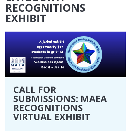
RECOGNITIONS
CONFERENCE
EXHIBIT
EVENTS
PROFESSIONAL DEVELOPMENT
NEWS
OPPORTUNITIES
CALL FOR
RESOURCES
SUBMISSIONS: MAEA
MAEA BUMPER STICKERS
RECOGNITIONS
VIRTUAL EXHIBIT