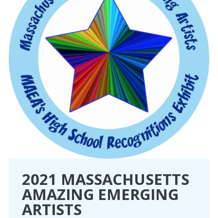
2021 MASSACHUSETTS
AMAZING EMERGING
ARTISTS