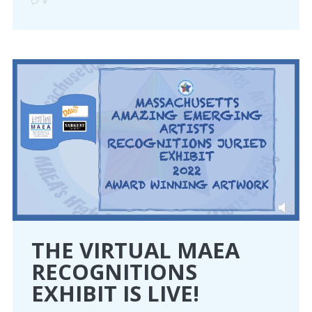
0
THE VIRTUAL MAEA
RECOGNITIONS
EXHIBIT IS LIVE!