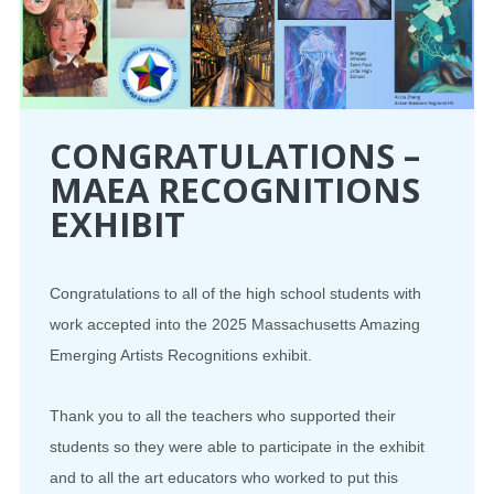
CONGRATULATIONS –
MAEA RECOGNITIONS
EXHIBIT
Congratulations to all of the high school students with
work accepted into the 2025 Massachusetts Amazing
Emerging Artists Recognitions exhibit.
Thank you to all the teachers who supported their
students so they were able to participate in the exhibit
and to all the art educators who worked to put this