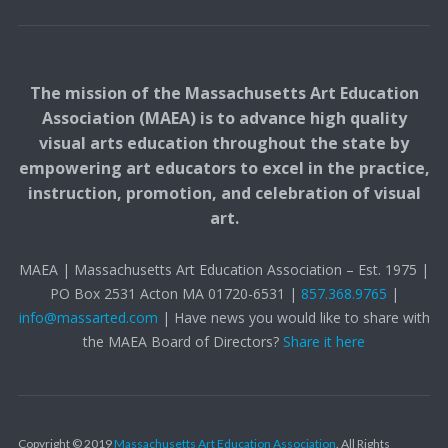
The mission of the Massachusetts Art Education
Association (MAEA) is to advance high quality
visual arts education throughout the state by
empowering art educators to excel in the practice,
instruction, promotion, and celebration of visual
art.
MAEA | Massachusetts Art Education Association – Est. 1975 |
PO Box 2531 Acton MA 01720-6531 |
857.368.9765
|
info@massarted.com
| Have news you would like to share with
the MAEA Board of Directors?
Share it here
Copyright © 2019
Massachusetts Art Education Association
. All Rights