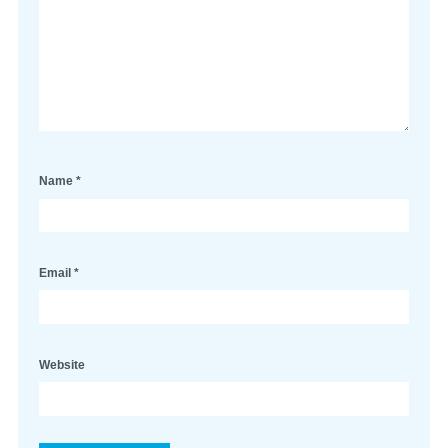
Name
*
Email
*
Website