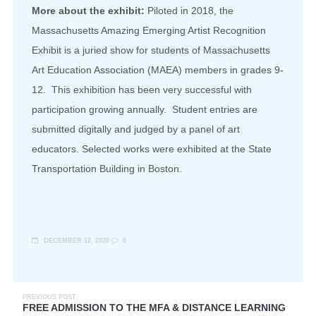
More about the exhibit:
Piloted in 2018, the
Massachusetts Amazing Emerging Artist Recognition
Exhibit is a juried show for students of Massachusetts
Art Education Association (MAEA) members in grades 9-
12. This exhibition has been very successful with
participation growing annually. Student entries are
submitted digitally and judged by a panel of art
educators. Selected works were exhibited at the State
Transportation Building in Boston.
DECEMBER 12, 2020
0
PREVIOUS POST
FREE ADMISSION TO THE MFA & DISTANCE LEARNING