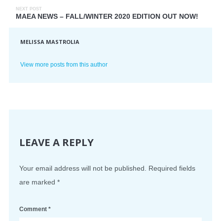
NEXT POST
MAEA NEWS – FALL/WINTER 2020 EDITION OUT NOW!
MELISSA MASTROLIA
View more posts from this author
LEAVE A REPLY
Your email address will not be published.
Required fields
are marked
*
Comment
*