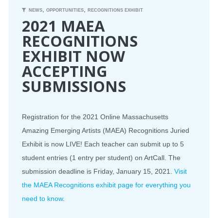
,
,
NEWS
OPPORTUNITIES
RECOGNITIONS EXHIBIT
2021 MAEA
RECOGNITIONS
EXHIBIT NOW
ACCEPTING
SUBMISSIONS
Registration for the 2021 Online Massachusetts
Amazing Emerging Artists (MAEA) Recognitions Juried
Exhibit is now LIVE! Each teacher can submit up to 5
student entries (1 entry per student) on ArtCall. The
submission deadline is Friday, January 15, 2021.
Visit
the MAEA Recognitions exhibit page for everything you
need to know
.