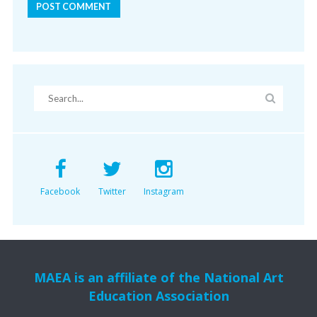
Facebook
Twitter
Instagram
MAEA is an affiliate of the National Art
Education Association