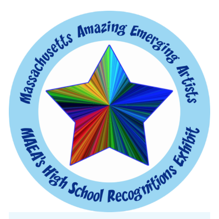
CONFERENCE
EVENTS
PROFESSIONAL DEVELOPMENT
NEWS
OPPORTUNITIES
RESOURCES
MAEA BUMPER STICKERS