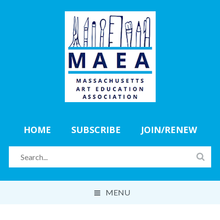
HOME
SUBSCRIBE
JOIN/RENEW
MENU
ABOUT