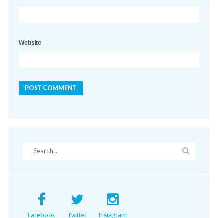
Website
Facebook
Twitter
Instagram