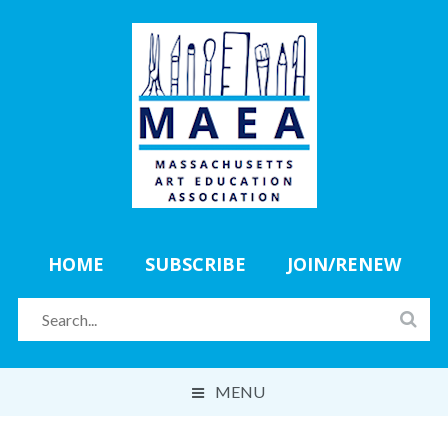
HOME
SUBSCRIBE
JOIN/RENEW
MENU
ABOUT