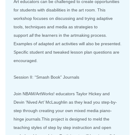
Art educators can be challenged to create opportunities
for students with disabilities in the art room. This
workshop focuses on discussing and trying adaptive
tools, techniques and media as strategies to
support
all
the learners in the artmaking process.
Examples of adapted art activities will also be presented.
Specific student and tweaked lesson plan questions are
encouraged.
Session II: “Smash Book” Journals
Join NBAM/ArtWorks! educators Taylor Hickey and
Devin ‘Nived Art’ McLaughlin as they lead you step-by-
step through creating your own mixed media piano-
hinge journals.This project is designed to meld the
teaching styles of step by step instruction and open