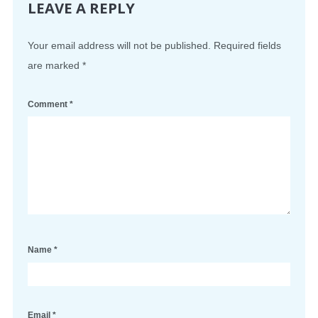
LEAVE A REPLY
Your email address will not be published.
Required fields
are marked
*
Comment
*
Name
*
Email
*