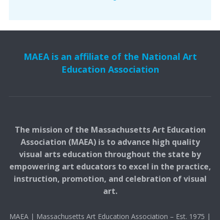
MAEA is an affiliate of the National Art
Education Association
The mission of the Massachusetts Art Education
Association (MAEA) is to advance high quality
visual arts education throughout the state by
empowering art educators to excel in the practice,
instruction, promotion, and celebration of visual
art.
MAEA | Massachusetts Art Education Association – Est. 1975 |