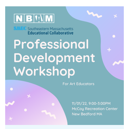
CONFERENCE
EVENTS
PROFESSIONAL DEVELOPMENT
NEWS
OPPORTUNITIES
RESOURCES
MAEA BUMPER STICKERS