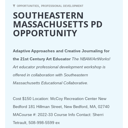
,
OPPORTUNITIES
PROFESSIONAL DEVELOPMENT
SOUTHEASTERN
MASSACHUSETTS PD
OPPORTUNITY
Adaptive Approaches and Creative Journaling for
the 21st Century Art Educator
The NBAM/ArtWorks!
Art educator professional development workshop is
offered in collaboration with Southeastern
Massachusetts Educational Collaborative.
Cost $150 Location: McCoy Recreation Center New
Bedford 181 Hillman Street, New Bedford, MA, 02740
MACourse #: 2022-33 Course Info Contact: Sherri
Tetrault, 508-998-5599 ex