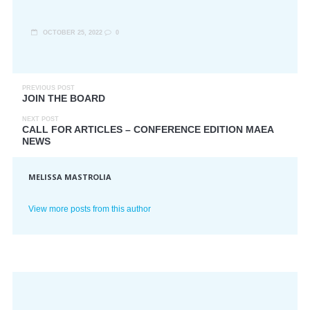
OCTOBER 25, 2022
0
PREVIOUS POST
JOIN THE BOARD
NEXT POST
CALL FOR ARTICLES – CONFERENCE EDITION MAEA
NEWS
MELISSA MASTROLIA
View more posts from this author