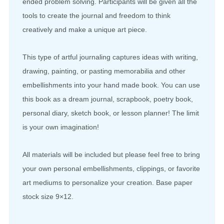
ended problem solving. Participants will be given all the
tools to create the journal and freedom to think
creatively and make a unique art piece.
This type of artful journaling captures ideas with writing,
drawing, painting, or pasting memorabilia and other
embellishments into your hand made book. You can use
this book as a dream journal, scrapbook, poetry book,
personal diary, sketch book, or lesson planner! The limit
is your own imagination!
All materials will be included but please feel free to bring
your own personal embellishments, clippings, or favorite
art mediums to personalize your creation. Base paper
stock size 9×12.