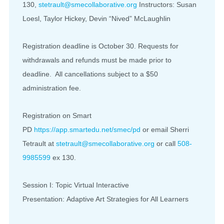
130,
stetrault@smecollaborative.org
Instructors: Susan
Loesl, Taylor Hickey, Devin “Nived” McLaughlin
Registration deadline is October 30. Requests for
withdrawals and refunds must be made prior to
deadline. All cancellations subject to a $50
administration fee.
Registration on Smart
PD
https://app.smartedu.net/smec/pd
or email Sherri
Tetrault at
stetrault@smecollaborative.org
or call
508-
9985599
ex 130.
Session I: Topic Virtual Interactive
Presentation: Adaptive Art Strategies for All Learners