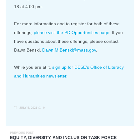
18 at 4:00 pm.
For more information and to register for both of these
offerings,
please visit the PD Opportunities page
. If you
have questions about these offerings, please contact
Dawn Benski,
Dawn.M.Benski@mass.gov
.
While you are at it,
sign up for DESE’s Office of Literacy
and Humanities newsletter.
JULY 5, 2021
0
PREVIOUS POST
EQUITY, DIVERSITY, AND INCLUSION TASK FORCE