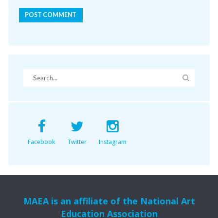
Facebook
Twitter
Instagram
MAEA is an affiliate of the National Art
Education Association