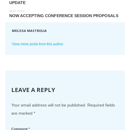
UPDATE
NEXT POST
NOW ACCEPTING CONFERENCE SESSION PROPOSALS
MELISSA MASTROLIA
View more posts from this author
LEAVE A REPLY
Your email address will not be published.
Required fields
are marked
*
Comment
*