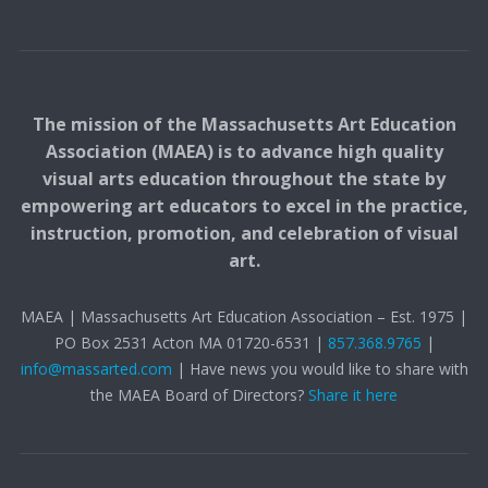
The mission of the Massachusetts Art Education
Association (MAEA) is to advance high quality
visual arts education throughout the state by
empowering art educators to excel in the practice,
instruction, promotion, and celebration of visual
art.
MAEA | Massachusetts Art Education Association – Est. 1975 |
PO Box 2531 Acton MA 01720-6531 |
857.368.9765
|
info@massarted.com
| Have news you would like to share with
the MAEA Board of Directors?
Share it here