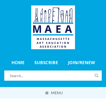
HOME
SUBSCRIBE
JOIN/RENEW
MENU
ABOUT