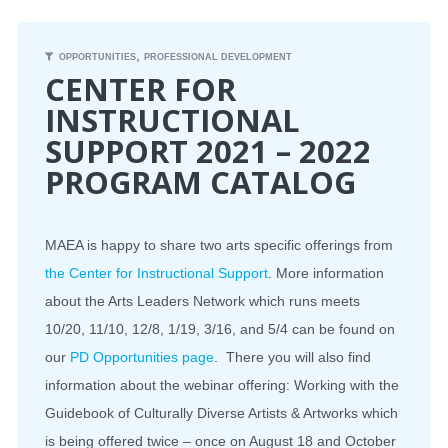
CONFERENCE
,
OPPORTUNITIES
PROFESSIONAL DEVELOPMENT
CENTER FOR
EVENTS
INSTRUCTIONAL
SUPPORT 2021 – 2022
PROFESSIONAL DEVELOPMENT
PROGRAM CATALOG
NEWS
OPPORTUNITIES
MAEA is happy to share two arts specific offerings from
the Center for Instructional Support
. More information
RESOURCES
about the Arts Leaders Network which runs meets
10/20, 11/10, 12/8, 1/19, 3/16, and 5/4 can be found on
MAEA BUMPER STICKERS
our
PD Opportunities page
. There you will also find
information about the webinar offering: Working with the
Guidebook of Culturally Diverse Artists & Artworks which
is being offered twice – once on August 18 and October