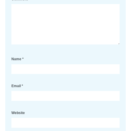
Name
*
Email
*
Website