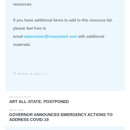
resources.
If you have additional items to add to this resource list,
please feel free to
email
webmaster@massarted.com
with additional
materials.
MARCH 16, 2020
0
PREVIOUS POST
ART ALL-STATE: POSTPONED
NEXT POST
GOVERNOR ANNOUNCES EMERGENCY ACTIONS TO
ADDRESS COVID-19