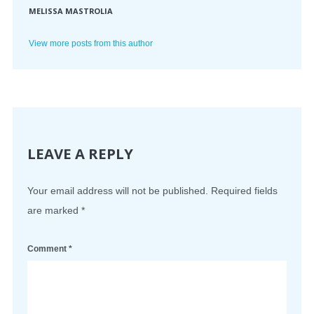
MELISSA MASTROLIA
View more posts from this author
LEAVE A REPLY
Your email address will not be published.
Required fields
are marked
*
Comment
*