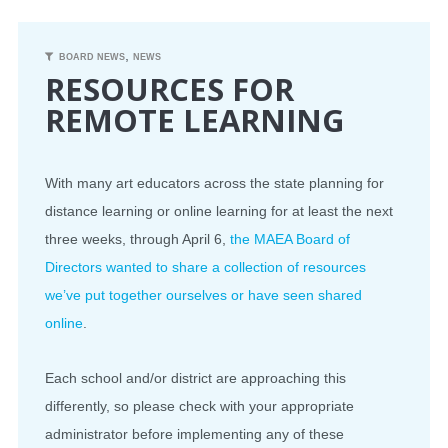
CONFERENCE
,
BOARD NEWS
NEWS
RESOURCES FOR
EVENTS
REMOTE LEARNING
PROFESSIONAL DEVELOPMENT
With many art educators across the state planning for
NEWS
distance learning or online learning for at least the next
three weeks, through April 6,
the MAEA Board of
OPPORTUNITIES
Directors wanted to share a collection of resources
we’ve put together ourselves or have seen shared
RESOURCES
online
.
MAEA BUMPER STICKERS
Each school and/or district are approaching this
differently, so please check with your appropriate
administrator before implementing any of these