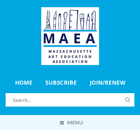
HOME
SUBSCRIBE
JOIN/RENEW
MENU
ABOUT