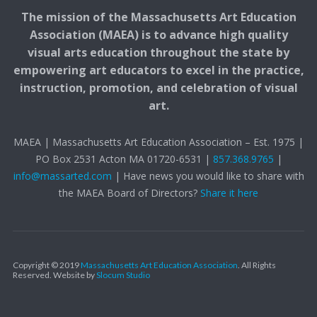
The mission of the Massachusetts Art Education
Association (MAEA) is to advance high quality
visual arts education throughout the state by
empowering art educators to excel in the practice,
instruction, promotion, and celebration of visual
art.
MAEA | Massachusetts Art Education Association – Est. 1975 |
PO Box 2531 Acton MA 01720-6531 |
857.368.9765
|
info@massarted.com
| Have news you would like to share with
the MAEA Board of Directors?
Share it here
Copyright © 2019
Massachusetts Art Education Association
. All Rights
Reserved.
Website by
Slocum Studio