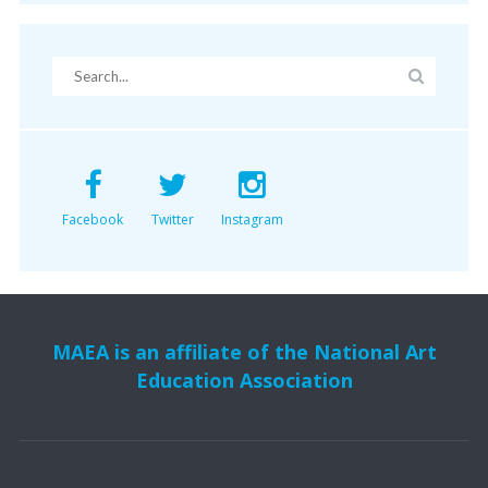
Facebook
Twitter
Instagram
MAEA is an affiliate of the National Art
Education Association