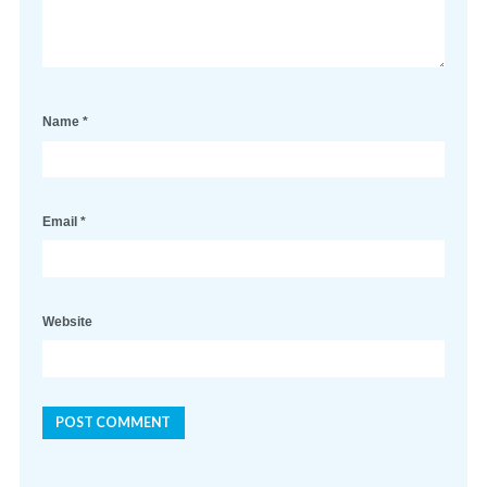
Name
*
Email
*
Website