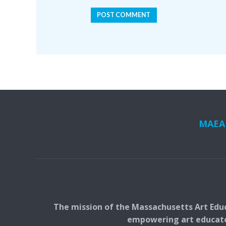
MAEA i
The mission of the Massachusetts Art Educ
empowering art educators