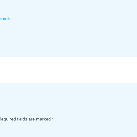
is author
Required fields are marked
*