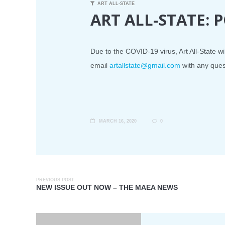
ART ALL-STATE
ART ALL-STATE:
Due to the COVID-19 virus, Art All-State wil
email
artallstate@gmail.com
with any ques
MARCH 16, 2020
0
PREVIOUS POST
NEW ISSUE OUT NOW – THE MAEA NEWS