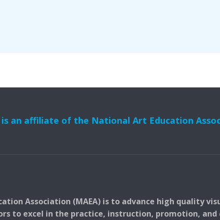
s an affiliate of the National Art Education Asso
ation Association (MAEA) is to advance high quality vis
 to excel in the practice, instruction, promotion, and c