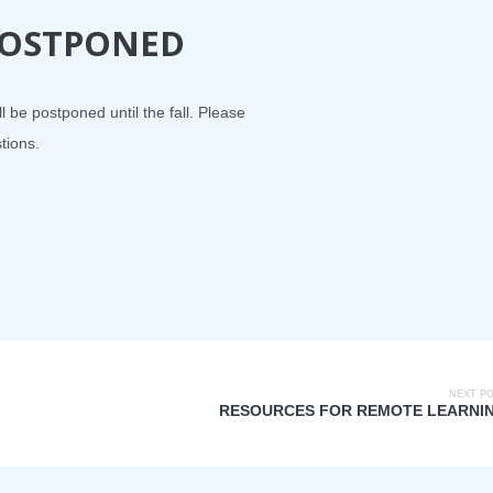
 POSTPONED
l be postponed until the fall. Please
tions.
NEXT P
RESOURCES FOR REMOTE LEARNI