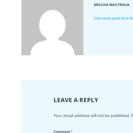
MELISSA MASTROLIA
View more posts from th
LEAVE A REPLY
Your email address will not be published.
Comment
*