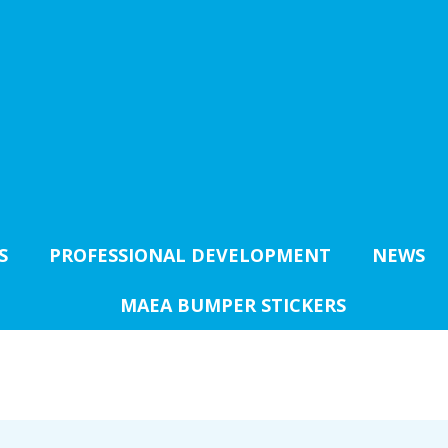
S
PROFESSIONAL DEVELOPMENT
NEWS
MAEA BUMPER STICKERS