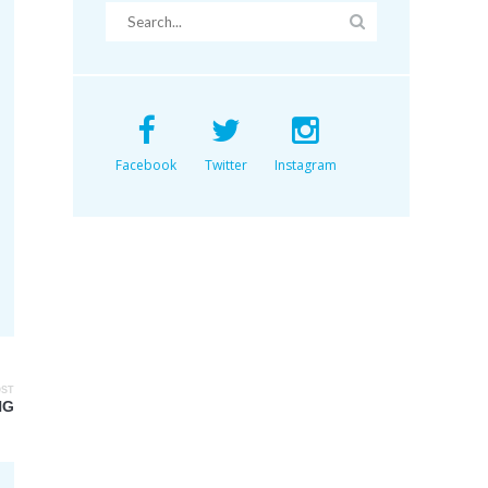
Facebook
Twitter
Instagram
OST
NG