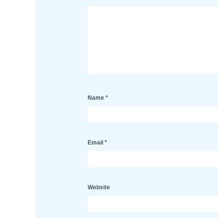
Name
*
Email
*
Website