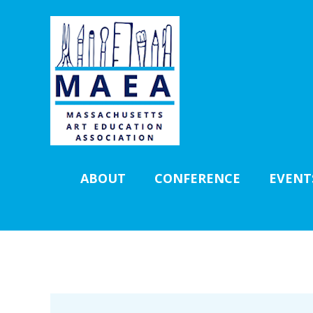
ABOUT
CONFERENCE
EVENT