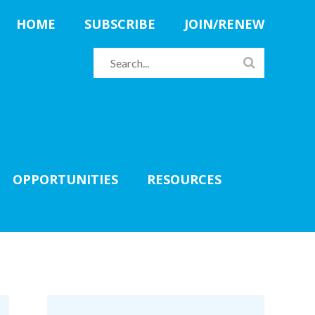
HOME
SUBSCRIBE
JOIN/RENEW
OPPORTUNITIES
RESOURCES