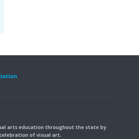
ciation
ual arts education throughout the state by
elebration of visual art.