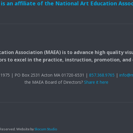
s an affiliate of the National Art Education Asso
ation Association (MAEA) is to advance high quality vis
 to excel in the practice, instruction, promotion, and c
t. 1975 | PO Box 2531 Acton MA 01720-6531 |
857.368.9765
|
info@
the MAEA Board of Directors?
Share it here
s Reserved.
Website by
Slocum Studio