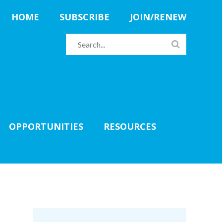
HOME
SUBSCRIBE
JOIN/RENEW
OPPORTUNITIES
RESOURCES