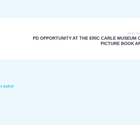
NEXT P
PD OPPORTUNITY AT THE ERIC CARLE MUSEUM 
PICTURE BOOK A
is author