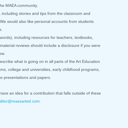
o the MAEA community.
including stories and tips from the classroom and
s. We would also like personal accounts from students
e.
ords), including resources for teachers, textbooks,
material reviews should include a disclosure if you were
ew.
scribe what is going on in all parts of the Art Education
ms, college and universities, early childhood programs,
nce presentations and papers.
have an idea for a contribution that falls outside of these
ditor@massarted.com
.