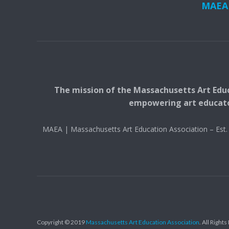
MAEA i
The mission of the Massachusetts Art Educ
empowering art educators
MAEA | Massachusetts Art Education Association – Es
Copyright © 2019
Massachusetts Art Education Association
. All Right