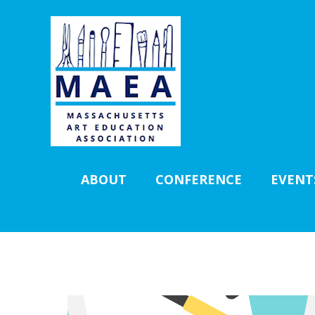
ABOUT
CONFERENCE
EVENT