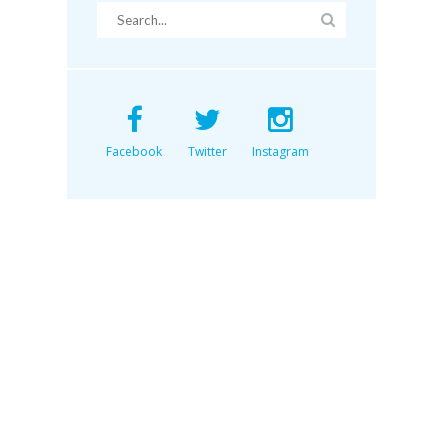
Facebook
Twitter
Instagram