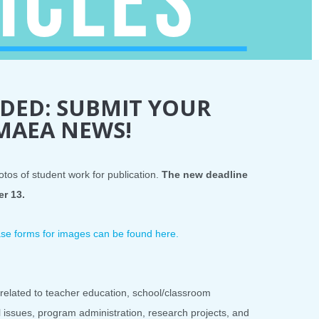
DED: SUBMIT YOUR
 MAEA NEWS!
otos of student work for publication.
The new deadline
er 13.
lease forms for images can be found here.
related to teacher education, school/classroom
al issues, program administration, research projects, and