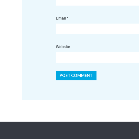
Email
*
Website