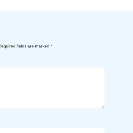
Required fields are marked
*