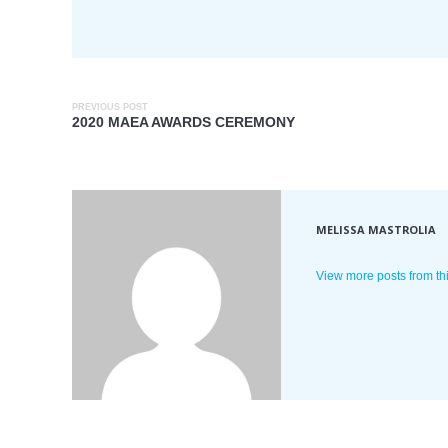
PREVIOUS POST
2020 MAEA AWARDS CEREMONY
MELISSA MASTROLIA
View more posts from th