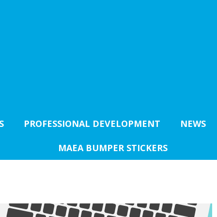
S
PROFESSIONAL DEVELOPMENT
NEWS
MAEA BUMPER STICKERS