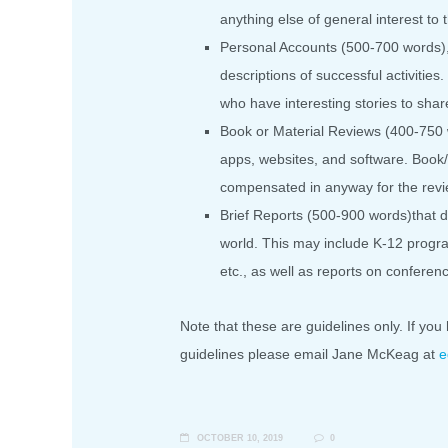
anything else of general interest t
Personal Accounts (500-700 words), 
descriptions of successful activitie
who have interesting stories to shar
Book or Material Reviews (400-750 w
apps, websites, and software. Book/
compensated in anyway for the revi
Brief Reports (500-900 words)that de
world. This may include K-12 progra
etc., as well as reports on confere
Note that these are guidelines only. If you 
guidelines please email Jane McKeag at
e
OCTOBER 10, 2019
0