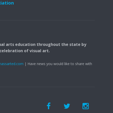
ciation
ual arts education throughout the state by
elebration of visual art.
massarted.com
| Have news you would like to share with