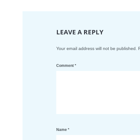
LEAVE A REPLY
Your email address will not be published.
Comment
*
Name
*