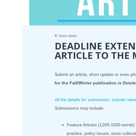
MAEA NEWS
DEADLINE EXTEN
ARTICLE TO THE
Submit an article, short update or even ph
for the Fall/Winter publication is Octob
All the details for submission, include re
Submissions may include:
Feature Articles (1200-1500 words) 
practice, policy issues, socio cultur