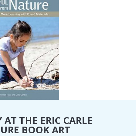
 AT THE ERIC CARLE
TURE BOOK ART