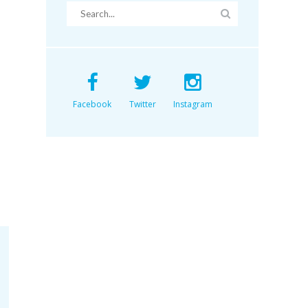
Facebook
Twitter
Instagram