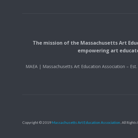
The mission of the Massachusetts Art Educ
empowering art educators
MAEA | Massachusetts Art Education Association – Es
Copyright © 2019
Massachusetts Art Education Association
. All Right