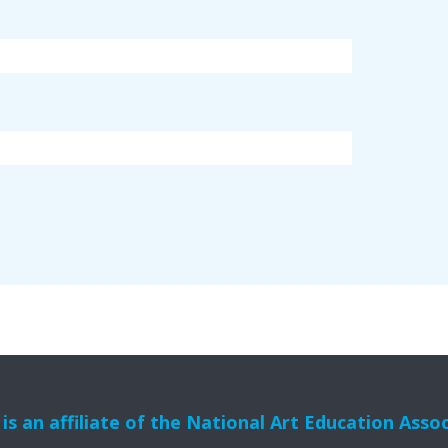
s an affiliate of the National Art Education Asso