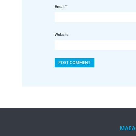
Email
*
Website
MAEA i