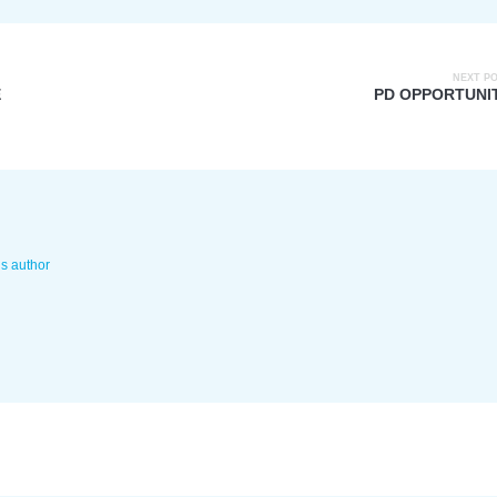
NEXT P
E
PD OPPORTUNI
is author