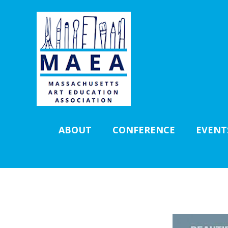
ABOUT
CONFERENCE
EVENT