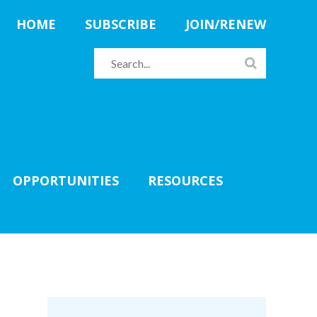
HOME
SUBSCRIBE
JOIN/RENEW
OPPORTUNITIES
RESOURCES