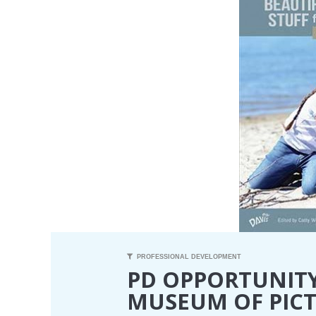
PROFESSIONAL DEVELOPMENT
PD OPPORTUNITY
MUSEUM OF PIC