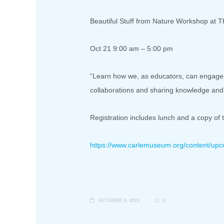
Beautiful Stuff from Nature Workshop at T
Oct 21 9:00 am – 5:00 pm
“Learn how we, as educators, can engage o
collaborations and sharing knowledge and 
Registration includes lunch and a copy of 
https://www.carlemuseum.org/
content/upc
OCTOBER 9, 2019
0