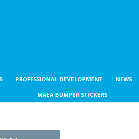
S
PROFESSIONAL DEVELOPMENT
NEWS
MAEA BUMPER STICKERS