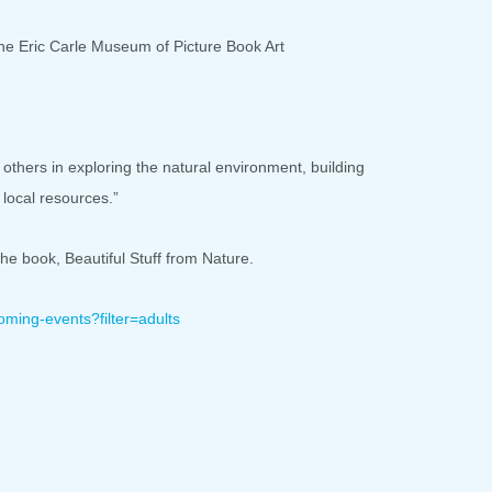
he Eric Carle Museum of Picture Book Art
thers in exploring the natural environment, building
local resources.”
the book, Beautiful Stuff from Nature.
oming-events?
filter=adults