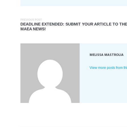
PREVIOUS POST
DEADLINE EXTENDED: SUBMIT YOUR ARTICLE TO TH
MAEA NEWS!
MELISSA MASTROLIA
View more posts from th