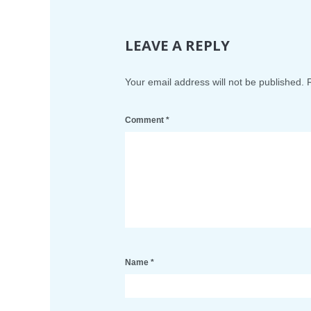
LEAVE A REPLY
Your email address will not be published.
Comment
*
Name
*