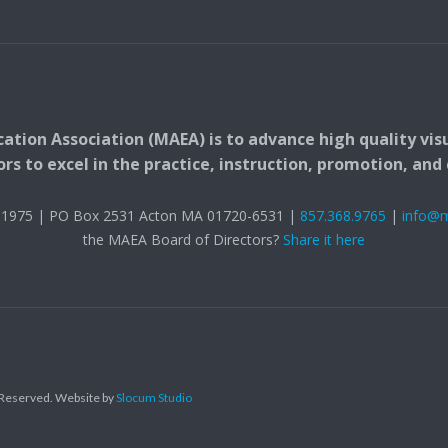
ation Association (MAEA) is to advance high quality vis
 to excel in the practice, instruction, promotion, and c
t. 1975 | PO Box 2531 Acton MA 01720-6531 |
857.368.9765
|
info@
the MAEA Board of Directors?
Share it here
s Reserved.
Website by
Slocum Studio