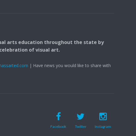
ual arts education throughout the state by
elebration of visual art.
massarted.com
| Have news you would like to share with
Facebook
Twitter
Instagram