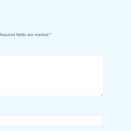
Required fields are marked
*