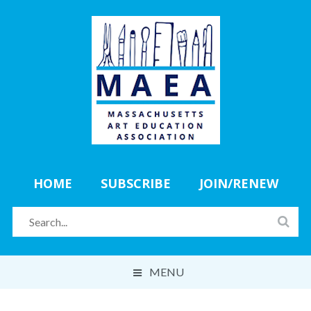
HOME
SUBSCRIBE
JOIN/RENEW
MENU
ABOUT