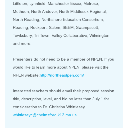
Littleton, Lynnfield, Manchester Essex, Melrose,
Methuen, North Andover, North Middlesex Regional,
North Reading, Northshore Education Consortium,
Reading, Rockport, Salem, SEEM, Swampscott,
Tewksbury, Tri-Town, Valley Collaborative, Wilmington,
and more.
Presenters do not need to be a member of NPEN. If you
would like to learn more about NPEN, please visit the
NPEN website:
http://northeastpen.com/
Interested teachers should email their proposed session
title, description, level, and bio no later than July 1 for
consideration to Dr. Christina Whittlesey
whittleseyc@chelmsford.k12.ma.
us
.