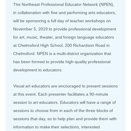
The Northeast Professional Educator Network (NPEN),
in collaboration with fine and performing arts educators,
will be sponsoring a full day of teacher workshops on
November 5, 2019 to provide professional development
for art, music, theater, and foreign language educators
at Chelmsford High School, 200 Richardson Road in
Chelmsford. NPEN is a multi-district organization that
has been formed to provide high-quality professional
development to educators.
Visual art educators are encouraged to present sessions
at this event. Each presenter facilitates a 90-minute
session to art educators. Educators will have a range of
sessions to choose from in each of the three blocks of
sessions that day, so to help plan and provide them with
information to make their selections, interested