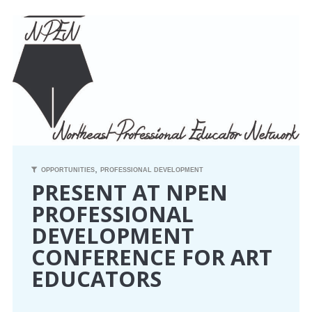
CONFERENCE
EVENTS
PROFESSIONAL DEVELOPMENT
NEWS
,
OPPORTUNITIES
OPPORTUNITIES
PROFESSIONAL DEVELOPMENT
PRESENT AT NPEN
PROFESSIONAL
RESOURCES
DEVELOPMENT
MAEA BUMPER STICKERS
CONFERENCE FOR ART
EDUCATORS