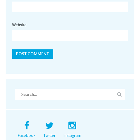
Website
Facebook
Twitter
Instagram