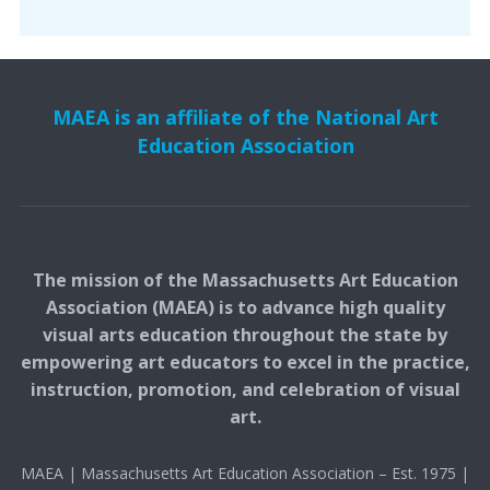
MAEA is an affiliate of the National Art
Education Association
The mission of the Massachusetts Art Education
Association (MAEA) is to advance high quality
visual arts education throughout the state by
empowering art educators to excel in the practice,
instruction, promotion, and celebration of visual
art.
MAEA | Massachusetts Art Education Association – Est. 1975 |