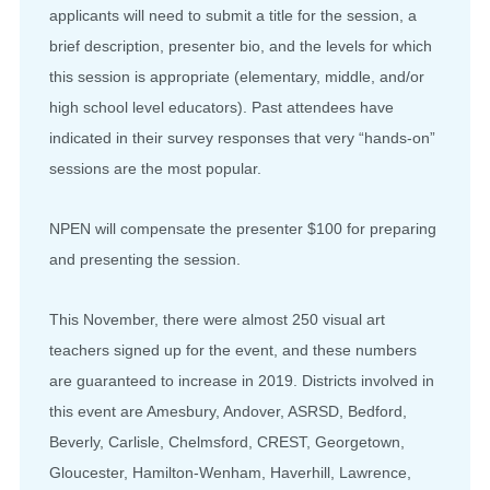
applicants will need to submit a title for the session, a
brief description, presenter bio, and the levels for which
this session is appropriate (elementary, middle, and/or
high school level educators). Past attendees have
indicated in their survey responses that very “hands-on”
sessions are the most popular.
NPEN will compensate the presenter $100 for preparing
and presenting the session.
This November, there were almost 250 visual art
teachers signed up for the event, and these numbers
are guaranteed to increase in 2019. Districts involved in
this event are Amesbury, Andover, ASRSD, Bedford,
Beverly, Carlisle, Chelmsford, CREST, Georgetown,
Gloucester, Hamilton-Wenham, Haverhill, Lawrence,