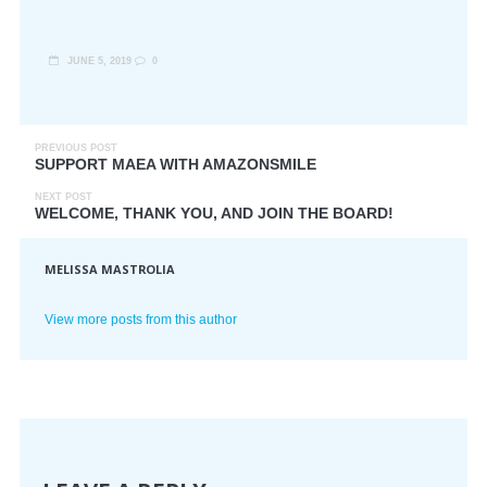
JUNE 5, 2019
0
PREVIOUS POST
SUPPORT MAEA WITH AMAZONSMILE
NEXT POST
WELCOME, THANK YOU, AND JOIN THE BOARD!
MELISSA MASTROLIA
View more posts from this author