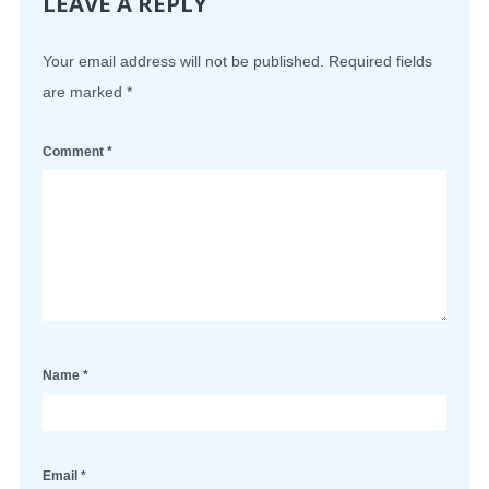
LEAVE A REPLY
Your email address will not be published.
Required fields
are marked
*
Comment
*
Name
*
Email
*