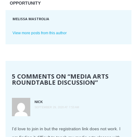
OPPORTUNITY
MELISSA MASTROLIA
View more posts from this author
5 COMMENTS ON “
MEDIA ARTS
ROUNDTABLE DISCUSSION
”
NICK
SEPTEMBER 29, 2020 AT 7:53 AM
I’d love to join in but the registration link does not work. I