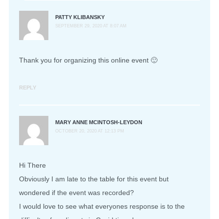
PATTY KLIBANSKY
SEPTEMBER 29, 2020 AT 8:07 AM
Thank you for organizing this online event 🙂
REPLY
MARY ANNE MCINTOSH-LEYDON
OCTOBER 20, 2020 AT 12:13 PM
Hi There
Obviously I am late to the table for this event but
wondered if the event was recorded?
I would love to see what everyones response is to the