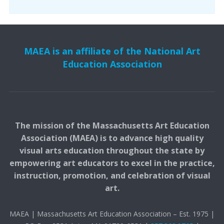
MAEA is an affiliate of the National Art
Education Association
The mission of the Massachusetts Art Education
Association (MAEA) is to advance high quality
visual arts education throughout the state by
empowering art educators to excel in the practice,
instruction, promotion, and celebration of visual
art.
MAEA | Massachusetts Art Education Association – Est. 1975 |