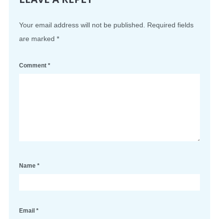
Your email address will not be published.
Required fields
are marked
*
Comment
*
Name
*
Email
*