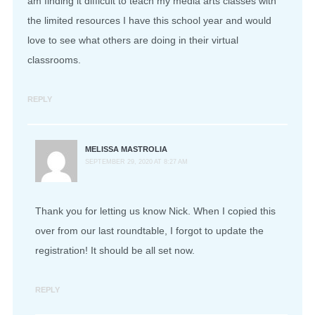
am finding it difficult to teach my media arts classes with
the limited resources I have this school year and would
love to see what others are doing in their virtual
classrooms.
REPLY
MELISSA MASTROLIA
SEPTEMBER 29, 2020 AT 8:27 AM
Thank you for letting us know Nick. When I copied this
over from our last roundtable, I forgot to update the
registration! It should be all set now.
REPLY