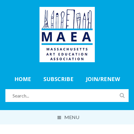
HOME
SUBSCRIBE
JOIN/RENEW
MENU
ABOUT