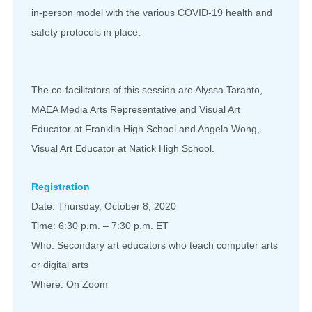
in-person model with the various COVID-19 health and
safety protocols in place.
The co-facilitators of this session are Alyssa Taranto,
MAEA Media Arts Representative and Visual Art
Educator at Franklin High School and Angela Wong,
Visual Art Educator at Natick High School.
Registration
Date: Thursday, October 8, 2020
Time: 6:30 p.m. – 7:30 p.m. ET
Who: Secondary art educators who teach computer arts
or digital arts
Where: On Zoom