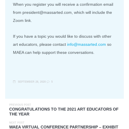
When you register you will receive a confirmation email
from president@massarted.com, which will include the
Zoom link.
If you have a topic you would like to discuss with other
art educators, please contact
info@massarted.com
so
MAEA can help support these conversations.
SEPTEMBER 28, 2020
5
PREVIOUS POST
CONGRATULATIONS TO THE 2021 ART EDUCATORS OF
THE YEAR
NEXT POST
WAEA VIRTUAL CONFERENCE PARTNERSHIP – EXHIBIT