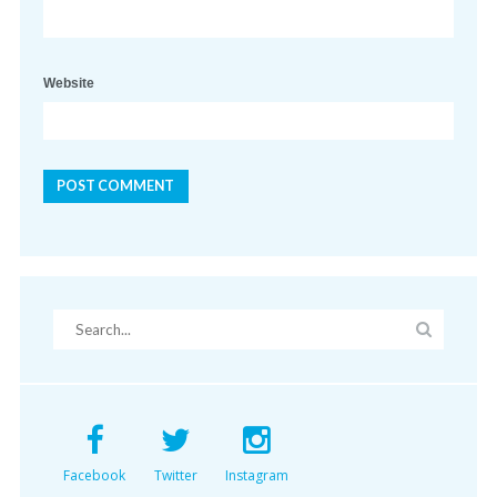
Website
Facebook
Twitter
Instagram