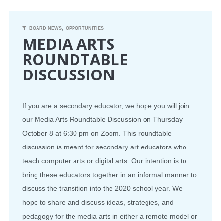
CONFERENCE
,
BOARD NEWS
OPPORTUNITIES
MEDIA ARTS
EVENTS
ROUNDTABLE
DISCUSSION
PROFESSIONAL DEVELOPMENT
NEWS
If you are a secondary educator, we hope you will join
our Media Arts Roundtable Discussion on Thursday
OPPORTUNITIES
October 8 at 6:30 pm on Zoom.
This roundtable
RESOURCES
discussion is meant for secondary art educators who
teach computer arts or digital arts. Our intention is to
MAEA BUMPER STICKERS
bring these educators together in an informal manner to
discuss the transition into the 2020 school year. We
hope to share and discuss ideas, strategies, and
pedagogy for the media arts in either a remote model or