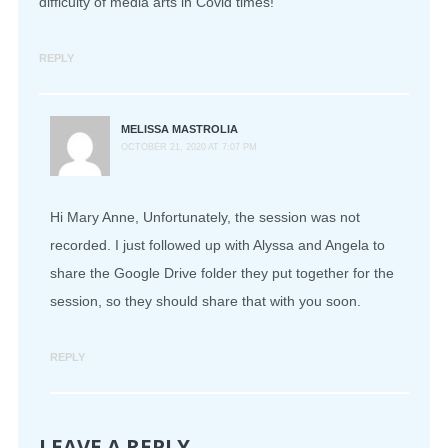
difficulty of media arts in Covid times!
REPLY
MELISSA MASTROLIA
OCTOBER 21, 2020 AT 7:07 PM
Hi Mary Anne, Unfortunately, the session was not
recorded. I just followed up with Alyssa and Angela to
share the Google Drive folder they put together for the
session, so they should share that with you soon.
REPLY
LEAVE A REPLY