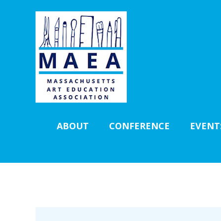
ABOUT
CONFERENCE
EVENT