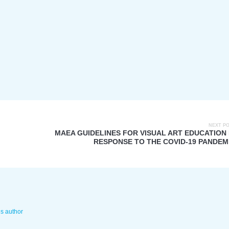
NEXT P
MAEA GUIDELINES FOR VISUAL ART EDUCATION 
RESPONSE TO THE COVID-19 PANDEM
is author