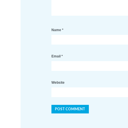
Name
*
Email
*
Website