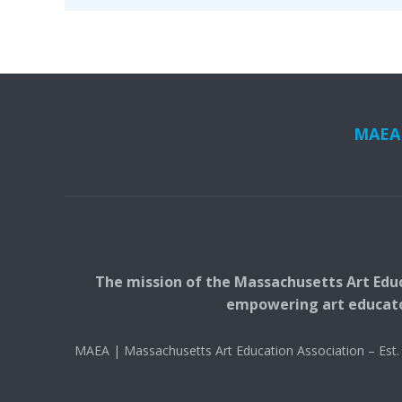
MAEA i
The mission of the Massachusetts Art Educ
empowering art educators
MAEA | Massachusetts Art Education Association – Es