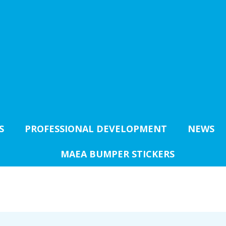
S
PROFESSIONAL DEVELOPMENT
NEWS
MAEA BUMPER STICKERS