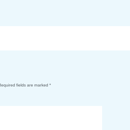
Required fields are marked
*