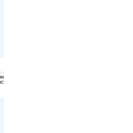
OST
IN
IC