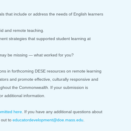
als that include or address the needs of English learners
id and remote teaching.
t strategies that supported student learning at
 may be missing — what worked for you?
ons in forthcoming DESE resources on remote learning
tors and promote effective, culturally responsive and
oughout the Commonwealth. If your submission is
for additional information.
bmitted here
. If you have any additional questions about
 out to
educatordevelopment@doe.mass.
edu
.