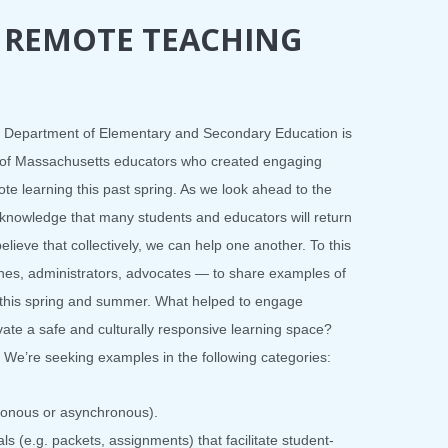
 REMOTE TEACHING
he Department of Elementary and Secondary Education is
k of Massachusetts educators who created engaging
ote learning this past spring. As we look ahead to the
knowledge that many students and educators will return
lieve that collectively, we can help one another. To this
hes, administrators, advocates — to share examples of
l this spring and summer. What helped to engage
ate a safe and culturally responsive learning space?
We’re seeking examples in the following categories:
hronous or asynchronous).
ls (e.g. packets, assignments) that facilitate student-