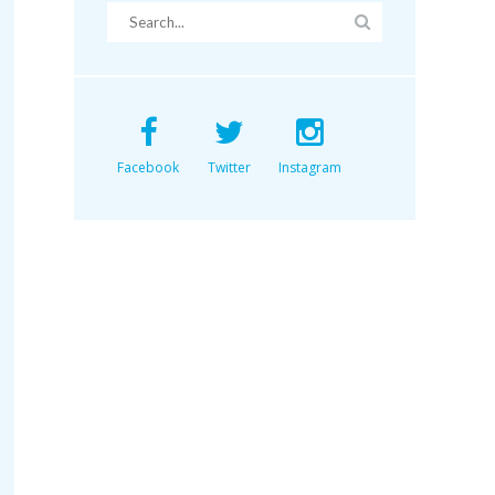
Facebook
Twitter
Instagram