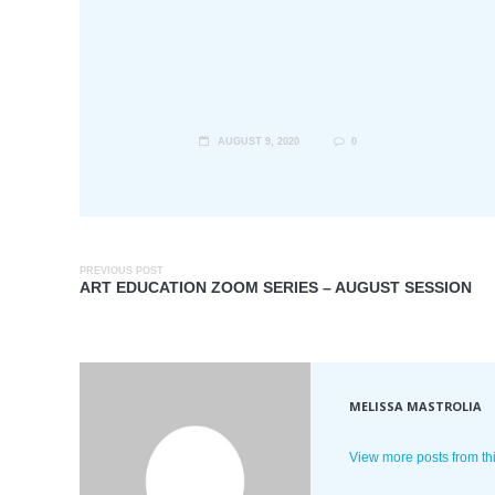
AUGUST 9, 2020
0
PREVIOUS POST
ART EDUCATION ZOOM SERIES – AUGUST SESSION
MELISSA MASTROLIA
View more posts from th