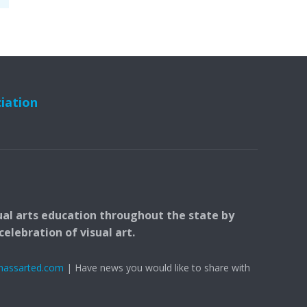
ciation
ual arts education throughout the state by
elebration of visual art.
massarted.com
| Have news you would like to share with