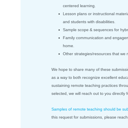
centered learning.
Lesson plans or instructional materi
and students with disabilities.
Sample scope & sequences for hybr
Family communication and engagemen
home.
Other strategies/resources that we
We hope to share many of these submissi
as a way to both recognize excellent educa
sustaining remote teaching practices thr
selected, we will reach out to you directly 
Samples of remote teaching should be su
this request for submissions, please reach