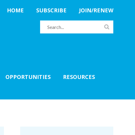
HOME
SUBSCRIBE
JOIN/RENEW
OPPORTUNITIES
RESOURCES