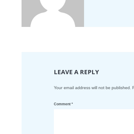
LEAVE A REPLY
Your email address will not be published.
Comment
*