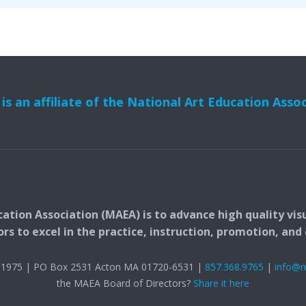
s an affiliate of the National Art Education Asso
ation Association (MAEA) is to advance high quality vis
 to excel in the practice, instruction, promotion, and c
t. 1975 | PO Box 2531 Acton MA 01720-6531 |
857.368.9765
|
info@
the MAEA Board of Directors?
Share it here