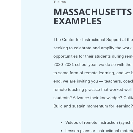
NEWS
MASSACHUSETTS
EXAMPLES
The Center for Instructional Support at t
seeking to celebrate and amplify the wor
opportunities for their students during rem
2020-2021 school year, we do so with the 
to some form of remote learning, and we be
end, we are inviting you — teachers, coac
remote teaching practice that worked wel
students? Advance their knowledge? Cultiv
Build and sustain momentum for learning? 
Videos of remote instruction (sync
Lesson plans or instructional materia