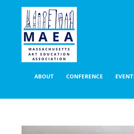
ABOUT
CONFERENCE
EVENT