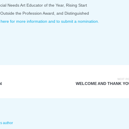
cial Needs Art Educator of the Year, Rising Start
 Outside the Profession Award, and Distinguished
 here for more information and to submit a nomination.
NEXT P
N
WELCOME AND THANK YO
is author