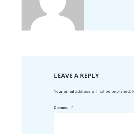
LEAVE A REPLY
Your email address will not be published.
Comment
*