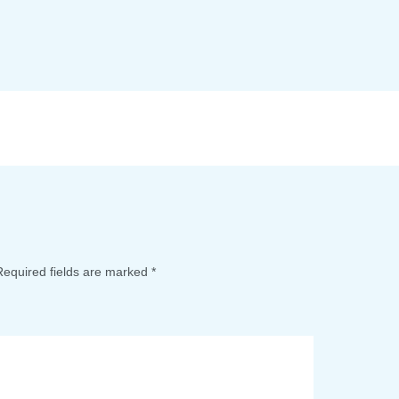
Required fields are marked
*