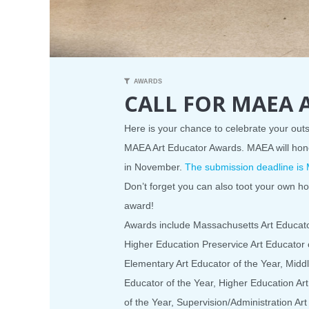
AWARDS
CALL FOR MAEA
Here is your chance to celebrate your ou
MAEA Art Educator Awards. MAEA will hon
in November.
The submission deadline is 
Don’t forget you can also toot your own h
award!
Awards include Massachusetts Art Educator
Higher Education Preservice Art Educator o
Elementary Art Educator of the Year, Middl
Educator of the Year, Higher Education Ar
of the Year, Supervision/Administration Ar