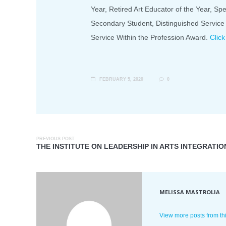
Year, Retired Art Educator of the Year, Spe
Secondary Student, Distinguished Service
Service Within the Profession Award.
Click
FEBRUARY 5, 2020
0
PREVIOUS POST
THE INSTITUTE ON LEADERSHIP IN ARTS INTEGRATIO
MELISSA MASTROLIA
View more posts from th