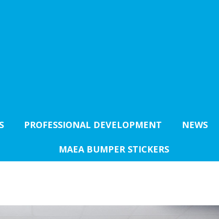
S
PROFESSIONAL DEVELOPMENT
NEWS
MAEA BUMPER STICKERS