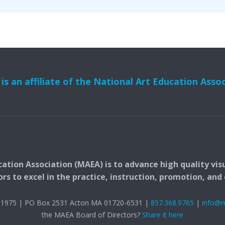
s an affiliate of the National Art Education Asso
ation Association (MAEA) is to advance high quality vis
 to excel in the practice, instruction, promotion, and c
t. 1975 | PO Box 2531 Acton MA 01720-6531 |
857.368.9765
|
info@
the MAEA Board of Directors?
Share it here