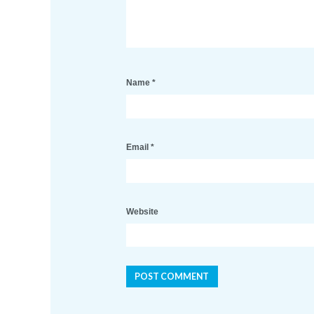
Name
*
Email
*
Website