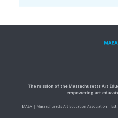
MAEA i
The mission of the Massachusetts Art Educ
empowering art educators
MAEA | Massachusetts Art Education Association – Es