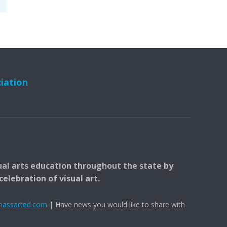
ciation
ual arts education throughout the state by
elebration of visual art.
massarted.com
| Have news you would like to share with