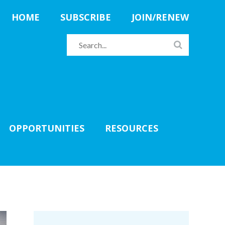
HOME
SUBSCRIBE
JOIN/RENEW
OPPORTUNITIES
RESOURCES