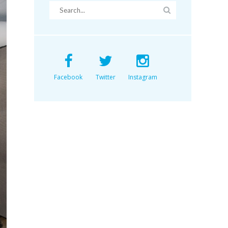
Facebook
Twitter
Instagram