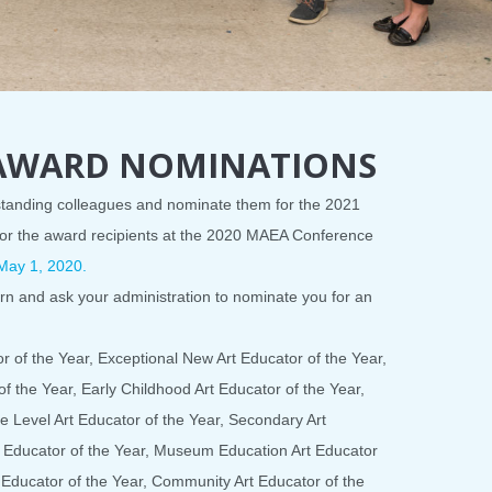
 AWARD NOMINATIONS
tstanding colleagues and nominate them for the 2021
or the award recipients at the 2020 MAEA Conference
May 1, 2020.
orn and ask your administration to nominate you for an
 of the Year, Exceptional New Art Educator of the Year,
f the Year, Early Childhood Art Educator of the Year,
e Level Art Educator of the Year, Secondary Art
t Educator of the Year, Museum Education Art Educator
t Educator of the Year, Community Art Educator of the