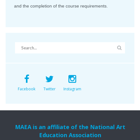
and the completion of the course requirements.
Facebook
Twitter
Instagram
MAEA is an affiliate of the National Art
Education Association