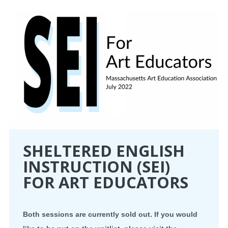
CONFERENCE
EVENTS
PROFESSIONAL DEVELOPMENT
NEWS
OPPORTUNITIES
SHELTERED ENGLISH
RESOURCES
INSTRUCTION (SEI)
FOR ART EDUCATORS
MAEA BUMPER STICKERS
Both sessions are currently sold out. If you would