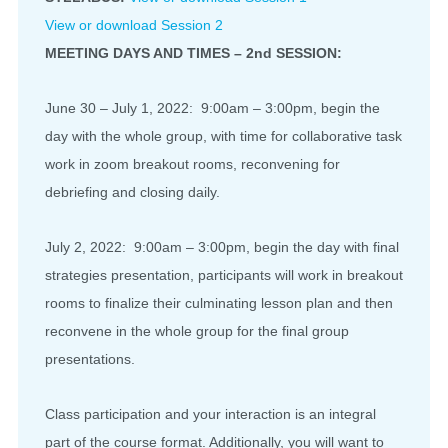
View or download Session 2
MEETING DAYS AND TIMES – 2nd SESSION:
June 30 – July 1, 2022: 9:00am – 3:00pm, begin the
day with the whole group, with time for collaborative task
work in zoom breakout rooms, reconvening for
debriefing and closing daily.
July 2, 2022: 9:00am – 3:00pm, begin the day with final
strategies presentation, participants will work in breakout
rooms to finalize their culminating lesson plan and then
reconvene in the whole group for the final group
presentations.
Class participation and your interaction is an integral
part of the course format. Additionally, you will want to