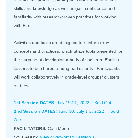
skills and knowledge as well as gain confidence and
familiarity with research-proven practices for working
with ELs.
Activities and tasks are designed to reinforce key
concepts and practices, which utilize tools presented for
the purpose of developing a body of sheltered English
lessons to be shared among participants. Participants
will work collaboratively in grade-level groups/ clusters
on these.
1st Session DATES:
July 19-21, 2022 – Sold Out
2nd Session DATES:
June 30, July 1-2, 2022 – Sold
Out
FACILITATORS:
Coni Moore
SYLLABUS:
View or download Session 1