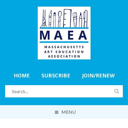
HOME
SUBSCRIBE
JOIN/RENEW
MENU
ABOUT