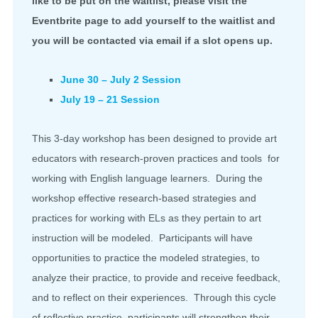
like to be put on the waitlist, please visit the
Eventbrite page to add yourself to the waitlist and
you will be contacted via email if a slot opens up.
June 30 – July 2 Session
July 19 – 21 Session
This 3-day workshop has been designed to provide art
educators with research-proven practices and tools for
working with English language learners. During the
workshop effective research-based strategies and
practices for working with ELs as they pertain to art
instruction will be modeled. Participants will have
opportunities to practice the modeled strategies, to
analyze their practice, to provide and receive feedback,
and to reflect on their experiences. Through this cycle
of reflective practice, participants will strengthen their