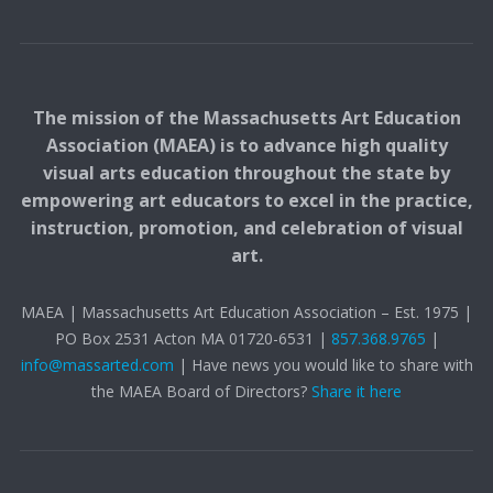
The mission of the Massachusetts Art Education
Association (MAEA) is to advance high quality
visual arts education throughout the state by
empowering art educators to excel in the practice,
instruction, promotion, and celebration of visual
art.
MAEA | Massachusetts Art Education Association – Est. 1975 |
PO Box 2531 Acton MA 01720-6531 |
857.368.9765
|
info@massarted.com
| Have news you would like to share with
the MAEA Board of Directors?
Share it here