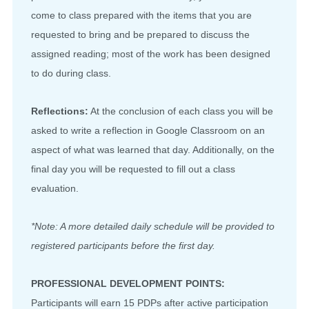
come to class prepared with the items that you are
requested to bring and be prepared to discuss the
assigned reading; most of the work has been designed
to do during class.
Reflections:
At the conclusion of each class you will be
asked to write a reflection in Google Classroom on an
aspect of what was learned that day. Additionally, on the
final day you will be requested to fill out a class
evaluation.
*Note: A more detailed daily schedule will be provided to
registered participants before the first day.
PROFESSIONAL DEVELOPMENT POINTS:
Participants will earn 15 PDPs after active participation