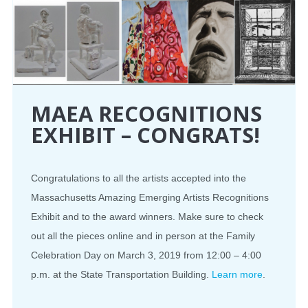
MAEA RECOGNITIONS
EXHIBIT – CONGRATS!
Congratulations to all the artists accepted into the
Massachusetts Amazing Emerging Artists Recognitions
Exhibit and to the award winners. Make sure to check
out all the pieces online and in person at the Family
Celebration Day on March 3, 2019 from 12:00 – 4:00
p.m. at the State Transportation Building.
Learn more
.