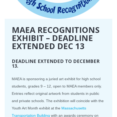
MAEA RECOGNITIONS
EXHIBIT – DEADLINE
EXTENDED DEC 13
DEADLINE EXTENDED TO DECEMBER
13.
MAEA is sponsoring a juried art exhibit for high school
students, grades 9 – 12, open to MAEA members only.
Entries reflect original artwork from students in public
and private schools. The exhibition will coincide with the
Youth Art Month exhibit at the
Massachusetts
Transportation Building
with an awards ceremony on