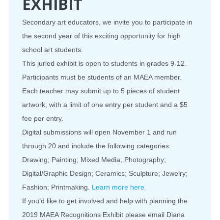
EXHIBIT
Secondary art educators, we invite you to participate in
the second year of this exciting opportunity for high
school art students.
This juried exhibit is open to students in grades 9-12.
Participants must be students of an MAEA member.
Each teacher may submit up to 5 pieces of student
artwork, with a limit of one entry per student and a $5
fee per entry.
Digital submissions will open November 1 and run
through 20 and include the following categories:
Drawing; Painting; Mixed Media; Photography;
Digital/Graphic Design; Ceramics; Sculpture; Jewelry;
Fashion; Printmaking.
Learn more here.
If you’d like to get involved and help with planning the
2019 MAEA Recognitions Exhibit please email Diana