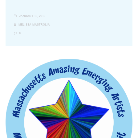
JANUARY 13, 2019
MELISSA MASTROLIA
0