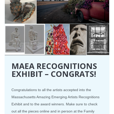
MAEA RECOGNITIONS
EXHIBIT – CONGRATS!
Congratulations to all the artists accepted into the
Massachusetts Amazing Emerging Artists Recognitions
Exhibit and to the award winners. Make sure to check
out all the pieces online and in person at the Family