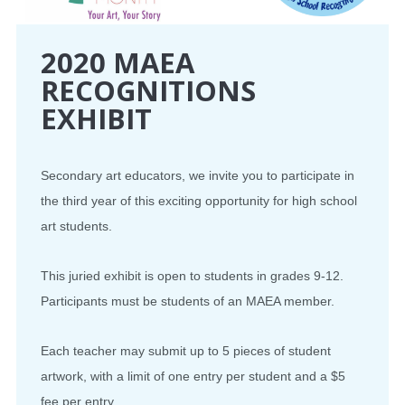
2020 MAEA
RECOGNITIONS
EXHIBIT
Secondary art educators, we invite you to participate in
the third year of this exciting opportunity for high school
art students.
This juried exhibit is open to students in grades 9-12.
Participants must be students of an MAEA member.
Each teacher may submit up to 5 pieces of student
artwork, with a limit of one entry per student and a $5
fee per entry.