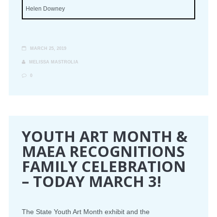
Helen Downey
MARCH 25, 2019
MELISSA MASTROLIA
0
YOUTH ART MONTH &
MAEA RECOGNITIONS
FAMILY CELEBRATION
– TODAY MARCH 3!
The State Youth Art Month exhibit and the