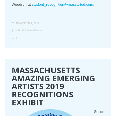
Woodruff at
student_recognition@massarted.com
.
NOVEMBER 7, 2018
MELISSA MASTROLIA
0
MASSACHUSETTS
AMAZING EMERGING
ARTISTS 2019
RECOGNITIONS
EXHIBIT
Secon