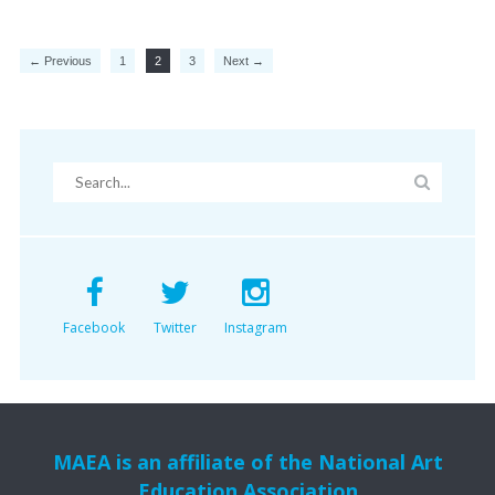
← Previous
1
2
3
Next →
Facebook
Twitter
Instagram
MAEA is an affiliate of the National Art
Education Association