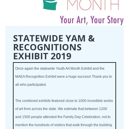
STATEWIDE YAM &
RECOGNITIONS
EXHIBIT 2019
Once again the statewide Youth Art Month Exhibit and the
MAEA Recognition Exhibit were a huge success! Thank you to
all who participated.
The combined exhibits featured close to 1000 incredible works
of art from across the state. We estimate that between 1200
and 1500 people attended the Family Day Celebration, not to
mention the hundreds of visitors that walk through the building