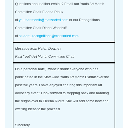
Questions about either exhibit? Email our Youth Art Month
Committee Chair Eleena Rioux
at
youthartmonth@massarted.com
or our Recognitions
Committee Chair Diana Woodruff
at
student_recognitions@massarted.com
.
Message from Helen Downey
Past Youth Art Month Committee Chair
On a personal note, I want to thank everyone who has
participated in the Statewide Youth Art Month Exhibit over the
past five years. I have enjoyed chairing this important art
advocacy event. I look forward to stepping back and handing
the reigns over to Eleena Rioux. She will add some new and
exciting ideas to the process!
Sincerely,