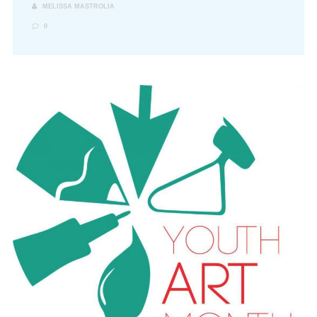
MELISSA MASTROLIA
0