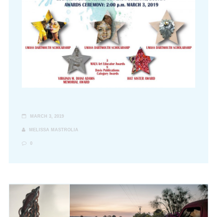
MARCH 3, 2019
MELISSA MASTROLIA
0