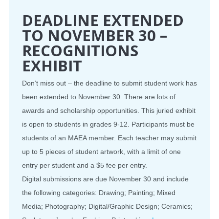
DEADLINE EXTENDED
TO NOVEMBER 30 –
RECOGNITIONS
EXHIBIT
Don’t miss out – the deadline to submit student work has
been extended to November 30. There are lots of
awards and scholarship opportunities. This juried exhibit
is open to students in grades 9-12. Participants must be
students of an MAEA member. Each teacher may submit
up to 5 pieces of student artwork, with a limit of one
entry per student and a $5 fee per entry.
Digital submissions are due November 30 and include
the following categories: Drawing; Painting; Mixed
Media; Photography; Digital/Graphic Design; Ceramics;