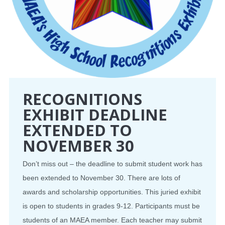
RECOGNITIONS
EXHIBIT DEADLINE
EXTENDED TO
NOVEMBER 30
Don’t miss out – the deadline to submit student work has
been extended to November 30. There are lots of
awards and scholarship opportunities. This juried exhibit
is open to students in grades 9-12. Participants must be
students of an MAEA member. Each teacher may submit