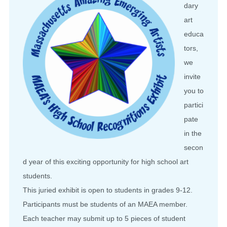
dary
art
educa
tors,
we
invite
you to
partici
pate
in the
secon
d year of this exciting opportunity for high school art
students.
This juried exhibit is open to students in grades 9-12.
Participants must be students of an MAEA member.
Each teacher may submit up to 5 pieces of student