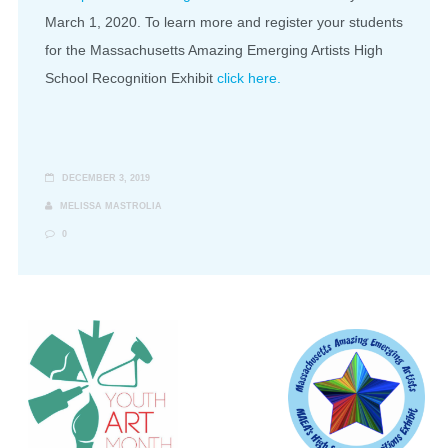
March 1, 2020. To learn more and register your students
for the Massachusetts Amazing Emerging Artists High
School Recognition Exhibit
click here.
DECEMBER 3, 2019
MELISSA MASTROLIA
0