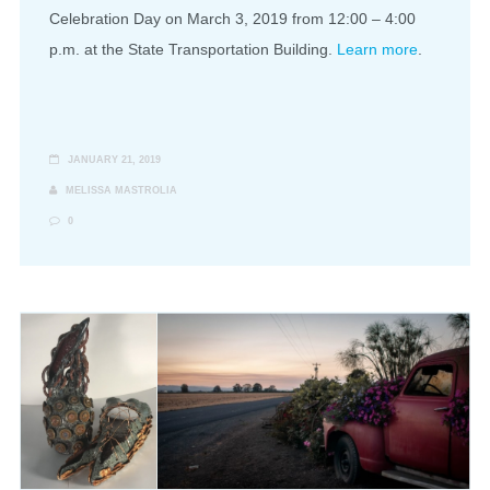
Celebration Day on March 3, 2019 from 12:00 – 4:00
p.m. at the State Transportation Building.
Learn more
.
JANUARY 21, 2019
MELISSA MASTROLIA
0