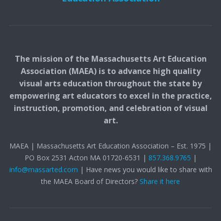
The mission of the Massachusetts Art Education
Association (MAEA) is to advance high quality
visual arts education throughout the state by
empowering art educators to excel in the practice,
instruction, promotion, and celebration of visual
art.
MAEA | Massachusetts Art Education Association – Est. 1975 |
PO Box 2531 Acton MA 01720-6531 |
857.368.9765
|
info@massarted.com
| Have news you would like to share with
the MAEA Board of Directors?
Share it here