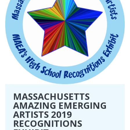
MASSACHUSETTS
AMAZING EMERGING
ARTISTS 2019
RECOGNITIONS