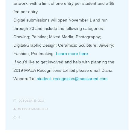
artwork, with a limit of one entry per student and a $5
fee per entry.
Digital submissions will open November 1 and run
through 20 and include the following categories:
Drawing; Painting; Mixed Media; Photography;
Digital/Graphic Design; Ceramics; Sculpture; Jewelry;
Fashion; Printmaking.
Learn more here.
If you’d like to get involved and help with planning the
2019 MAEA Recognitions Exhibit please email Diana
Woodruff at
student_recognition@massarted.com
.
OCTOBER 30, 2018
MELISSA MASTROLIA
0