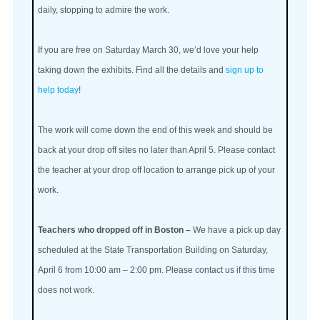
daily, stopping to admire the work.
If you are free on Saturday March 30, we’d love your help
taking down the exhibits. Find all the details and
sign up to
help today
!
The work will come down the end of this week and should be
back at your drop off sites no later than April 5. Please contact
the teacher at your drop off location to arrange pick up of your
work.
Teachers who dropped off in Boston –
We have a pick up day
scheduled at the State Transportation Building on Saturday,
April 6 from 10:00 am – 2:00 pm. Please contact us if this time
does not work.