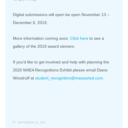
Digital submissions will open be open November 13 –
December 6, 2019.
More information coming soon.
Click here
to see a
gallery of the 2019 award winners.
If you’d like to get involved and help with planning the
2020 MAEA Recognitions Exhibit please email Diana
Woodruff at
student_recognition@massarted.
com
.
SEPTEMBER 26, 2019