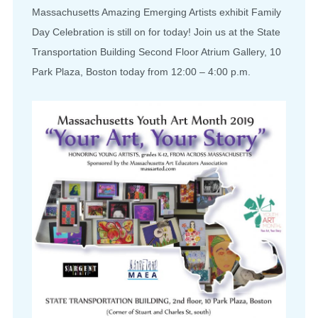
Massachusetts Amazing Emerging Artists exhibit Family
Day Celebration is still on for today! Join us at the State
Transportation Building Second Floor Atrium Gallery, 10
Park Plaza, Boston today from 12:00 – 4:00 p.m.