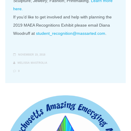
Sculpture; Jewelry; Fashion; Printmaking.
Learn more
here.
If you’d like to get involved and help with planning the
2019 MAEA Recognitions Exhibit please email Diana
Woodruff at
student_recognition@massarted.com
.
NOVEMBER 19, 2018
MELISSA MASTROLIA
0