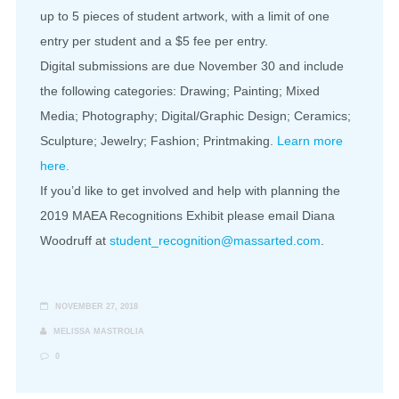
up to 5 pieces of student artwork, with a limit of one
entry per student and a $5 fee per entry.
Digital submissions are due November 30 and include
the following categories: Drawing; Painting; Mixed
Media; Photography; Digital/Graphic Design; Ceramics;
Sculpture; Jewelry; Fashion; Printmaking.
Learn more
here.
If you’d like to get involved and help with planning the
2019 MAEA Recognitions Exhibit please email Diana
Woodruff at
student_recognition@massarted.com
.
NOVEMBER 27, 2018
MELISSA MASTROLIA
0