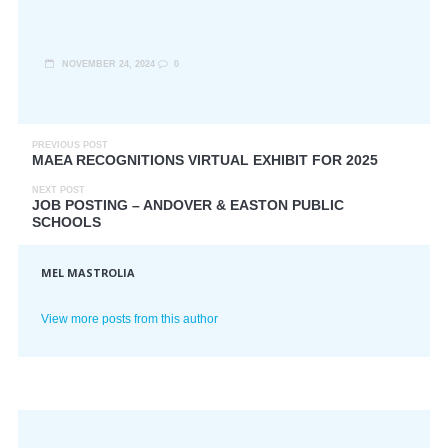
NOVEMBER 24, 2024
0
PREVIOUS POST
MAEA RECOGNITIONS VIRTUAL EXHIBIT FOR 2025
NEXT POST
JOB POSTING – ANDOVER & EASTON PUBLIC
SCHOOLS
MEL MASTROLIA
View more posts from this author