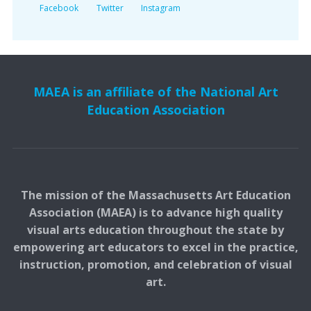
Facebook
Twitter
Instagram
MAEA is an affiliate of the National Art
Education Association
The mission of the Massachusetts Art Education
Association (MAEA) is to advance high quality
visual arts education throughout the state by
empowering art educators to excel in the practice,
instruction, promotion, and celebration of visual
art.