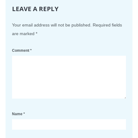
LEAVE A REPLY
Your email address will not be published.
Required fields
are marked
*
Comment
*
Name
*