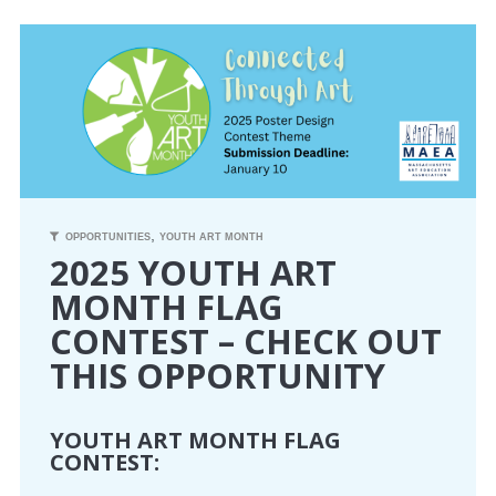
CONFERENCE
EVENTS
PROFESSIONAL DEVELOPMENT
NEWS
,
OPPORTUNITIES
YOUTH ART MONTH
2025 YOUTH ART
OPPORTUNITIES
MONTH FLAG
CONTEST – CHECK OUT
RESOURCES
THIS OPPORTUNITY
MAEA BUMPER STICKERS
YOUTH ART MONTH FLAG
CONTEST: