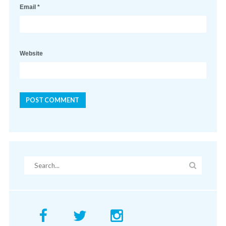
Email
*
Website