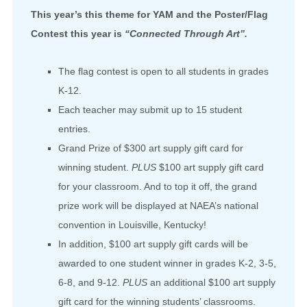
This year’s this theme for YAM and the Poster/Flag
Contest this year is
“Connected Through Art”.
The flag contest is open to all students in grades
K-12.
Each teacher may submit up to 15 student
entries.
Grand Prize of $300 art supply gift card for
winning student.
PLUS
$100 art supply gift card
for your classroom. And to top it off, the grand
prize work will be displayed at NAEA’s national
convention in Louisville, Kentucky!
In addition, $100 art supply gift cards will be
awarded to one student winner in grades K-2, 3-5,
6-8, and 9-12.
PLUS
an additional $100 art supply
gift card for the winning students’ classrooms.