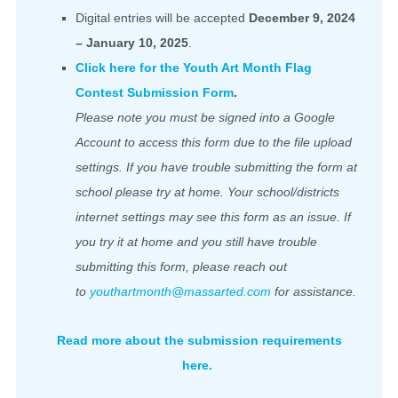
Digital entries will be accepted
December 9, 2024
– January 10, 2025
.
Click here for the Youth Art Month Flag
Contest Submission Form
.
Please note you must be signed into a Google
Account to access this form due to the file upload
settings. If you have trouble submitting the form at
school please try at home. Your school/districts
internet settings may see this form as an issue. If
you try it at home and you still have trouble
submitting this form, please reach out
to
youthartmonth@massarted.com
for assistance.
Read more about the submission requirements
here.