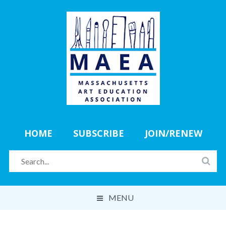
HOME
SUBSCRIBE
JOIN/RENEW
MENU
ABOUT