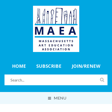
HOME
SUBSCRIBE
JOIN/RENEW
MENU
ABOUT