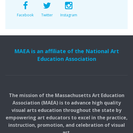
Facebook
Twitter
Instagram
MAEA is an affiliate of the National Art
Education Association
The mission of the Massachusetts Art Education
Association (MAEA) is to advance high quality
visual arts education throughout the state by
empowering art educators to excel in the practice,
instruction, promotion, and celebration of visual
art.