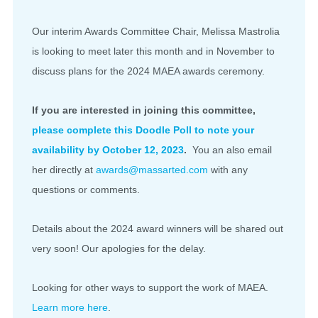
Our interim Awards Committee Chair, Melissa Mastrolia
is looking to meet later this month and in November to
discuss plans for the 2024 MAEA awards ceremony.
If you are interested in joining this committee,
please complete this Doodle Poll to note your
availability by October 12, 2023
.
You an also email
her directly at
awards@massarted.com
with any
questions or comments.
Details about the 2024 award winners will be shared out
very soon! Our apologies for the delay.
Looking for other ways to support the work of MAEA.
Learn more here
.