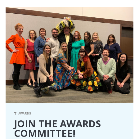
CONFERENCE
EVENTS
PROFESSIONAL DEVELOPMENT
NEWS
OPPORTUNITIES
RESOURCES
MAEA BUMPER STICKERS
AWARDS
JOIN THE AWARDS
COMMITTEE!