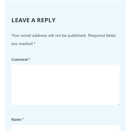
LEAVE A REPLY
Your email address will not be published.
Required fields
are marked
*
Comment
*
Name
*