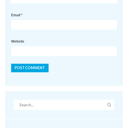
Email
*
Website