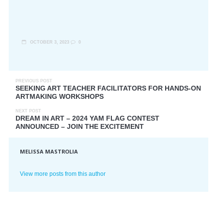
OCTOBER 3, 2023
0
PREVIOUS POST
SEEKING ART TEACHER FACILITATORS FOR HANDS-ON
ARTMAKING WORKSHOPS
NEXT POST
DREAM IN ART – 2024 YAM FLAG CONTEST
ANNOUNCED – JOIN THE EXCITEMENT
MELISSA MASTROLIA
View more posts from this author