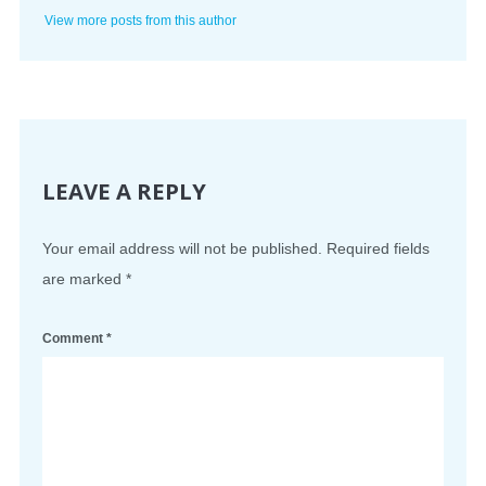
View more posts from this author
LEAVE A REPLY
Your email address will not be published.
Required fields
are marked
*
Comment
*