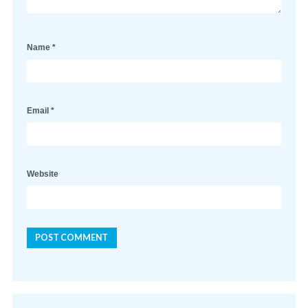
Name
*
Email
*
Website