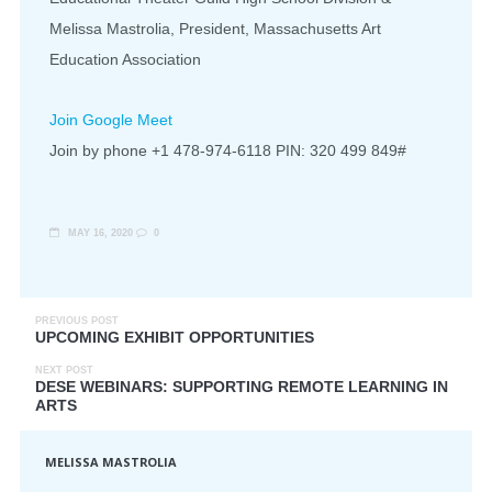
Melissa Mastrolia, President, Massachusetts Art
Education Association
Join Google Meet
Join by phone ‪+1 478-974-6118 PIN: ‪320 499 849#
MAY 16, 2020
0
PREVIOUS POST
UPCOMING EXHIBIT OPPORTUNITIES
NEXT POST
DESE WEBINARS: SUPPORTING REMOTE LEARNING IN
ARTS
MELISSA MASTROLIA