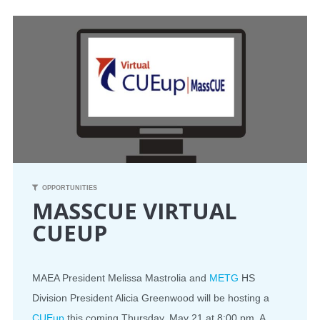
CONFERENCE
EVENTS
PROFESSIONAL DEVELOPMENT
NEWS
OPPORTUNITIES
OPPORTUNITIES
MASSCUE VIRTUAL
RESOURCES
CUEUP
MAEA BUMPER STICKERS
MAEA President Melissa Mastrolia and
METG
HS
Division President Alicia Greenwood will be hosting a
CUEup
this coming Thursday, May 21 at 8:00 pm. A