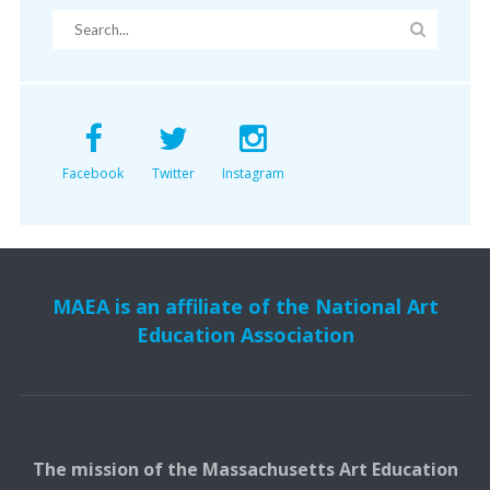
Facebook
Twitter
Instagram
MAEA is an affiliate of the National Art
Education Association
The mission of the Massachusetts Art Education