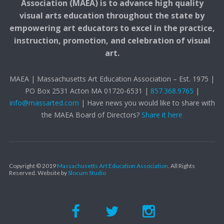
Association (MAEA) is to advance high quality
visual arts education throughout the state by
empowering art educators to excel in the practice,
instruction, promotion, and celebration of visual
art.
MAEA | Massachusetts Art Education Association – Est. 1975 |
PO Box 2531 Acton MA 01720-6531 |
857.368.9765
|
info@massarted.com
| Have news you would like to share with
the MAEA Board of Directors?
Share it here
Copyright © 2019
Massachusetts Art Education Association
. All Rights
Reserved.
Website by
Slocum Studio