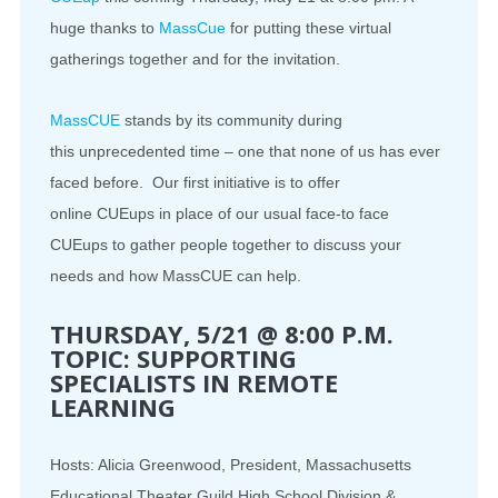
huge thanks to
MassCue
for putting these virtual
gatherings together and for the invitation.
MassCUE
stands by its community during
this
unprecedented
time – one that none of us has ever
faced before. Our first initiative is to offer
online
CUEups
in place of our usual face-to face
CUEups to gather people together to discuss your
needs and how MassCUE can help.
THURSDAY, 5/21 @ 8:00 P.M.
TOPIC: SUPPORTING
SPECIALISTS IN REMOTE
LEARNING
Hosts: Alicia Greenwood, President, Massachusetts
Educational Theater Guild High School Division &