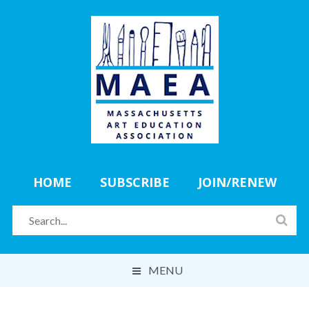
HOME
SUBSCRIBE
JOIN/RENEW
MENU
ABOUT