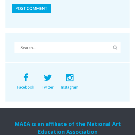
Facebook
Twitter
Instagram
MAEA is an affiliate of the National Art
Education Association