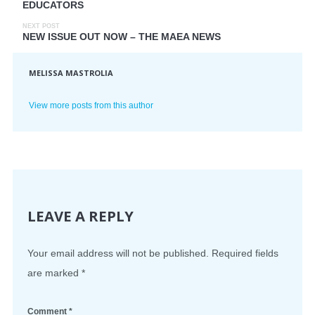
EDUCATORS
NEXT POST
NEW ISSUE OUT NOW – THE MAEA NEWS
MELISSA MASTROLIA
View more posts from this author
LEAVE A REPLY
Your email address will not be published.
Required fields
are marked
*
Comment
*