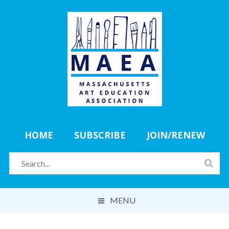
HOME
SUBSCRIBE
JOIN/RENEW
MENU
ABOUT