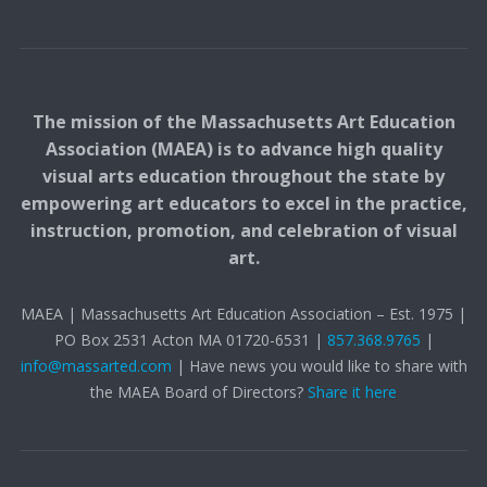
The mission of the Massachusetts Art Education
Association (MAEA) is to advance high quality
visual arts education throughout the state by
empowering art educators to excel in the practice,
instruction, promotion, and celebration of visual
art.
MAEA | Massachusetts Art Education Association – Est. 1975 |
PO Box 2531 Acton MA 01720-6531 |
857.368.9765
|
info@massarted.com
| Have news you would like to share with
the MAEA Board of Directors?
Share it here