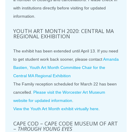
with institutions directly before visiting for updated
information.
YOUTH ART MONTH 2020: CENTRAL MA
REGIONAL EXHIBITION
The exhibit has been extended until April 13. If you need
to get student work back sooner, please contact
Amanda
Bastien, Youth Art Month Committee Chair for the
Central MA Regional Exhibition
The Family reception scheduled for March 22 has been
cancelled.
Please visit the Worcester Art Museum
website for updated information
.
View the Youth Art Month exhibit virtually here
.
CAPE COD – CAPE CODE MUSEUM OF ART
–
THROUGH YOUNG EYES