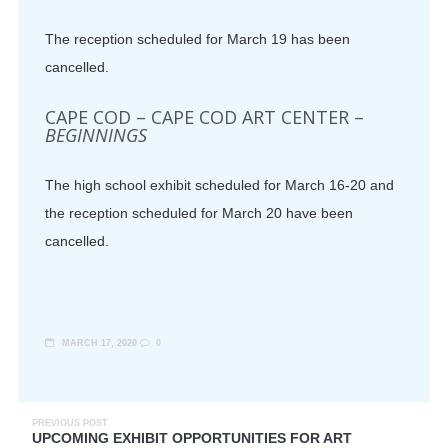
The reception scheduled for March 19 has been
cancelled.
CAPE COD – CAPE COD ART CENTER –
BEGINNINGS
The high school exhibit scheduled for March 16-20 and
the reception scheduled for March 20 have been
cancelled.
MARCH 17, 2020
0
PREVIOUS POST
UPCOMING EXHIBIT OPPORTUNITIES FOR ART