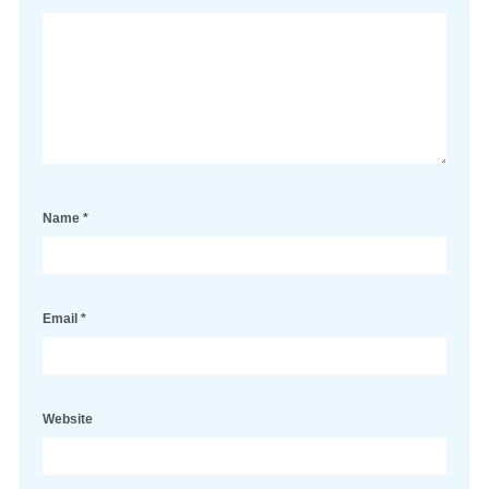
Name
*
Email
*
Website