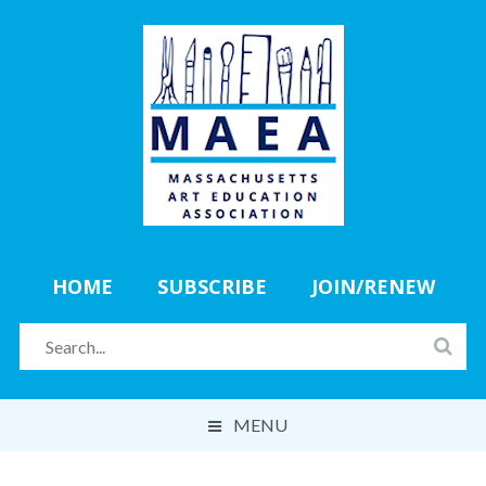
HOME
SUBSCRIBE
JOIN/RENEW
MENU
ABOUT