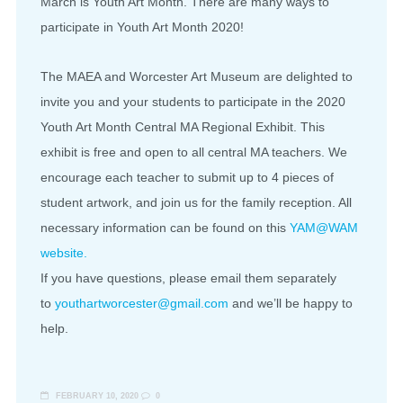
March is Youth Art Month. There are many ways to
participate in Youth Art Month 2020!
The MAEA and Worcester Art Museum are delighted to
invite you and your students to participate in the 2020
Youth Art Month Central MA Regional Exhibit. This
exhibit is free and open to all central MA teachers. We
encourage each teacher to submit up to 4 pieces of
student artwork, and join us for the family reception. All
necessary information can be found on this
YAM@WAM
website.
If you have questions, please email them separately
to
youthartworcester@gmail.com
and we’ll be happy to
help.
FEBRUARY 10, 2020
0