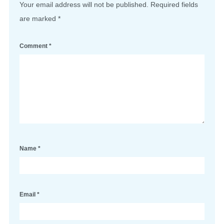
Your email address will not be published.
Required fields
are marked
*
Comment
*
Name
*
Email
*