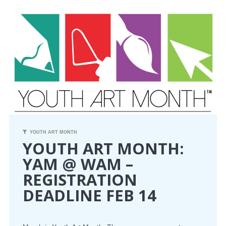
CONFERENCE
EVENTS
PROFESSIONAL DEVELOPMENT
NEWS
OPPORTUNITIES
YOUTH ART MONTH
YOUTH ART MONTH:
RESOURCES
YAM @ WAM –
REGISTRATION
MAEA BUMPER STICKERS
DEADLINE FEB 14