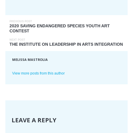
PREVIOUS POST
2020 SAVING ENDANGERED SPECIES YOUTH ART
CONTEST
NEXT POST
THE INSTITUTE ON LEADERSHIP IN ARTS INTEGRATION
MELISSA MASTROLIA
View more posts from this author
LEAVE A REPLY