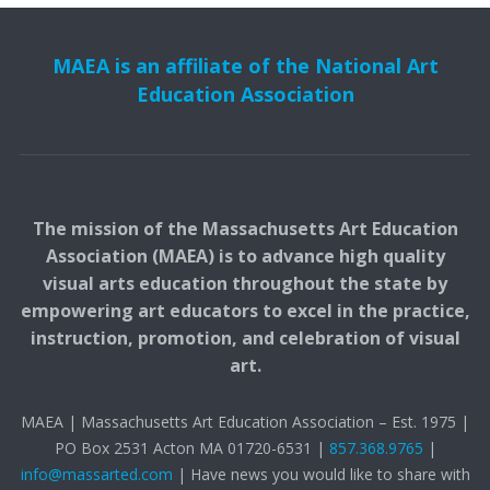
MAEA is an affiliate of the National Art
Education Association
The mission of the Massachusetts Art Education
Association (MAEA) is to advance high quality
visual arts education throughout the state by
empowering art educators to excel in the practice,
instruction, promotion, and celebration of visual
art.
MAEA | Massachusetts Art Education Association – Est. 1975 |
PO Box 2531 Acton MA 01720-6531 |
857.368.9765
|
info@massarted.com
| Have news you would like to share with