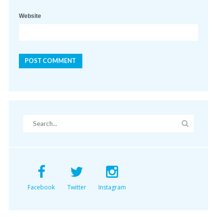
Website
Facebook
Twitter
Instagram