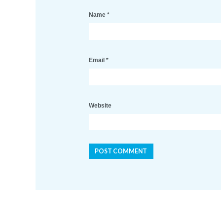
Name
*
Email
*
Website