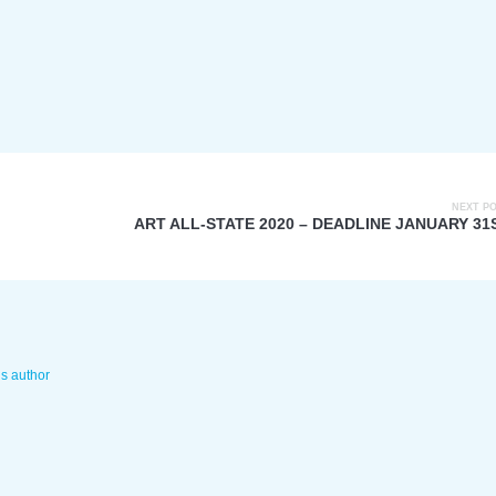
NEXT P
ART ALL-STATE 2020 – DEADLINE JANUARY 31
is author