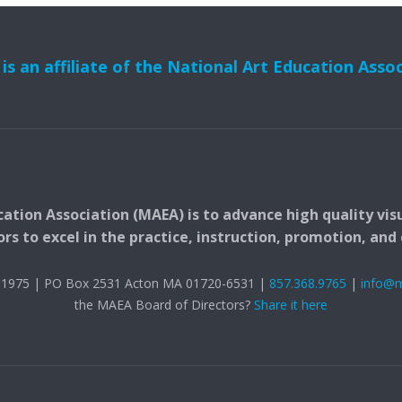
s an affiliate of the National Art Education Asso
ation Association (MAEA) is to advance high quality vis
 to excel in the practice, instruction, promotion, and c
t. 1975 | PO Box 2531 Acton MA 01720-6531 |
857.368.9765
|
info@
the MAEA Board of Directors?
Share it here