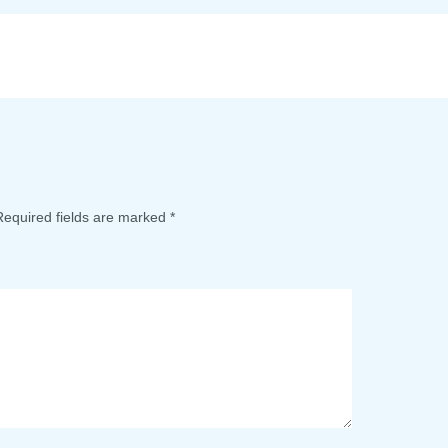
Required fields are marked
*