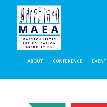
ABOUT
CONFERENCE
EVENT