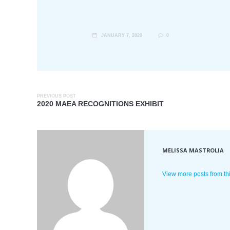
JANUARY 7, 2020
0
PREVIOUS POST
2020 MAEA RECOGNITIONS EXHIBIT
MELISSA MASTROLIA
View more posts from th