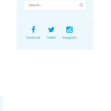
Facebook
Twitter
Instagram