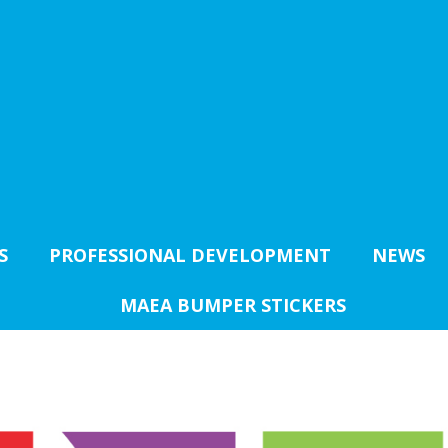
S
PROFESSIONAL DEVELOPMENT
NEWS
MAEA BUMPER STICKERS