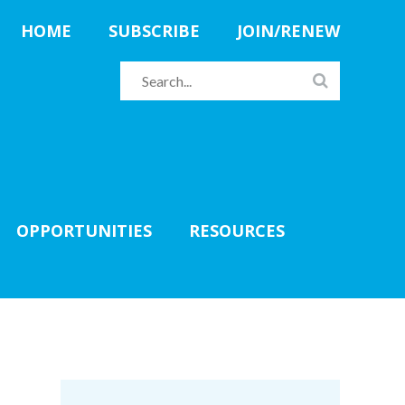
HOME
SUBSCRIBE
JOIN/RENEW
OPPORTUNITIES
RESOURCES