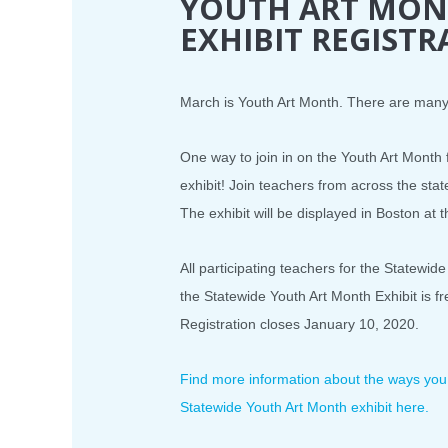
YOUTH ART MON
EXHIBIT REGISTR
March is Youth Art Month. There are many 
One way to join in on the Youth Art Month f
exhibit! Join teachers from across the sta
The exhibit will be displayed in Boston at 
All participating teachers for the Statewide
the Statewide Youth Art Month Exhibit i
Registration closes January 10, 2020.
Find more information about the ways you c
Statewide Youth Art Month exhibit here.