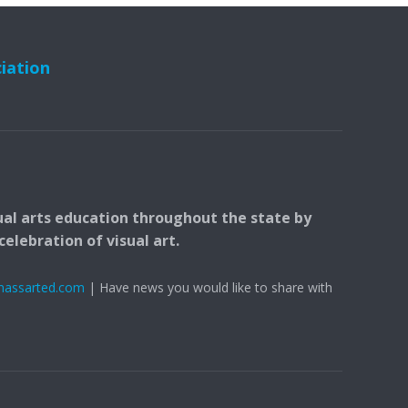
ciation
ual arts education throughout the state by
elebration of visual art.
massarted.com
| Have news you would like to share with