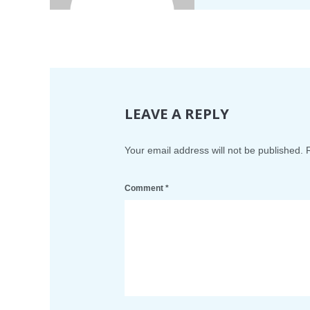
LEAVE A REPLY
Your email address will not be published.
Comment
*