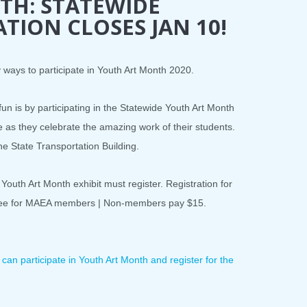
TH: STATEWIDE
ATION CLOSES JAN 10!
ways to participate in Youth Art Month 2020.
un is by participating in the Statewide Youth Art Month
te as they celebrate the amazing work of their students.
the State Transportation Building.
 Youth Art Month exhibit must register. Registration for
s free for MAEA members | Non-members pay $15.
an participate in Youth Art Month and register for the