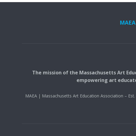
MAEA i
The mission of the Massachusetts Art Educ
empowering art educators
MAEA | Massachusetts Art Education Association – Es