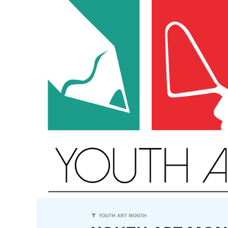
YOUTH ART MONTH