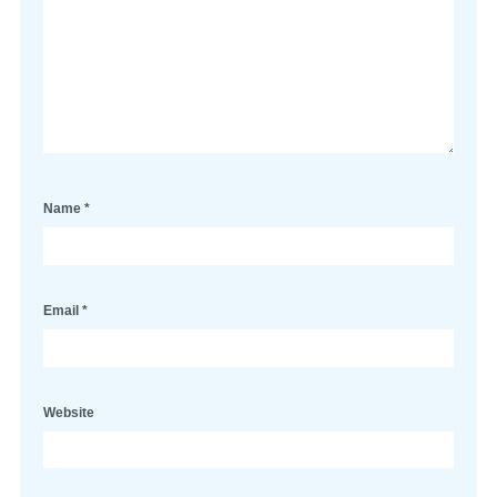
Name
*
Email
*
Website