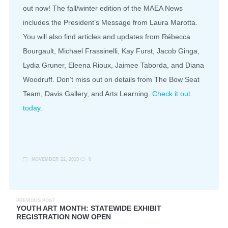
out now! The fall/winter edition of the MAEA News
includes the President’s Message from Laura Marotta.
You will also find articles and updates from Rébecca
Bourgault, Michael Frassinelli, Kay Furst, Jacob Ginga,
Lydia Gruner, Eleena Rioux, Jaimee Taborda, and Diana
Woodruff. Don’t miss out on details from The Bow Seat
Team, Davis Gallery, and Arts Learning.
Check it out
today.
NOVEMBER 22, 2019
0
PREVIOUS POST
YOUTH ART MONTH: STATEWIDE EXHIBIT
REGISTRATION NOW OPEN