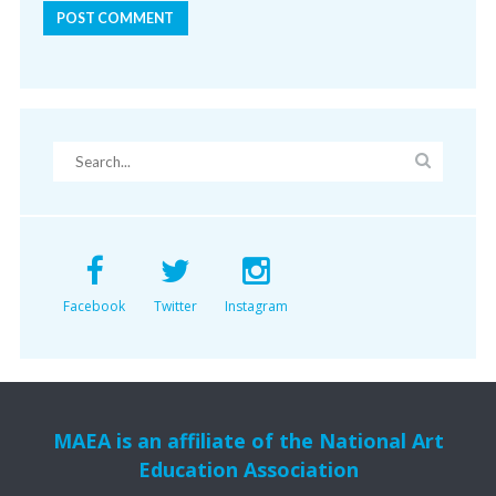
Facebook
Twitter
Instagram
MAEA is an affiliate of the National Art
Education Association