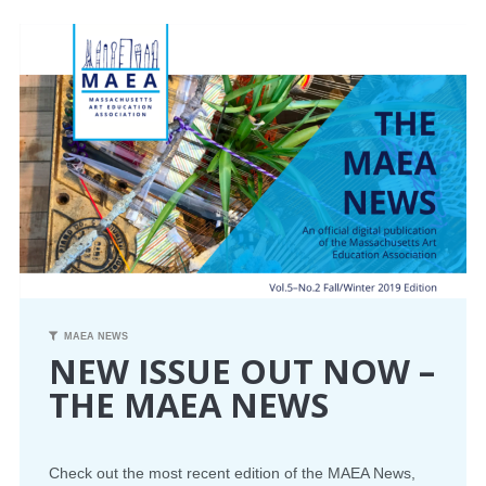
CONFERENCE
EVENTS
PROFESSIONAL DEVELOPMENT
NEWS
OPPORTUNITIES
RESOURCES
MAEA NEWS
NEW ISSUE OUT NOW –
MAEA BUMPER STICKERS
THE MAEA NEWS
Check out the most recent edition of the
MAEA
News,