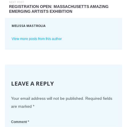
NEXT POST
REGISTRATION OPEN: MASSACHUSETTS AMAZING
EMERGING ARTISTS EXHIBITION
MELISSA MASTROLIA
View more posts from this author
LEAVE A REPLY
Your email address will not be published.
Required fields
are marked
*
Comment
*