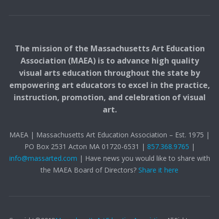
The mission of the Massachusetts Art Education
Association (MAEA) is to advance high quality
visual arts education throughout the state by
empowering art educators to excel in the practice,
instruction, promotion, and celebration of visual
art.
MAEA | Massachusetts Art Education Association – Est. 1975 |
PO Box 2531 Acton MA 01720-6531 |
857.368.9765
|
info@massarted.com
| Have news you would like to share with
the MAEA Board of Directors?
Share it here