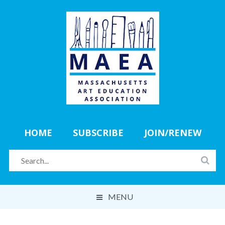
HOME
SUBSCRIBE
JOIN/RENEW
MENU
ABOUT