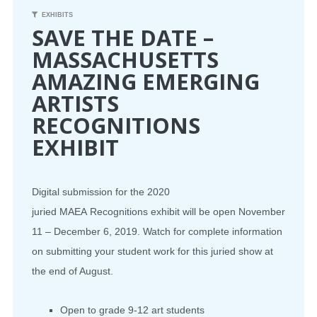
EXHIBITS
SAVE THE DATE –
MASSACHUSETTS
AMAZING EMERGING
ARTISTS
RECOGNITIONS
EXHIBIT
Digital submission for the 2020
juried
MAEA
Recognitions exhibit will be open November
11 – December 6, 2019. Watch for complete information
on submitting your student work for this juried show at
the end of August.
Open to grade 9-12 art students