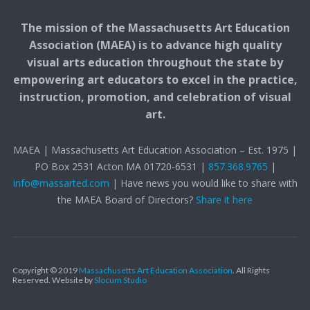
The mission of the Massachusetts Art Education
Association (MAEA) is to advance high quality
visual arts education throughout the state by
empowering art educators to excel in the practice,
instruction, promotion, and celebration of visual
art.
MAEA | Massachusetts Art Education Association – Est. 1975 |
PO Box 2531 Acton MA 01720-6531 |
857.368.9765
|
info@massarted.com
| Have news you would like to share with
the MAEA Board of Directors?
Share it here
Copyright © 2019
Massachusetts Art Education Association
. All Rights
Reserved.
Website by
Slocum Studio