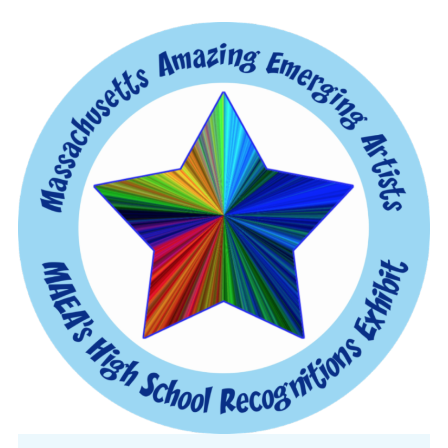
CONFERENCE
EVENTS
PROFESSIONAL DEVELOPMENT
NEWS
OPPORTUNITIES
RESOURCES
MAEA BUMPER STICKERS