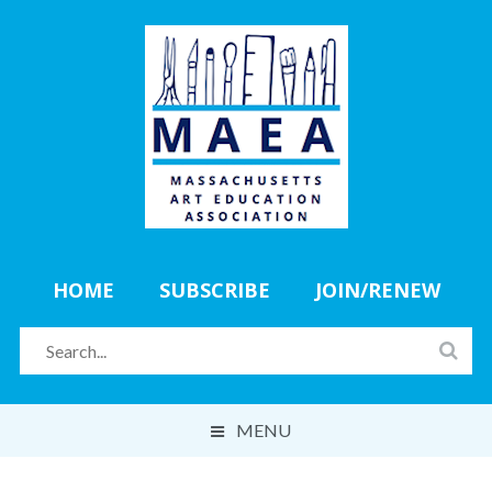
HOME
SUBSCRIBE
JOIN/RENEW
MENU
ABOUT