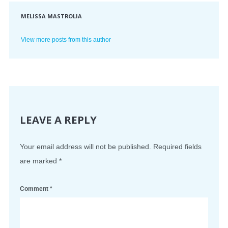
MELISSA MASTROLIA
View more posts from this author
LEAVE A REPLY
Your email address will not be published.
Required fields
are marked
*
Comment
*