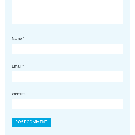
Name
*
Email
*
Website