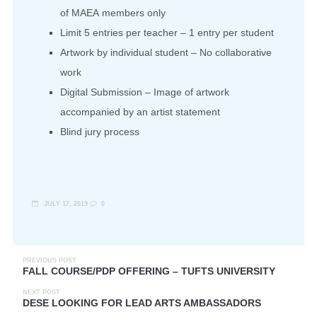
of
MAEA
members only
Limit 5 entries per teacher – 1 entry per student
Artwork by individual student – No collaborative
work
Digital Submission – Image of artwork
accompanied by an artist statement
Blind jury process
JULY 17, 2019
0
PREVIOUS POST
FALL COURSE/PDP OFFERING – TUFTS UNIVERSITY
NEXT POST
DESE LOOKING FOR LEAD ARTS AMBASSADORS