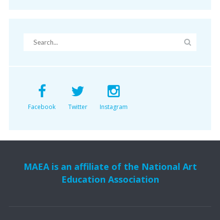
Facebook
Twitter
Instagram
MAEA is an affiliate of the National Art
Education Association