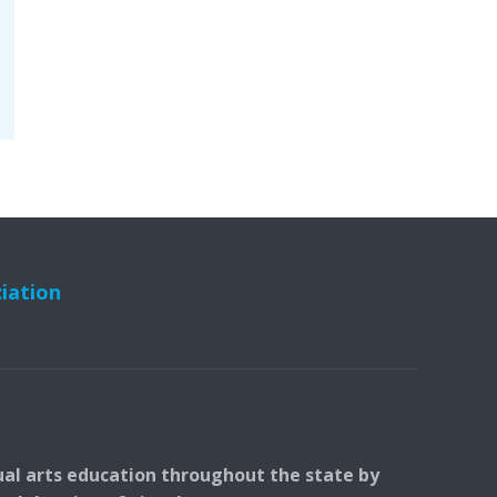
ciation
ual arts education throughout the state by