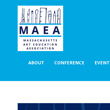
ABOUT
CONFERENCE
EVENT