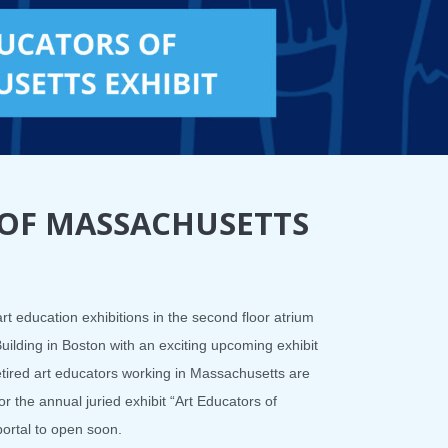
 OF MASSACHUSETTS
rt education exhibitions in the second floor atrium
Building in Boston with an exciting upcoming exhibit
retired art educators working in Massachusetts are
or the annual juried exhibit “Art Educators of
ortal to open soon.