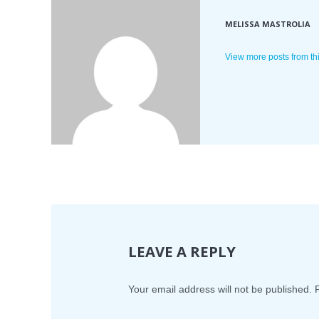
MELISSA MASTROLIA
View more posts from th
LEAVE A REPLY
Your email address will not be published.