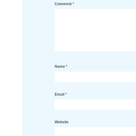
Comment
*
Name
*
Email
*
Website