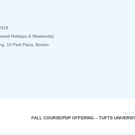
2019
Closed Holidays & Weekends)
ng, 10 Park Plaza, Boston
NEXT P
FALL COURSE/PDP OFFERING – TUFTS UNIVERSI