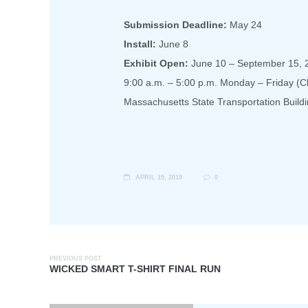
Submission Deadline:
May 24
Install:
June 8
Exhibit Open:
June 10 – September 15, 
9:00 a.m. – 5:00 p.m. Monday – Friday (
Massachusetts State Transportation Buildi
APRIL 19, 2019
0
PREVIOUS POST
WICKED SMART T-SHIRT FINAL RUN