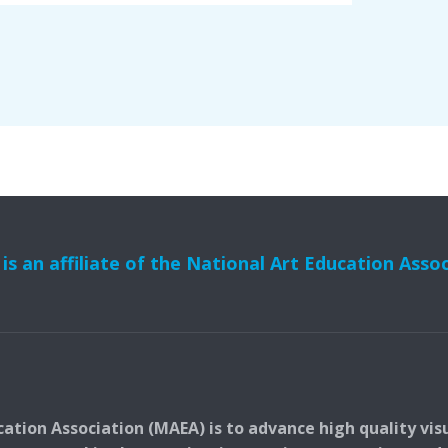
s an affiliate of the National Art Education Asso
ation Association (MAEA) is to advance high quality vis