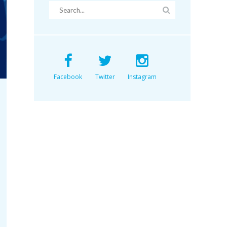
Facebook
Twitter
Instagram