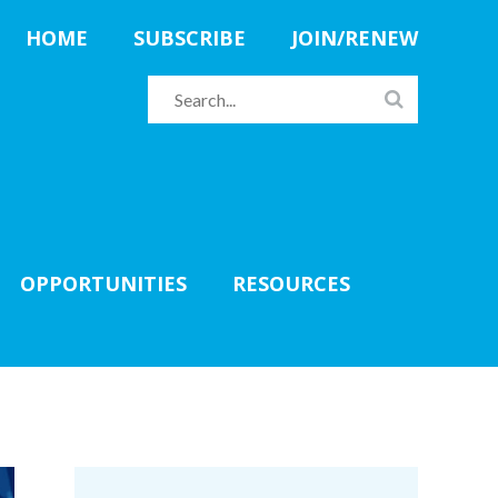
HOME
SUBSCRIBE
JOIN/RENEW
OPPORTUNITIES
RESOURCES