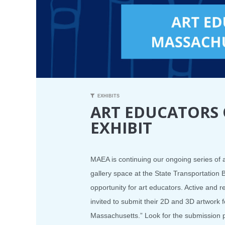
EXHIBITS
ART EDUCATORS
EXHIBIT
MAEA is continuing our ongoing series of a
gallery space at the State Transportation 
opportunity for art educators. Active and 
invited to submit their 2D and 3D artwork f
Massachusetts.” Look for the submission p