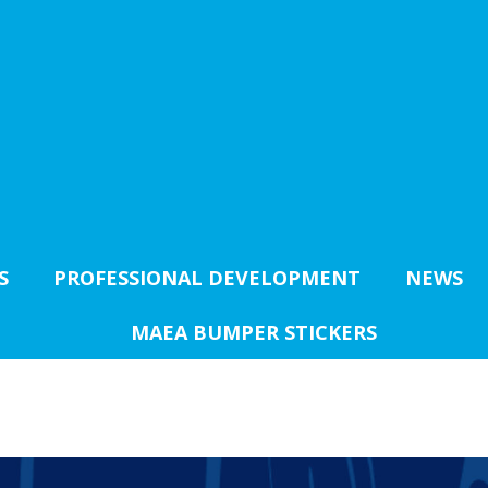
S
PROFESSIONAL DEVELOPMENT
NEWS
MAEA BUMPER STICKERS