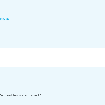
is author
Required fields are marked
*