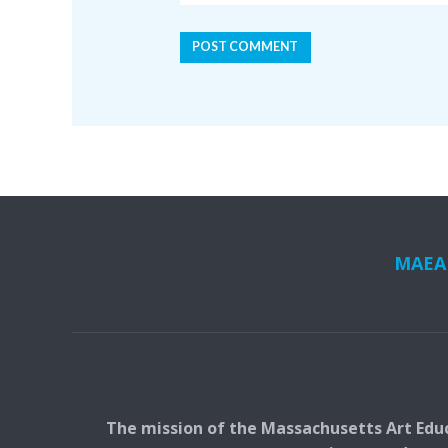
MAEA i
The mission of the Massachusetts Art Educ