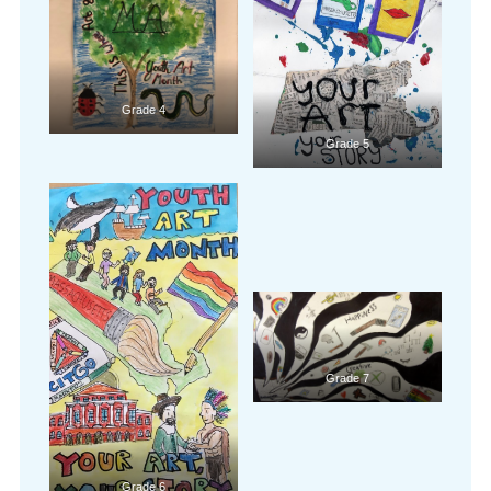
Grade 4
Grade 5
Grade 7
Grade 6