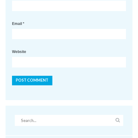
Email
*
Website