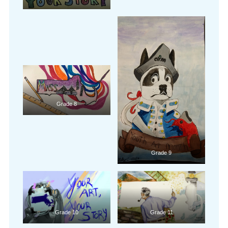
Grade 8
Grade 9
Grade 10
Grade 11