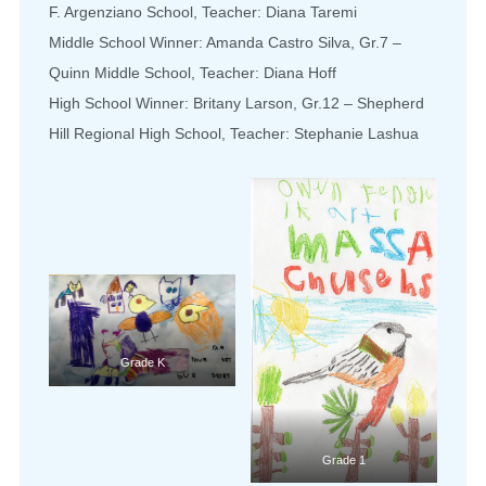
F. Argenziano School, Teacher: Diana Taremi
Middle School Winner: Amanda Castro Silva, Gr.7 –
Quinn Middle School, Teacher: Diana Hoff
High School Winner: Britany Larson, Gr.12 – Shepherd
Hill Regional High School, Teacher: Stephanie Lashua
Grade K
Grade 1