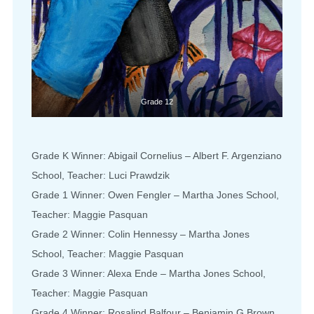
Grade 12
Grade K Winner: Abigail Cornelius – Albert F. Argenziano
School, Teacher: Luci Prawdzik
Grade 1 Winner: Owen Fengler – Martha Jones School,
Teacher: Maggie Pasquan
Grade 2 Winner: Colin Hennessy – Martha Jones
School, Teacher: Maggie Pasquan
Grade 3 Winner: Alexa Ende – Martha Jones School,
Teacher: Maggie Pasquan
Grade 4 Winner: Rosalind Balfour – Benjamin G.Brown