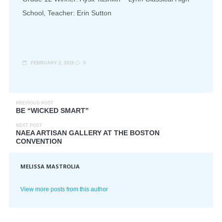
School, Teacher: Erin Sutton
FEBRUARY 2, 2019
0
PREVIOUS POST
BE “WICKED SMART”
NEXT POST
NAEA ARTISAN GALLERY AT THE BOSTON
CONVENTION
MELISSA MASTROLIA
View more posts from this author