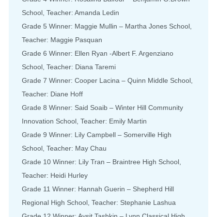
School, Teacher: Amanda Ledin
Grade 5 Winner: Maggie Mullin – Martha Jones School,
Teacher: Maggie Pasquan
Grade 6 Winner: Ellen Ryan -Albert F. Argenziano
School, Teacher: Diana Taremi
Grade 7 Winner: Cooper Lacina – Quinn Middle School,
Teacher: Diane Hoff
Grade 8 Winner: Said Soaib – Winter Hill Community
Innovation School, Teacher: Emily Martin
Grade 9 Winner: Lily Campbell – Somerville High
School, Teacher: May Chau
Grade 10 Winner: Lily Tran – Braintree High School,
Teacher: Heidi Hurley
Grade 11 Winner: Hannah Guerin – Shepherd Hill
Regional High School, Teacher: Stephanie Lashua
Grade 12 Winner: Aysit Tashkin – Lynn Classical High