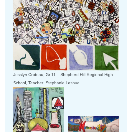
Jesslyn Croteau, Gr.11 – Shepherd Hill Regional High
School, Teacher: Stephanie Lashua