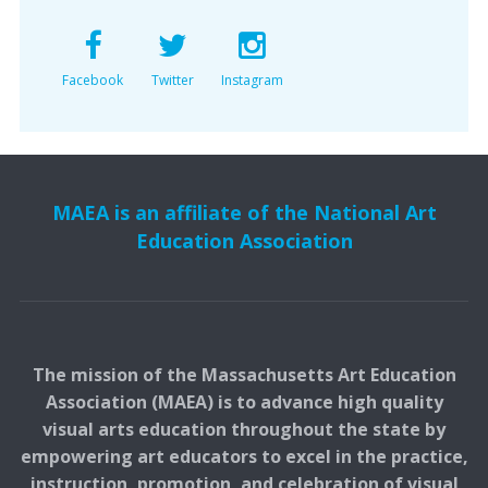
Facebook
Twitter
Instagram
MAEA is an affiliate of the National Art
Education Association
The mission of the Massachusetts Art Education
Association (MAEA) is to advance high quality
visual arts education throughout the state by
empowering art educators to excel in the practice,
instruction, promotion, and celebration of visual