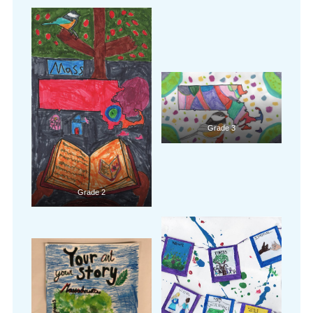
Grade 3
Grade 2