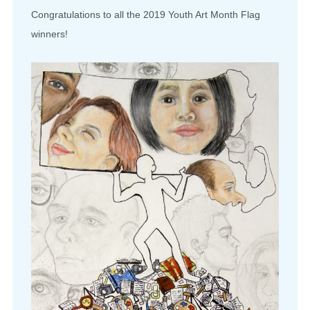
Congratulations to all the 2019 Youth Art Month Flag
winners!