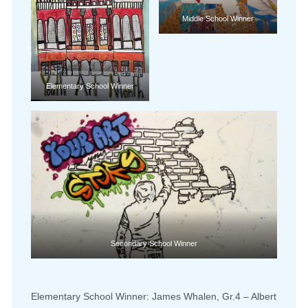
Middle School Winner
Elementary School Winner
Secondary School Winner
Elementary School Winner: James Whalen, Gr.4 – Albert