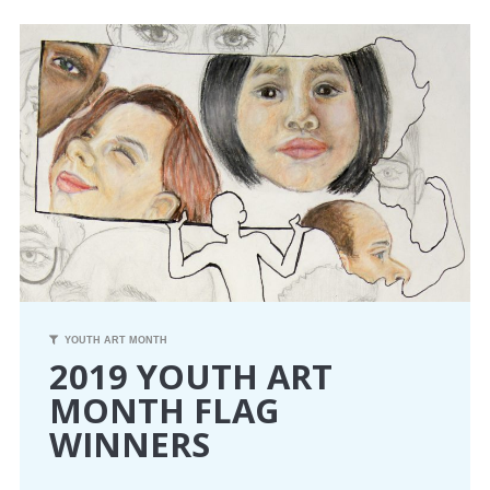
CONFERENCE
EVENTS
PROFESSIONAL DEVELOPMENT
NEWS
OPPORTUNITIES
RESOURCES
YOUTH ART MONTH
2019 YOUTH ART
MAEA BUMPER STICKERS
MONTH FLAG
WINNERS