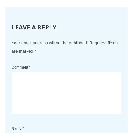
LEAVE A REPLY
Your email address will not be published.
Required fields
are marked
*
Comment
*
Name
*