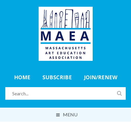
HOME
SUBSCRIBE
JOIN/RENEW
MENU
ABOUT