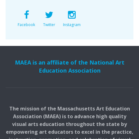
Facebook
Twitter
Instagram
MAEA is an affiliate of the National Art
Education Association
The mission of the Massachusetts Art Education
Association (MAEA) is to advance high quality
visual arts education throughout the state by
empowering art educators to excel in the practice,