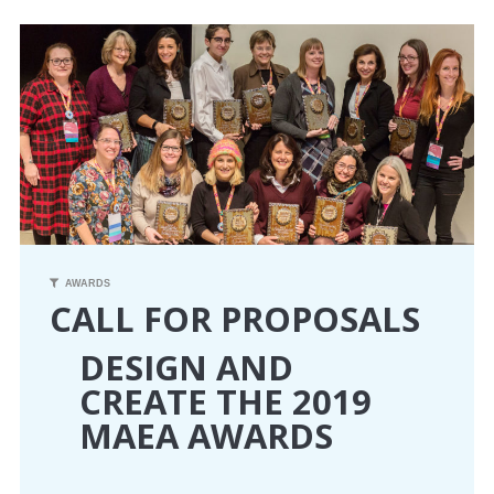
CONFERENCE
EVENTS
PROFESSIONAL DEVELOPMENT
NEWS
OPPORTUNITIES
AWARDS
CALL FOR PROPOSALS
RESOURCES
DESIGN AND
MAEA BUMPER STICKERS
CREATE THE 2019
MAEA AWARDS