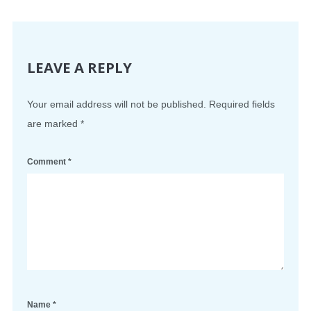
LEAVE A REPLY
Your email address will not be published.
Required fields
are marked
*
Comment
*
Name
*