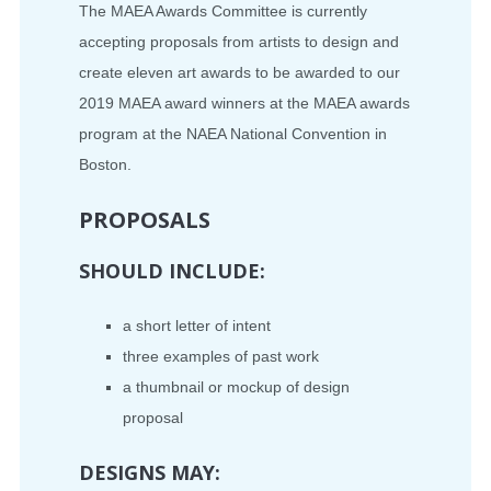
The MAEA Awards Committee is currently
accepting proposals from artists to design and
create eleven art awards to be awarded to our
2019 MAEA award winners at the MAEA awards
program at the NAEA National Convention in
Boston.
PROPOSALS
SHOULD INCLUDE:
a short letter of intent
three examples of past work
a thumbnail or mockup of design
proposal
DESIGNS MAY: