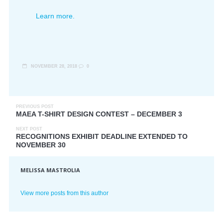
Learn more.
NOVEMBER 28, 2018
0
PREVIOUS POST
MAEA T-SHIRT DESIGN CONTEST – DECEMBER 3
NEXT POST
RECOGNITIONS EXHIBIT DEADLINE EXTENDED TO
NOVEMBER 30
MELISSA MASTROLIA
View more posts from this author