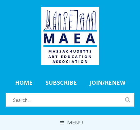
HOME
SUBSCRIBE
JOIN/RENEW
MENU
ABOUT