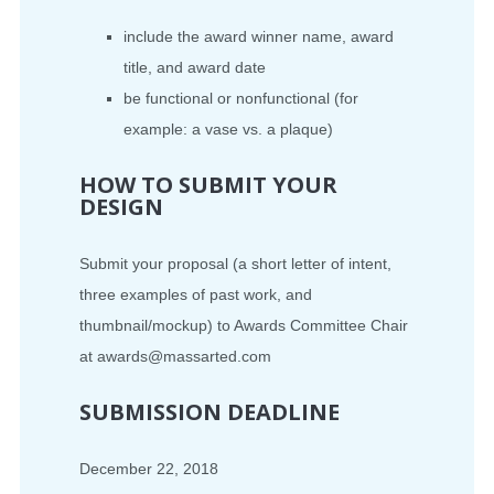
include the award winner name, award
title, and award date
be functional or nonfunctional (for
example: a vase vs. a plaque)
HOW TO SUBMIT YOUR
DESIGN
Submit your proposal (a short letter of intent,
three examples of past work, and
thumbnail/mockup) to Awards Committee Chair
at awards@massarted.com
SUBMISSION DEADLINE
December 22, 2018