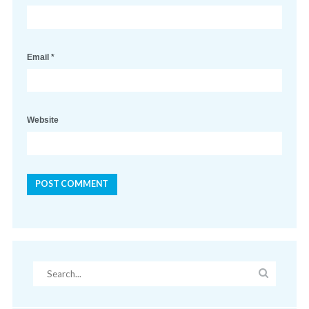
Email
*
Website