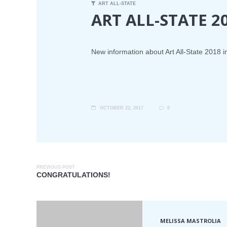
ART ALL-STATE
ART ALL-STATE 2
New information about Art All-State 2018 i
OCTOBER 22, 2017
0
PREVIOUS POST
CONGRATULATIONS!
MELISSA MASTROLIA