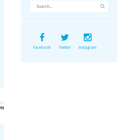
Facebook
Twitter
Instagram
OST
ON