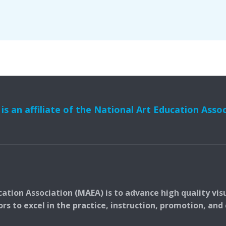
s an affiliate of the National Art Education Asso
ation Association (MAEA) is to advance high quality vis
 to excel in the practice, instruction, promotion, and c