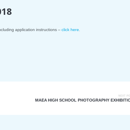
018
ncluding application instructions –
click here
.
NEXT P
MAEA HIGH SCHOOL PHOTOGRAPHY EXHIBITI