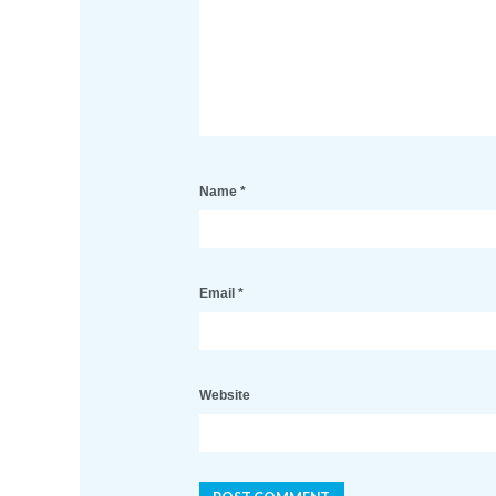
Name
*
Email
*
Website