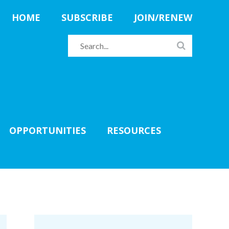
HOME
SUBSCRIBE
JOIN/RENEW
OPPORTUNITIES
RESOURCES