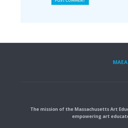
MAEA i
The mission of the Massachusetts Art Educ
empowering art educators