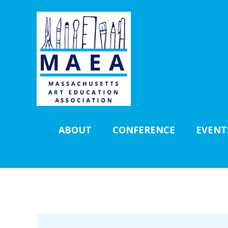
ABOUT
CONFERENCE
EVENT