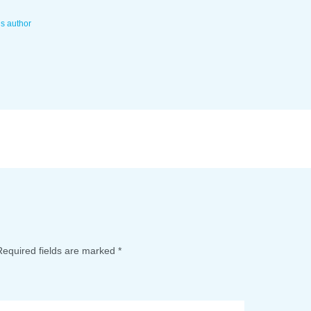
is author
Required fields are marked
*