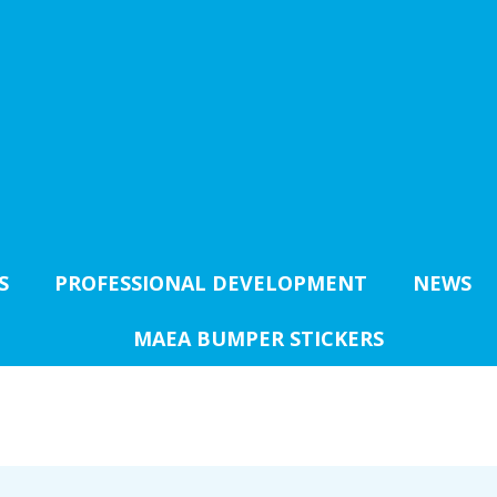
S
PROFESSIONAL DEVELOPMENT
NEWS
MAEA BUMPER STICKERS