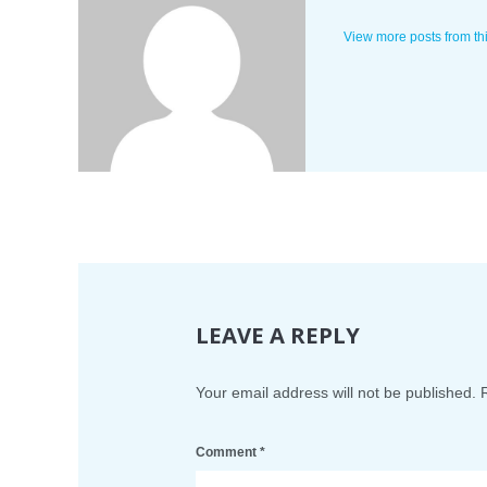
View more posts from th
LEAVE A REPLY
Your email address will not be published.
Comment
*