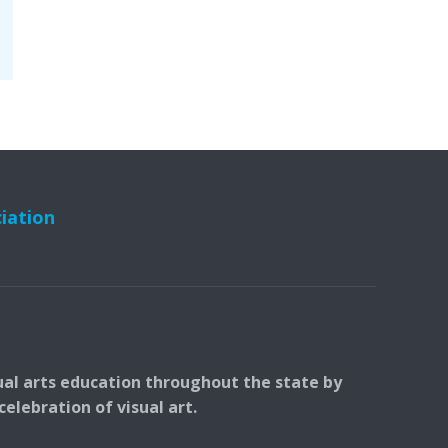
ciation
ual arts education throughout the state by
elebration of visual art.