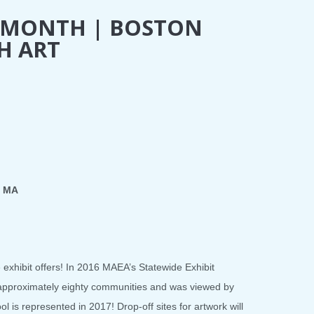
T MONTH | BOSTON
H ART
, MA
e exhibit offers! In 2016 MAEA’s Statewide Exhibit
 approximately eighty communities and was viewed by
 is represented in 2017! Drop-off sites for artwork will