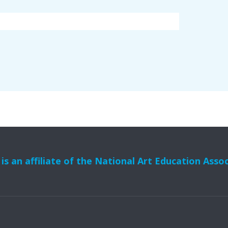
s an affiliate of the National Art Education Asso