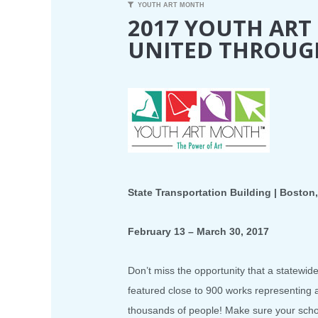
YOUTH ART MONTH
2017 YOUTH AR
UNITED THROUG
State Transportation Building | Boston
February 13 – March 30, 2017
Don’t miss the opportunity that a statewid
featured close to 900 works representing
thousands of people! Make sure your school