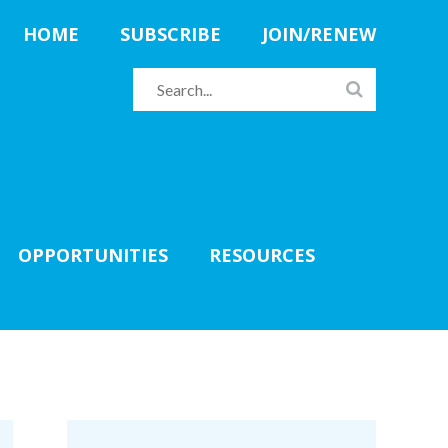
HOME
SUBSCRIBE
JOIN/RENEW
OPPORTUNITIES
RESOURCES