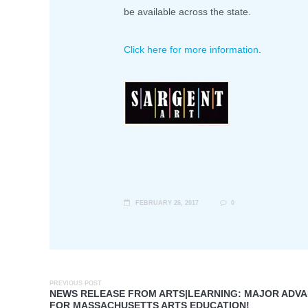
be available across the state.
Click here for more information
.
FEBRUARY 26, 2017
0
PREVIOUS POST
NEWS RELEASE FROM ARTS|LEARNING: MAJOR ADV
FOR MASSACHUSETTS ARTS EDUCATION!