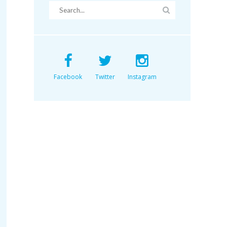
Facebook
Twitter
Instagram