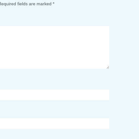
Required fields are marked
*