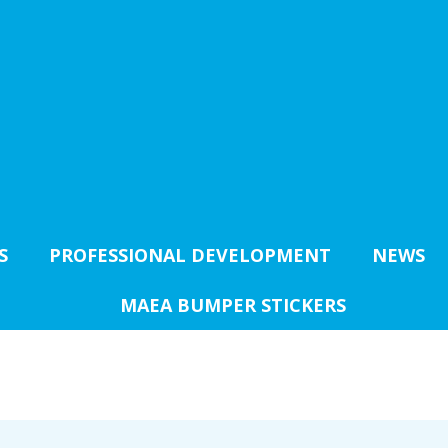
S
PROFESSIONAL DEVELOPMENT
NEWS
MAEA BUMPER STICKERS