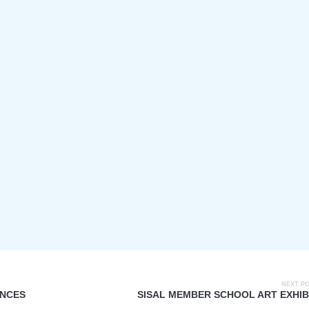
NEXT P
ANCES
SISAL MEMBER SCHOOL ART EXHIB