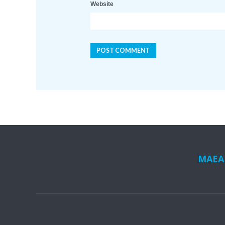
Website
MAEA i