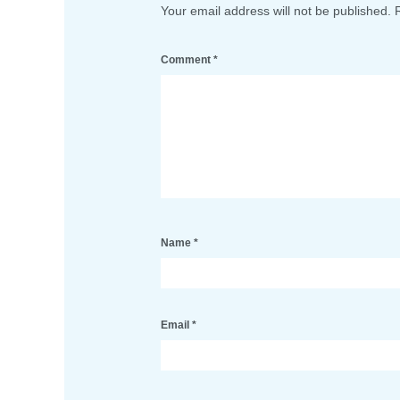
Your email address will not be published.
Comment
*
Name
*
Email
*