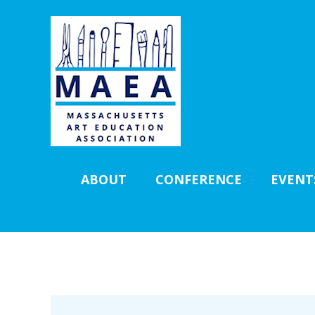
ABOUT
CONFERENCE
EVENT