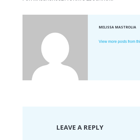
MELISSA MASTROLIA
View more posts from th
LEAVE A REPLY