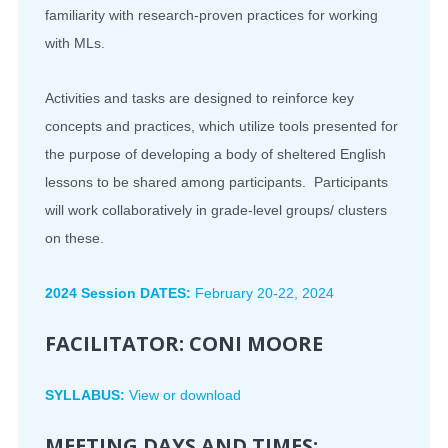
familiarity with research-proven practices for working
with MLs.
Activities and tasks are designed to reinforce key
concepts and practices, which utilize tools presented for
the purpose of developing a body of sheltered English
lessons to be shared among participants. Participants
will work collaboratively in grade-level groups/ clusters
on these.
2024 Session DATES:
February 20-22, 2024
FACILITATOR:
CONI MOORE
SYLLABUS:
View or download
MEETING DAYS AND TIMES: