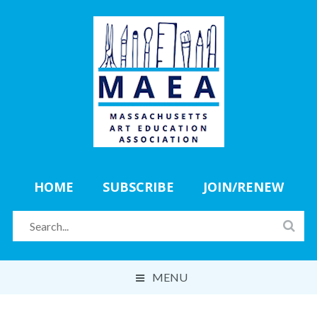
HOME
SUBSCRIBE
JOIN/RENEW
MENU
ABOUT