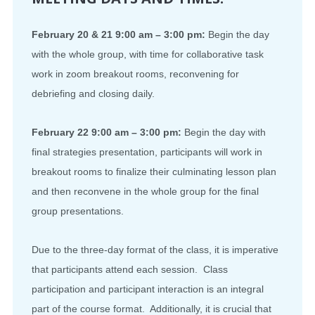
February 20 & 21 9:00 am – 3:00 pm:
Begin the day
with the whole group, with time for collaborative task
work in zoom breakout rooms, reconvening for
debriefing and closing daily.
February 22 9:00 am – 3:00 pm:
Begin the day with
final strategies presentation, participants will work in
breakout rooms to finalize their culminating lesson plan
and then reconvene in the whole group for the final
group presentations.
Due to the three-day format of the class, it is imperative
that participants attend each session. Class
participation and participant interaction is an integral
part of the course format. Additionally, it is crucial that