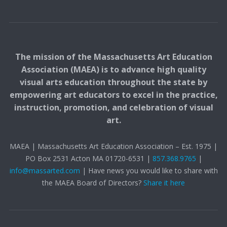
The mission of the Massachusetts Art Education
Association (MAEA) is to advance high quality
visual arts education throughout the state by
empowering art educators to excel in the practice,
instruction, promotion, and celebration of visual
art.
MAEA | Massachusetts Art Education Association – Est. 1975 |
PO Box 2531 Acton MA 01720-6531 |
857.368.9765
|
info@massarted.com
| Have news you would like to share with
the MAEA Board of Directors?
Share it here