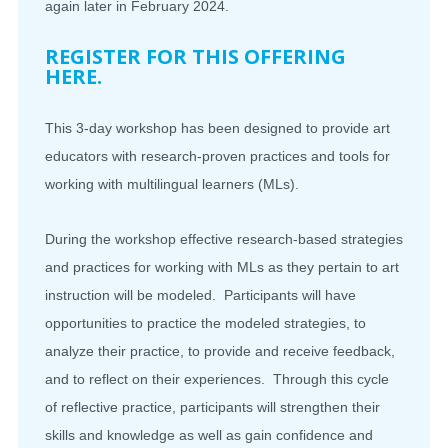
again later in February 2024.
REGISTER FOR THIS OFFERING
HERE.
This 3-day workshop has been designed to provide art
educators with research-proven practices and tools for
working with
multilingual
learners (MLs).
During the workshop effective research-based strategies
and practices for working with MLs as they pertain to art
instruction will be modeled. Participants will have
opportunities to practice the modeled strategies, to
analyze their practice, to provide and receive feedback,
and to reflect on their experiences. Through this cycle
of reflective practice, participants will strengthen their
skills and knowledge as well as gain confidence and