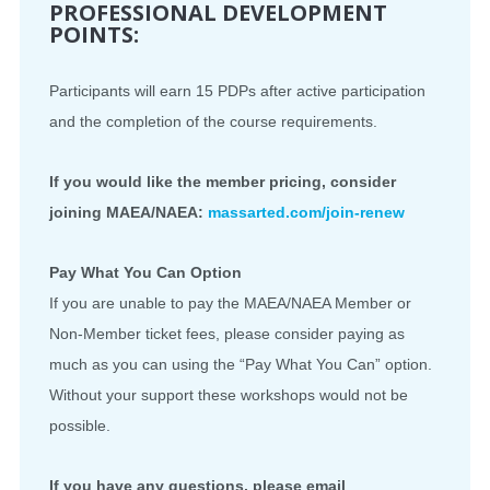
PROFESSIONAL DEVELOPMENT
POINTS:
Participants will earn 15 PDPs after active participation
and the completion of the course requirements.
If you would like the member pricing, consider
joining MAEA/NAEA:
massarted.com/join-renew
Pay What You Can Option
If you are unable to pay the MAEA/NAEA Member or
Non-Member ticket fees, please consider paying as
much as you can using the “Pay What You Can” option.
Without your support these workshops would not be
possible.
If you have any questions, please email