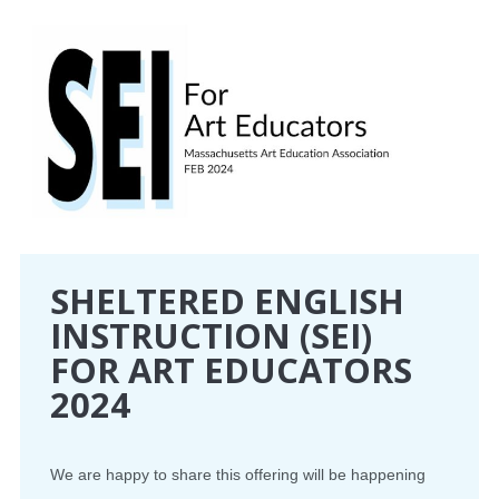
CONFERENCE
EVENTS
PROFESSIONAL DEVELOPMENT
NEWS
OPPORTUNITIES
SHELTERED ENGLISH
INSTRUCTION (SEI)
RESOURCES
FOR ART EDUCATORS
MAEA BUMPER STICKERS
2024
We are happy to share this offering will be happening