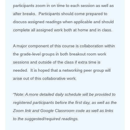
participants zoom in on time to each session as well as
after breaks. Participants should come prepared to
discuss assigned readings when applicable and should
complete all assigned work both at home and in class.
A major component of this course is collaboration within
the grade-level groups in both breakout room work
sessions and outside of the class if extra time is
needed. It is hoped that a networking peer group will
arise out of this collaborative work.
*Note: A more detailed daily schedule will be provided to
registered participants before the first day, as well as the
Zoom link and Google Classroom code as well as links
to the suggested/required readings.