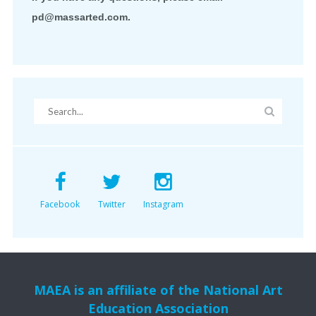
pd@massarted.com.
Facebook
Twitter
Instagram
MAEA is an affiliate of the National Art
Education Association