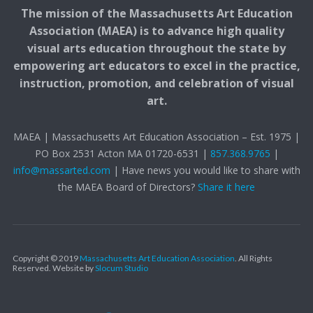
The mission of the Massachusetts Art Education
Association (MAEA) is to advance high quality
visual arts education throughout the state by
empowering art educators to excel in the practice,
instruction, promotion, and celebration of visual
art.
MAEA | Massachusetts Art Education Association – Est. 1975 |
PO Box 2531 Acton MA 01720-6531 |
857.368.9765
|
info@massarted.com
| Have news you would like to share with
the MAEA Board of Directors?
Share it here
Copyright © 2019
Massachusetts Art Education Association
. All Rights
Reserved.
Website by
Slocum Studio