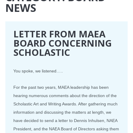
NEWS
CONFERENCE
EVENTS
LETTER FROM MAEA
BOARD CONCERNING
PROFESSIONAL DEVELOPMENT
SCHOLASTIC
NEWS
You spoke, we listened…..
OPPORTUNITIES
For the past two years, MAEA leadership has been
RESOURCES
hearing numerous comments about the direction of the
MAEA BUMPER STICKERS
Scholastic Art and Writing Awards. After gathering much
information and discussing the matters at length, we
have decided to send a letter to Dennis Inhulsen, NAEA
President, and the NAEA Board of Directors asking them