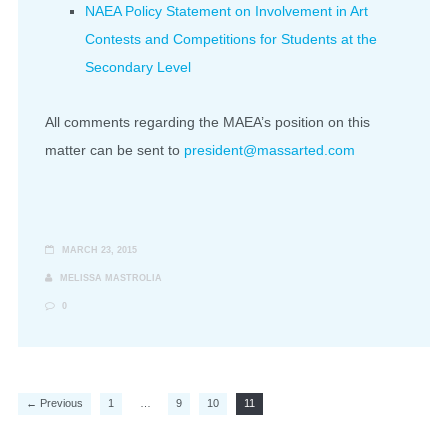
NAEA Policy Statement on Involvement in Art
Contests and Competitions for Students at the
Secondary Level
All comments regarding the MAEA’s position on this
matter can be sent to
president@massarted.com
MARCH 23, 2015
MELISSA MASTROLIA
0
← Previous
1
…
9
10
11