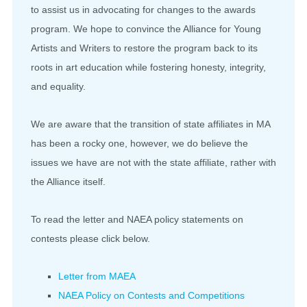
to assist us in advocating for changes to the awards
program. We hope to convince the Alliance for Young
Artists and Writers to restore the program back to its
roots in art education while fostering honesty, integrity,
and equality.
We are aware that the transition of state affiliates in MA
has been a rocky one, however, we do believe the
issues we have are not with the state affiliate, rather with
the Alliance itself.
To read the letter and NAEA policy statements on
contests please click below.
Letter from MAEA
NAEA Policy on Contests and Competitions