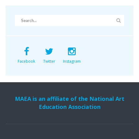
Facebook
Twitter
Instagram
MAEA is an affiliate of the National Art
Education Association